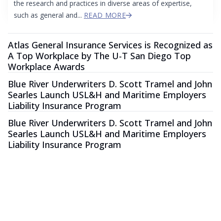
the research and practices in diverse areas of expertise,
such as general and...
READ MORE
Atlas General Insurance Services is Recognized as
A Top Workplace by The U-T San Diego Top
Workplace Awards
Blue River Underwriters D. Scott Tramel and John
Searles Launch USL&H and Maritime Employers
Liability Insurance Program
Blue River Underwriters D. Scott Tramel and John
Searles Launch USL&H and Maritime Employers
Liability Insurance Program