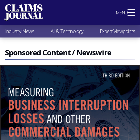
Most Popular
MENU
Claims Industry News
AI & Technology
Industry News
AI & Technology
Expert Viewpoints
Expert Viewpoints
Research
Videos / Podcasts
Sponsored Content / Newswire
Subscribe