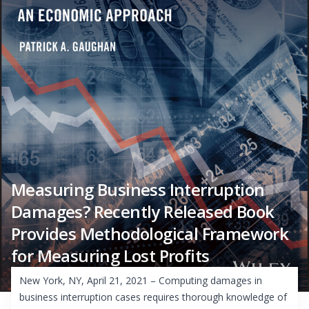
Measuring Business Interruption
Damages? Recently Released Book
Provides Methodological Framework
for Measuring Lost Profits
New York, NY, April 21, 2021 – Computing damages in
business interruption cases requires thorough knowledge of