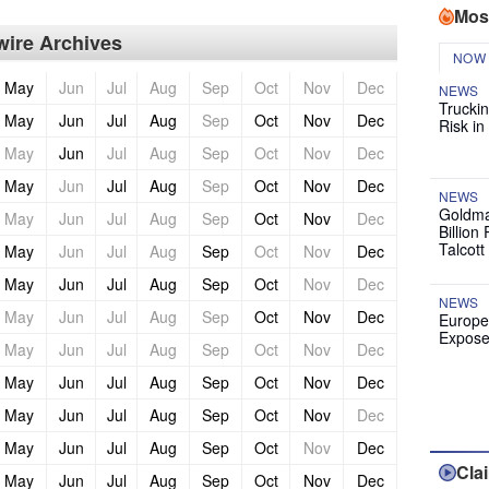
Mos
ire Archives
NOW
May
Jun
Jul
Aug
Sep
Oct
Nov
Dec
NEWS
Truckin
May
Jun
Jul
Aug
Sep
Oct
Nov
Dec
Risk in
May
Jun
Jul
Aug
Sep
Oct
Nov
Dec
May
Jun
Jul
Aug
Sep
Oct
Nov
Dec
NEWS
Goldma
May
Jun
Jul
Aug
Sep
Oct
Nov
Dec
Billion
Talcott
May
Jun
Jul
Aug
Sep
Oct
Nov
Dec
May
Jun
Jul
Aug
Sep
Oct
Nov
Dec
NEWS
May
Jun
Jul
Aug
Sep
Oct
Nov
Dec
Europe
Expose
May
Jun
Jul
Aug
Sep
Oct
Nov
Dec
May
Jun
Jul
Aug
Sep
Oct
Nov
Dec
May
Jun
Jul
Aug
Sep
Oct
Nov
Dec
May
Jun
Jul
Aug
Sep
Oct
Nov
Dec
Cla
May
Jun
Jul
Aug
Sep
Oct
Nov
Dec