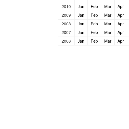
2010
Jan
Feb
Mar
Apr
2009
Jan
Feb
Mar
Apr
2008
Jan
Feb
Mar
Apr
2007
Jan
Feb
Mar
Apr
2006
Jan
Feb
Mar
Apr