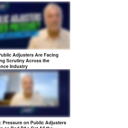
ublic Adjusters Are Facing
ng Scrutiny Across the
ance Industry
8: Pressure on Public Adjusters