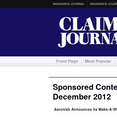
INSURANCE JOURNAL
INSURANCE JOUR
Front Page
Most Popular
Sponsored Conten
December 2012
Astonish Announces its Make-A-Wi