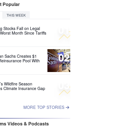
t Popular
THIS WEEK
01
g Stocks Fall on Legal
 Worst Month Since Tariffs
02
n Sachs Creates $1
 Reinsurance Pool With
03
’s Wildfire Season
s Climate Insurance Gap
MORE TOP STORIES
ims Videos & Podcasts