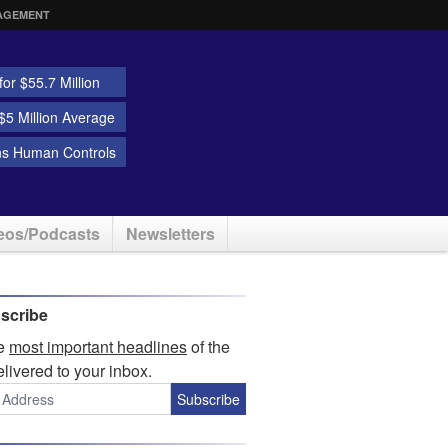
AGEMENT
or $55.7 Million
5 Million Average
ns Human Controls
eos/Podcasts
Newsletters
scribe
he
most important headlines
of the
elivered to your inbox.
Subscribe