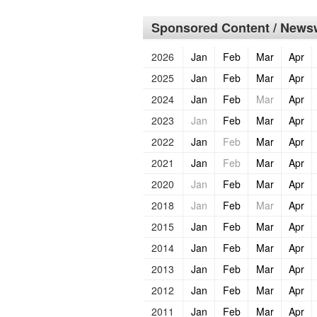
Sponsored Content / Newsw
2026
Jan
Feb
Mar
Apr
2025
Jan
Feb
Mar
Apr
2024
Jan
Feb
Mar
Apr
2023
Jan
Feb
Mar
Apr
2022
Jan
Feb
Mar
Apr
2021
Jan
Feb
Mar
Apr
2020
Jan
Feb
Mar
Apr
2018
Jan
Feb
Mar
Apr
2015
Jan
Feb
Mar
Apr
2014
Jan
Feb
Mar
Apr
2013
Jan
Feb
Mar
Apr
2012
Jan
Feb
Mar
Apr
2011
Jan
Feb
Mar
Apr