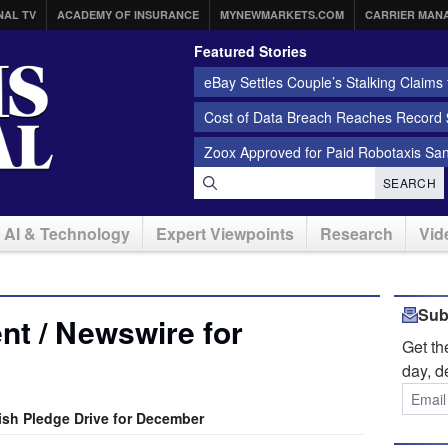
NAL TV
ACADEMY OF INSURANCE
MYNEWMARKETS.COM
CARRIER MAN
Featured Stories
eBay Settles Couple’s Stalking Claims f
Cost of Data Breach Reaches Record $
Zoox Approved for Paid Robotaxis Sa
SEARCH
AI & Technology
Expert Viewpoints
Research
Vid
Sub
t / Newswire for
Get t
day, d
sh Pledge Drive for December