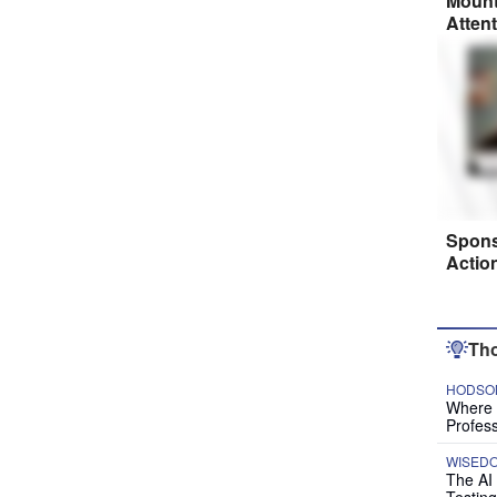
Mount
Atten
Spons
Actio
Tho
HODSON
Where P
Profess
WISED
The AI