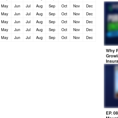
May
Jun
Jul
Aug
Sep
Oct
Nov
Dec
May
Jun
Jul
Aug
Sep
Oct
Nov
Dec
May
Jun
Jul
Aug
Sep
Oct
Nov
Dec
May
Jun
Jul
Aug
Sep
Oct
Nov
Dec
May
Jun
Jul
Aug
Sep
Oct
Nov
Dec
Why P
Growi
Insur
EP. 0