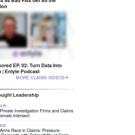
s as Bad PAs Get All the
tion
ored EP. 02: Turn Data Into
n | Enlyte Podcast
MORE CLAIMS VIDEOS
ught Leadership
 PI
rivate Investigation Firms and Claims
ionals Intersect
OCS
 Arms Race in Claims: Pressure-