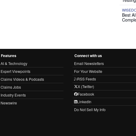
Testing
WISED
Best A
Comple
Features
Connect with us
AI & Technology
Email Newsletters
Expert Viewpoints
For Your Website
RSS Feeds
Claims Videos & Podcasts
X (Twitter)
Claims Jobs
Facebook
Industry Events
LinkedIn
Newswire
Do Not Sell My Info