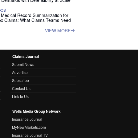
 Demands with Defensibility at Scale
OCS
I Medical Record Summarization for
x Claims: What Claims Teams Need
VIEW MORE
Claims Journal
Submit News
Advertise
Subscribe
Contact Us
Link to Us
Wells Media Group Network
Insurance Journal
MyNewMarkets.com
Insurance Journal TV