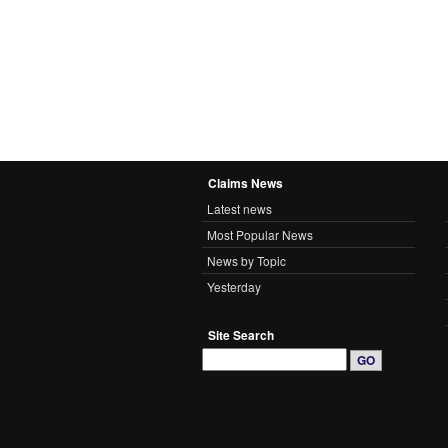
Claims News
Latest news
Most Popular News
News by Topic
Yesterday
Site Search