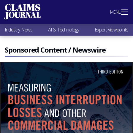
Most Popular
MENU
Claims Industry News
AI & Technology
Industry News
AI & Technology
Expert Viewpoints
Expert Viewpoints
Research
Videos / Podcasts
Sponsored Content / Newswire
Subscribe