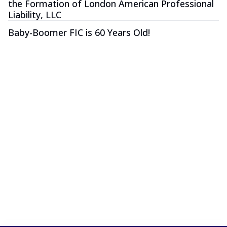
the Formation of London American Professional
Liability, LLC
Baby-Boomer FIC is 60 Years Old!