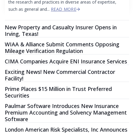
the research and practices in diverse areas of expertise,
such as general and...
READ MORE
New Property and Casualty Insurer Opens in
Irving, Texas!
WIAA & Alliance Submit Comments Opposing
Mileage Verification Regulation
CIMA Companies Acquire ENI Insurance Services
Exciting News! New Commercial Contractor
Facility!
Prime Places $15 Million in Trust Preferred
Securities
Paulmar Software Introduces New Insurance
Premium Accounting and Solvency Management
Software
London American Risk Specialists, Inc Announces