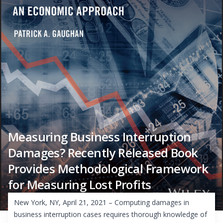
Measuring Business Interruption
Damages? Recently Released Book
Provides Methodological Framework
for Measuring Lost Profits
New York, NY, April 21, 2021 – Computing damages in
business interruption cases requires thorough knowledge of