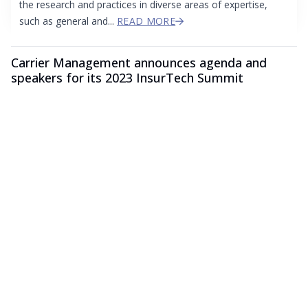
the research and practices in diverse areas of expertise,
such as general and...
READ MORE
Carrier Management announces agenda and
speakers for its 2023 InsurTech Summit