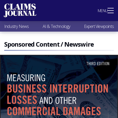
Most Popular
MENU
Claims Industry News
AI & Technology
Industry News
AI & Technology
Expert Viewpoints
Expert Viewpoints
Research
Videos / Podcasts
Sponsored Content / Newswire
Subscribe