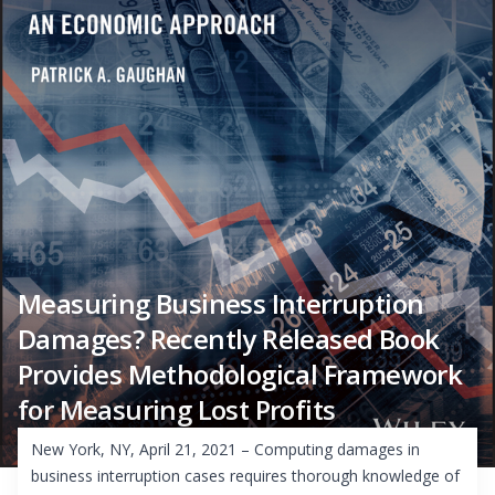
Measuring Business Interruption
Damages? Recently Released Book
Provides Methodological Framework
for Measuring Lost Profits
New York, NY, April 21, 2021 – Computing damages in
business interruption cases requires thorough knowledge of