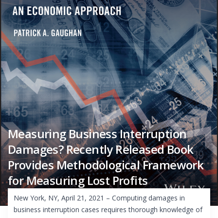
Measuring Business Interruption
Damages? Recently Released Book
Provides Methodological Framework
for Measuring Lost Profits
New York, NY, April 21, 2021 – Computing damages in
business interruption cases requires thorough knowledge of