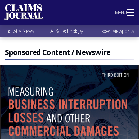
Most Popular
MENU
Claims Industry News
AI & Technology
Industry News
AI & Technology
Expert Viewpoints
Expert Viewpoints
Research
Videos / Podcasts
Sponsored Content / Newswire
Subscribe