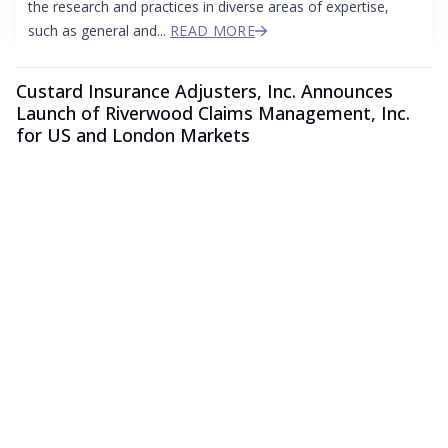
the research and practices in diverse areas of expertise,
such as general and...
READ MORE
Custard Insurance Adjusters, Inc. Announces
Launch of Riverwood Claims Management, Inc.
for US and London Markets