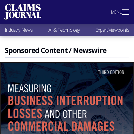
Most Popular
MENU
Claims Industry News
AI & Technology
Industry News
AI & Technology
Expert Viewpoints
Expert Viewpoints
Research
Videos / Podcasts
Sponsored Content / Newswire
Subscribe