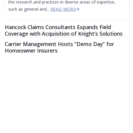
the research and practices in diverse areas of expertise,
such as general and...
READ MORE
Hancock Claims Consultants Expands Field
Coverage with Acquisition of Knight’s Solutions
Carrier Management Hosts “Demo Day” for
Homeowner Insurers