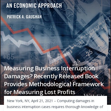
Measuring Business Interruption
Damages? Recently Released Book
Provides Methodological Framework
for Measuring Lost Profits
New York, NY, April 21, 2021 – Computing damages in
business interruption cases requires thorough knowledge of