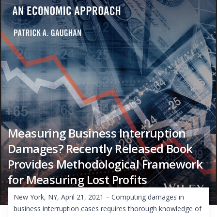
Measuring Business Interruption
Damages? Recently Released Book
Provides Methodological Framework
for Measuring Lost Profits
New York, NY, April 21, 2021 – Computing damages in
business interruption cases requires thorough knowledge of