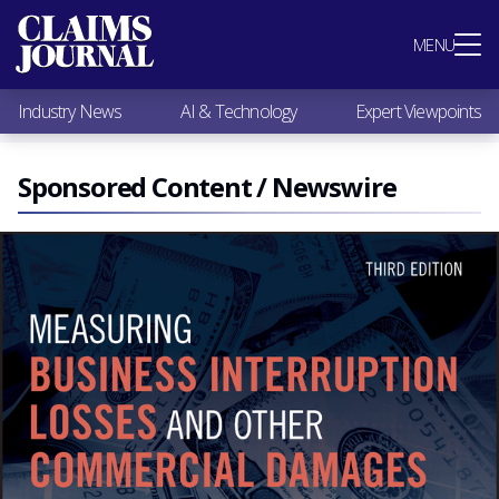
Most Popular
MENU
Claims Industry News
AI & Technology
Industry News
AI & Technology
Expert Viewpoints
Expert Viewpoints
Research
Videos / Podcasts
Sponsored Content / Newswire
Subscribe