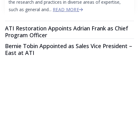
the research and practices in diverse areas of expertise,
such as general and...
READ MORE
ATI Restoration Appoints Adrian Frank as Chief
Program Officer
Bernie Tobin Appointed as Sales Vice President –
East at ATI