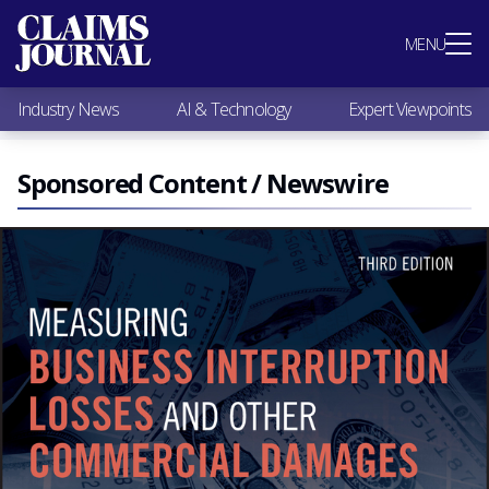
Most Popular
MENU
Claims Industry News
AI & Technology
Industry News
AI & Technology
Expert Viewpoints
Expert Viewpoints
Research
Videos / Podcasts
Sponsored Content / Newswire
Subscribe