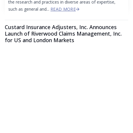
the research and practices in diverse areas of expertise,
such as general and...
READ MORE
Custard Insurance Adjusters, Inc. Announces
Launch of Riverwood Claims Management, Inc.
for US and London Markets