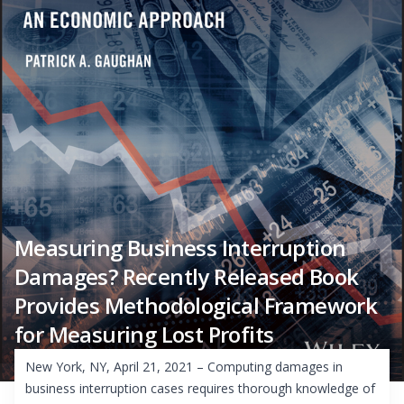
Measuring Business Interruption
Damages? Recently Released Book
Provides Methodological Framework
for Measuring Lost Profits
New York, NY, April 21, 2021 – Computing damages in
business interruption cases requires thorough knowledge of