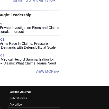
MORE CLAIMS VIDEOS
ught Leadership
 PI
rivate Investigation Firms and Claims
ionals Intersect
OCS
 Arms Race in Claims: Pressure-
 Demands with Defensibility at Scale
OCS
I Medical Record Summarization for
x Claims: What Claims Teams Need
VIEW MORE
Claims Journal
Submit News
Advertise