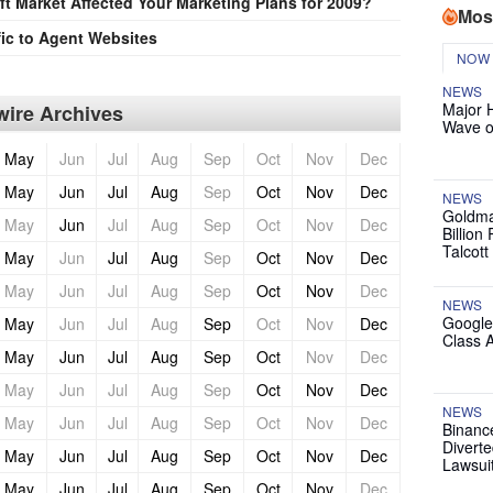
t Market Affected Your Marketing Plans for 2009?
Mos
ic to Agent Websites
NOW
NEWS
Major 
ire Archives
Wave o
May
Jun
Jul
Aug
Sep
Oct
Nov
Dec
May
Jun
Jul
Aug
Sep
Oct
Nov
Dec
NEWS
Goldma
May
Jun
Jul
Aug
Sep
Oct
Nov
Dec
Billion
Talcott
May
Jun
Jul
Aug
Sep
Oct
Nov
Dec
May
Jun
Jul
Aug
Sep
Oct
Nov
Dec
NEWS
Google
May
Jun
Jul
Aug
Sep
Oct
Nov
Dec
Class 
May
Jun
Jul
Aug
Sep
Oct
Nov
Dec
May
Jun
Jul
Aug
Sep
Oct
Nov
Dec
NEWS
May
Jun
Jul
Aug
Sep
Oct
Nov
Dec
Binanc
Diverte
May
Jun
Jul
Aug
Sep
Oct
Nov
Dec
Lawsui
May
Jun
Jul
Aug
Sep
Oct
Nov
Dec