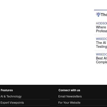
Tho
HODSON
Where P
Profess
WISED
The AI
Testing
WISED
Best A
Comple
Features
Connect with us
AI & Technology
Email Newsletters
Expert Viewpoints
For Your Website