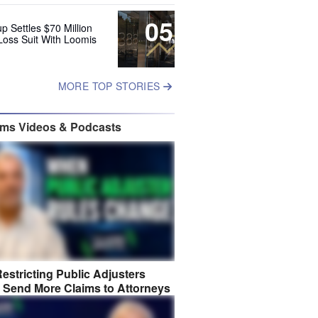
05
up Settles $70 Million
Loss Suit With Loomis
MORE TOP STORIES
ims Videos & Podcasts
estricting Public Adjusters
 Send More Claims to Attorneys