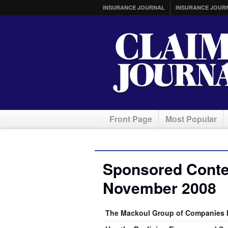
INSURANCE JOURNAL
INSURANCE JOUR
Front Page
Most Popular
Sponsored Conten
November 2008
The Mackoul Group of Companies H