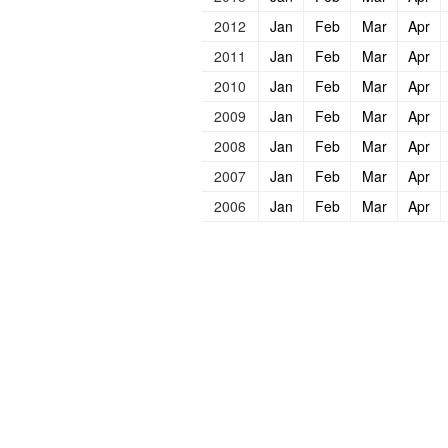
2012
Jan
Feb
Mar
Apr
2011
Jan
Feb
Mar
Apr
2010
Jan
Feb
Mar
Apr
2009
Jan
Feb
Mar
Apr
2008
Jan
Feb
Mar
Apr
2007
Jan
Feb
Mar
Apr
2006
Jan
Feb
Mar
Apr