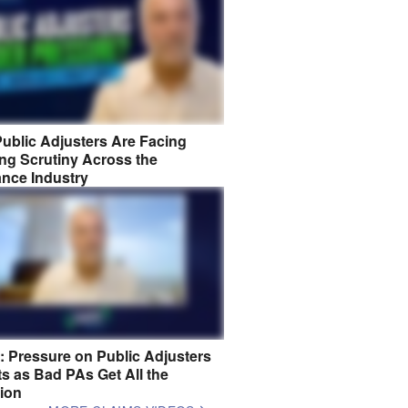
ublic Adjusters Are Facing
ng Scrutiny Across the
ance Industry
8: Pressure on Public Adjusters
s as Bad PAs Get All the
tion