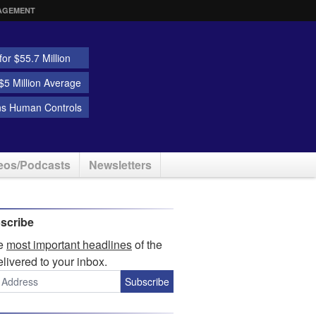
AGEMENT
or $55.7 Million
5 Million Average
ns Human Controls
eos/Podcasts
Newsletters
scribe
he
most important headlines
of the
elivered to your inbox.
Subscribe