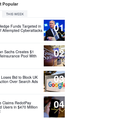
t Popular
THIS WEEK
01
Hedge Funds Targeted in
f Attempted Cyberattacks
02
n Sachs Creates $1
 Reinsurance Pool With
03
 Loses Bid to Block UK
Action Over Search Ads
04
e Claims RedotPay
d Users in $470 Million
t