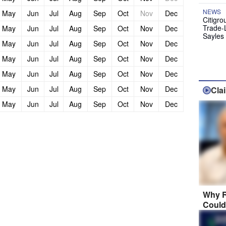
NEWS
May
Jun
Jul
Aug
Sep
Oct
Nov
Dec
Citigro
Trade-
May
Jun
Jul
Aug
Sep
Oct
Nov
Dec
Sayles
May
Jun
Jul
Aug
Sep
Oct
Nov
Dec
May
Jun
Jul
Aug
Sep
Oct
Nov
Dec
May
Jun
Jul
Aug
Sep
Oct
Nov
Dec
May
Jun
Jul
Aug
Sep
Oct
Nov
Dec
Cla
May
Jun
Jul
Aug
Sep
Oct
Nov
Dec
Why R
Could