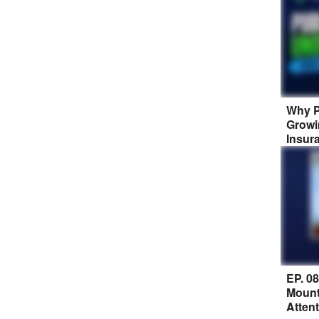
Why P
Growi
Insur
EP. 0
Mount
Atten