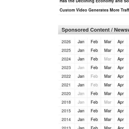
Has the Declining Economy and Sof
Custom Video Generates More Traff
Sponsored Content / Newsw
2026
Jan
Feb
Mar
Apr
2025
Jan
Feb
Mar
Apr
2024
Jan
Feb
Mar
Apr
2023
Jan
Feb
Mar
Apr
2022
Jan
Feb
Mar
Apr
2021
Jan
Feb
Mar
Apr
2020
Jan
Feb
Mar
Apr
2018
Jan
Feb
Mar
Apr
2015
Jan
Feb
Mar
Apr
2014
Jan
Feb
Mar
Apr
2013
Jan
Feb
Mar
Apr