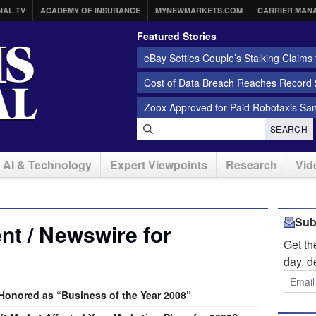
NAL TV
ACADEMY OF INSURANCE
MYNEWMARKETS.COM
CARRIER MAN
Featured Stories
eBay Settles Couple’s Stalking Claims f
Cost of Data Breach Reaches Record $
Zoox Approved for Paid Robotaxis Sa
SEARCH
AI & Technology
Expert Viewpoints
Research
Vid
Sub
t / Newswire for
Get t
day, d
onored as “Business of the Year 2008”