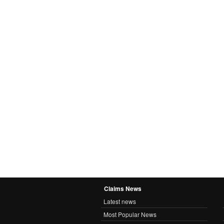
Claims News
Latest news
Most Popular News