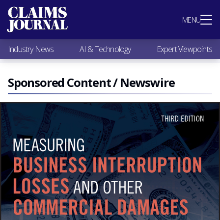
Most Popular
MENU
Claims Industry News
AI & Technology
Industry News
AI & Technology
Expert Viewpoints
Expert Viewpoints
Research
Videos / Podcasts
Sponsored Content / Newswire
Subscribe