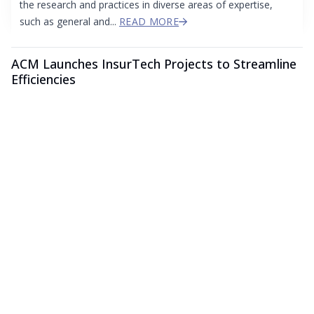
the research and practices in diverse areas of expertise,
such as general and...
READ MORE
ACM Launches InsurTech Projects to Streamline
Efficiencies