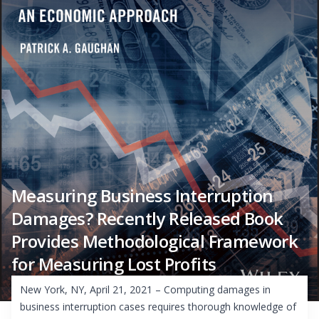
Measuring Business Interruption
Damages? Recently Released Book
Provides Methodological Framework
for Measuring Lost Profits
New York, NY, April 21, 2021 – Computing damages in
business interruption cases requires thorough knowledge of