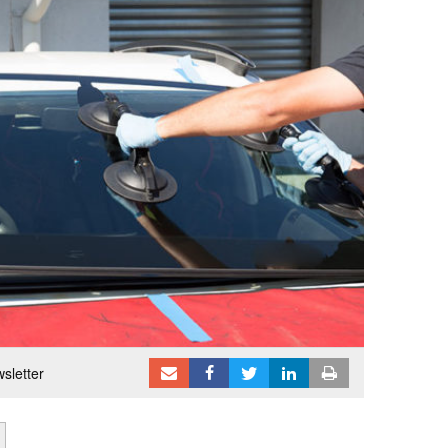
sletter