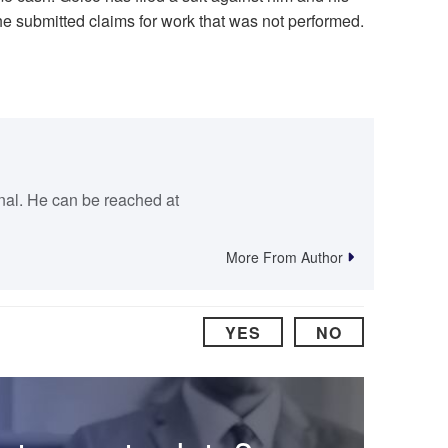
he submitted claims for work that was not performed.
rnal. He can be reached at
More From Author
YES
NO