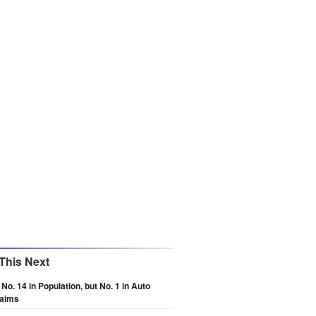
This Next
 No. 14 in Population, but No. 1 in Auto
laims