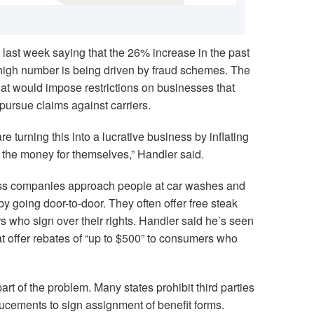
last week saying that the 26% increase in the past
 high number is being driven by fraud schemes. The
hat would impose restrictions on businesses that
pursue claims against carriers.
 turning this into a lucrative business by inflating
g the money for themselves,” Handler said.
ass companies approach people at car washes and
by going door-to-door. They often offer free steak
rs who sign over their rights. Handler said he’s seen
 offer rebates of “up to $500” to consumers who
art of the problem. Many states prohibit third parties
ducements to sign assignment of benefit forms.