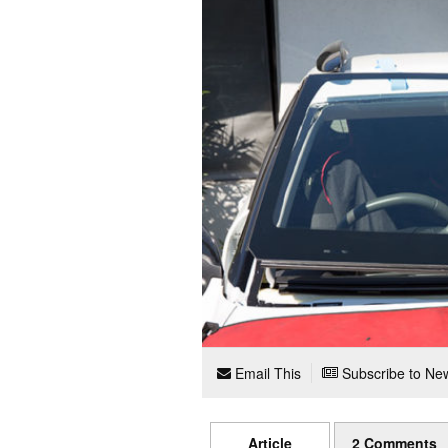
Email This
Subscribe to New
Article
2 Comments