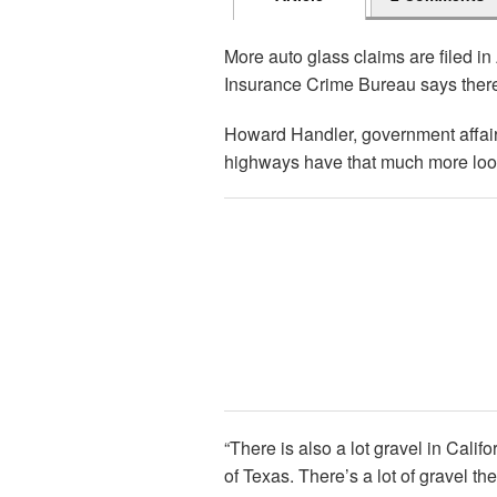
More auto glass claims are filed in
Insurance Crime Bureau says there’
Howard Handler, government affairs
highways have that much more loose
“There is also a lot gravel in Cali
of Texas. There’s a lot of gravel th