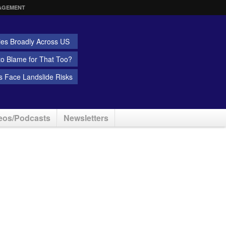
AGEMENT
ies Broadly Across US
 to Blame for That Too?
 Face Landslide Risks
eos/Podcasts
Newsletters