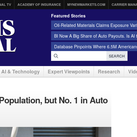
NAL TV
ACADEMY OF INSURANCE
MYNEWMARKETS.COM
CARRIER MAN
Featured Stories
Oil-Related Materials Claims Exposure Var
BI Now A Big Share of Auto Payouts. Is AI
Database Pinpoints Where 6.5M Americans
SEARCH
AI & Technology
Expert Viewpoints
Research
Vid
Population, but No. 1 in Auto