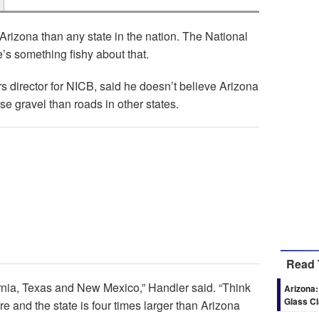
 Arizona than any state in the nation. The National
s something fishy about that.
 director for NICB, said he doesn’t believe Arizona
 gravel than roads in other states.
Read 
fornia, Texas and New Mexico,” Handler said. “Think
Arizona:
Glass C
ere and the state is four times larger than Arizona