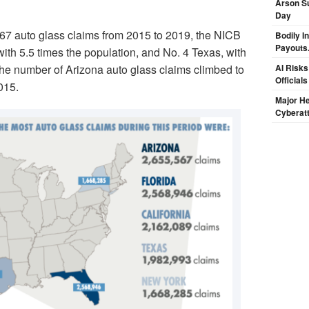
Arson Su
Day
567 auto glass claims from 2015 to 2019, the NICB
Bodily I
Payouts.
with 5.5 times the population, and No. 4 Texas, with
the number of Arizona auto glass claims climbed to
AI Risks
Official
015.
Major H
Cyberat