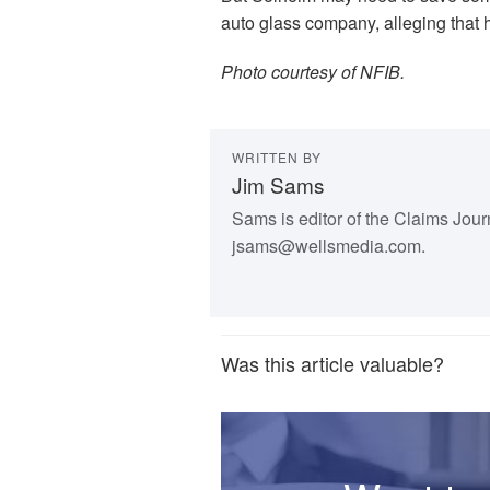
auto glass company, alleging that 
Photo courtesy of NFIB.
WRITTEN BY
Jim Sams
Sams is editor of the Claims Jou
jsams@wellsmedia.com.
Was this article valuable?