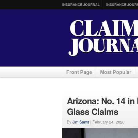
INSURANCE JOURNAL
INSURANCE JOUR
Front Page
Most Popular
Arizona: No. 14 in 
Glass Claims
By
Jim Sams
|
February 24, 2020