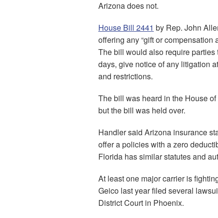
Arizona does not.
House Bill 2441
by Rep. John Allen
offering any “gift or compensation
The bill would also require parties
days, give notice of any litigation 
and restrictions.
The bill was heard in the House of
but the bill was held over.
Handler said Arizona insurance stat
offer a policies with a zero deducti
Florida has similar statutes and aut
At least one major carrier is fighti
Geico last year filed several lawsu
District Court in Phoenix.