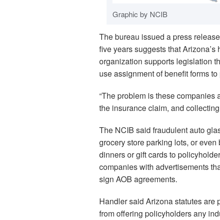
Graphic by NCIB
The bureau issued a press release 
five years suggests that Arizona’s
organization supports legislation t
use assignment of benefit forms to 
“The problem is these companies are
the insurance claim, and collectin
The NCIB said fraudulent auto gl
grocery store parking lots, or even 
dinners or gift cards to policyholde
companies with advertisements that
sign AOB agreements.
Handler said Arizona statutes are p
from offering policyholders any in