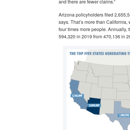
and there are fewer claims.”
Arizona policyholders filed 2,655,
says. That’s more than California, 
four times more people. Annually, 
594,320 in 2019 from 470,136 in 2