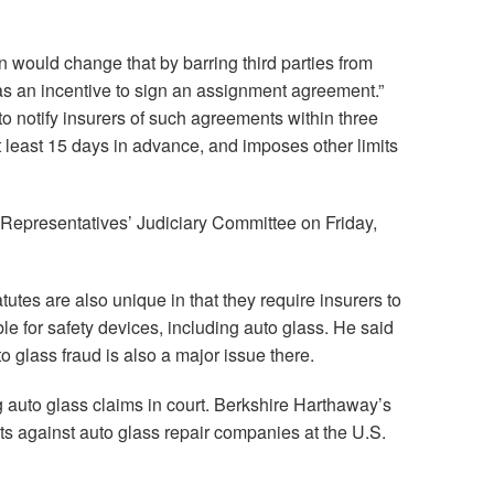
 would change that by barring third parties from
 as an incentive to sign an assignment agreement.”
 to notify insurers of such agreements within three
at least 15 days in advance, and imposes other limits
 Representatives’ Judiciary Committee on Friday,
utes are also unique in that they require insurers to
ble for safety devices, including auto glass. He said
o glass fraud is also a major issue there.
ng auto glass claims in court. Berkshire Harthaway’s
its against auto glass repair companies at the U.S.