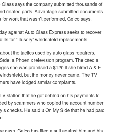
to Glass says the company submitted thousands of
 and related parts. Advantage submitted documents
s for work that wasn’t performed, Geico says.
day against Auto Glass Express seeks to recover
ills for “illusory” windshield replacements.
out the tactics used by auto glass repairers,
 Side, a Phoenix television program. The cited a
eges she was promised a $120 if she hired A & E
 windshield, but the money never came. The TV
omers have lodged similar complaints.
TV station that he got behind on his payments to
ded by scammers who copied the account number
’s checks. He said 3 On My Side that he had paid
d.
 cash. Geico has filed a suit against him and his