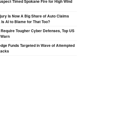
spect Timed Spokane Fire for High Wind
njury Is Now A Big Share of Auto Claims
 Is AI to Blame for That Too?
 Require Tougher Cyber Defenses, Top US
s Warn
edge Funds Targeted in Wave of Attempted
tacks