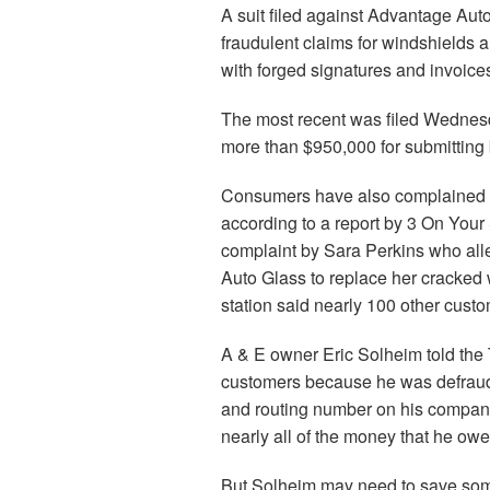
A suit filed against Advantage Au
fraudulent claims for windshields
with forged signatures and invoice
The most recent was filed Wednes
more than $950,000 for submitting b
Consumers have also complained ab
according to a report by 3 On Your
complaint by Sara Perkins who all
Auto Glass to replace her cracked
station said nearly 100 other cust
A & E owner Eric Solheim told the 
customers because he was defrau
and routing number on his company
nearly all of the money that he owe
But Solheim may need to save some