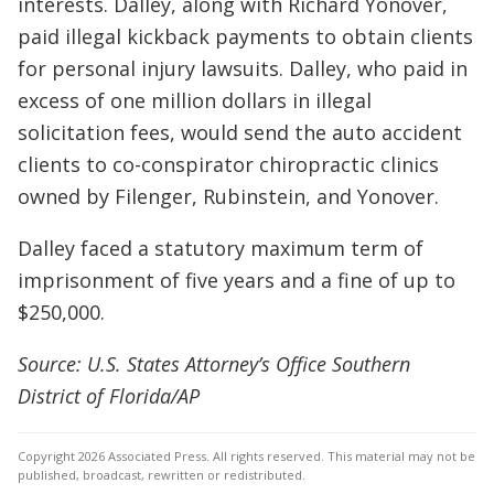
interests. Dalley, along with Richard Yonover,
paid illegal kickback payments to obtain clients
for personal injury lawsuits. Dalley, who paid in
excess of one million dollars in illegal
solicitation fees, would send the auto accident
clients to co-conspirator chiropractic clinics
owned by Filenger, Rubinstein, and Yonover.
Dalley faced a statutory maximum term of
imprisonment of five years and a fine of up to
$250,000.
Source: U.S. States Attorney’s Office Southern
District of Florida/AP
Copyright 2026 Associated Press. All rights reserved. This material may not be
published, broadcast, rewritten or redistributed.