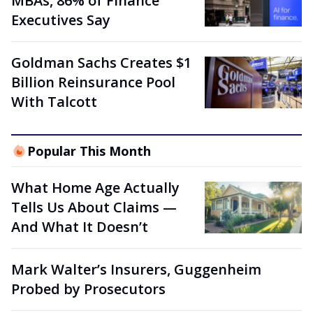
MBAs, 86% of Finance
Executives Say
Goldman Sachs Creates $1
Billion Reinsurance Pool
With Talcott
Popular This Month
What Home Age Actually
Tells Us About Claims —
And What It Doesn’t
Mark Walter’s Insurers, Guggenheim
Probed by Prosecutors