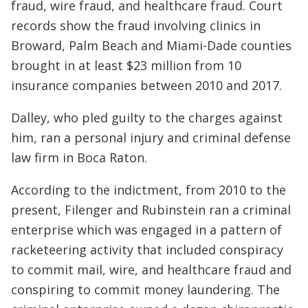
fraud, wire fraud, and healthcare fraud. Court
records show the fraud involving clinics in
Broward, Palm Beach and Miami-Dade counties
brought in at least $23 million from 10
insurance companies between 2010 and 2017.
Dalley, who pled guilty to the charges against
him, ran a personal injury and criminal defense
law firm in Boca Raton.
According to the indictment, from 2010 to the
present, Filenger and Rubinstein ran a criminal
enterprise which was engaged in a pattern of
racketeering activity that included conspiracy
to commit mail, wire, and healthcare fraud and
conspiring to commit money laundering. The