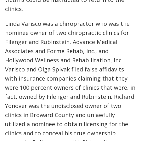
clinics.
Linda Varisco was a chiropractor who was the
nominee owner of two chiropractic clinics for
Filenger and Rubinstein, Advance Medical
Associates and Forme Rehab, Inc., and
Hollywood Wellness and Rehabilitation, Inc.
Varisco and Olga Spivak filed false affidavits
with insurance companies claiming that they
were 100 percent owners of clinics that were, in
fact, owned by Filenger and Rubinstein. Richard
Yonover was the undisclosed owner of two
clinics in Broward County and unlawfully
utilized a nominee to obtain licensing for the
clinics and to conceal his true ownership