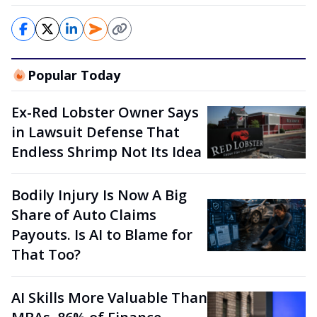
Popular Today
Ex-Red Lobster Owner Says
in Lawsuit Defense That
Endless Shrimp Not Its Idea
Bodily Injury Is Now A Big
Share of Auto Claims
Payouts. Is AI to Blame for
That Too?
AI Skills More Valuable Than