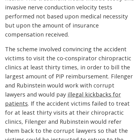
invasive nerve conduction velocity tests
performed not based upon medical necessity
but upon the amount of insurance
compensation received.
The scheme involved convincing the accident
victims to visit the co-conspirator chiropractic
clinics at least thirty times, in order to bill the
largest amount of PIP reimbursement. Filenger
and Rubinstein would work with corrupt
lawyers and would pay
illegal kickbacks for
patients
. If the accident victims failed to treat
for at least thirty visits at their chiropractic
clinics, Filenger and Rubinstein would refer
them back to the corrupt lawyers so that the
victims could be instructed to return to the