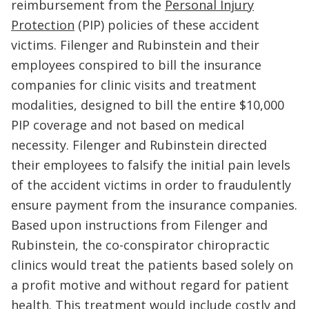
reimbursement from the
Personal Injury
Protection
(PIP) policies of these accident
victims. Filenger and Rubinstein and their
employees conspired to bill the insurance
companies for clinic visits and treatment
modalities, designed to bill the entire $10,000
PIP coverage and not based on medical
necessity. Filenger and Rubinstein directed
their employees to falsify the initial pain levels
of the accident victims in order to fraudulently
ensure payment from the insurance companies.
Based upon instructions from Filenger and
Rubinstein, the co-conspirator chiropractic
clinics would treat the patients based solely on
a profit motive and without regard for patient
health. This treatment would include costly and