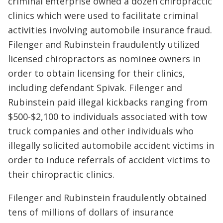
criminal enterprise owned a dozen chiropractic
clinics which were used to facilitate criminal
activities involving automobile insurance fraud.
Filenger and Rubinstein fraudulently utilized
licensed chiropractors as nominee owners in
order to obtain licensing for their clinics,
including defendant Spivak. Filenger and
Rubinstein paid illegal kickbacks ranging from
$500-$2,100 to individuals associated with tow
truck companies and other individuals who
illegally solicited automobile accident victims in
order to induce referrals of accident victims to
their chiropractic clinics.
Filenger and Rubinstein fraudulently obtained
tens of millions of dollars of insurance