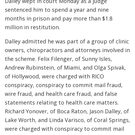
Dalley wept in court Monday as a judge
sentenced him to spend a year and nine
months in prison and pay more than $1.8
million in restitution.
Dalley admitted he was part of a group of clinic
owners, chiropractors and attorneys involved in
the scheme. Felix Filenger, of Sunny Isles,
Andrew Rubinstein, of Miami, and Olga Spivak,
of Hollywood, were charged with RICO
conspiracy, conspiracy to commit mail fraud,
wire fraud, and health care fraud, and false
statements relating to health care matters.
Richard Yonover, of Boca Raton, Jason Dalley, of
Lake Worth, and Linda Varisco, of Coral Springs,
were charged with conspiracy to commit mail