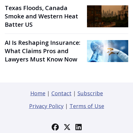
Texas Floods, Canada
Smoke and Western Heat
Batter US
AI Is Reshaping Insurance:
What Claims Pros and
Lawyers Must Know Now
Home
|
Contact
|
Subscribe
Privacy Policy
|
Terms of Use