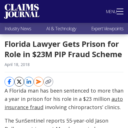
Most Popular
MENU
Claims Industry News
AI & Technology
Industry News
AI & Technology
Expert Viewpoints
Expert Viewpoints
Research
Florida Lawyer Gets Prison for
Videos / Podcasts
Role in $23M PIP Fraud Scheme
Subscribe
April 18, 2018
A Florida man has been sentenced to more than
a year in prison for his role in a $23 million
auto
insurance fraud
involving chiropractors’ clinics.
The SunSentinel reports 55-year-old Jason