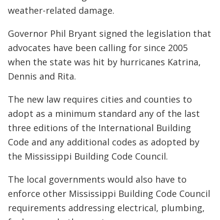
weather-related damage.
Governor Phil Bryant signed the legislation that
advocates have been calling for since 2005
when the state was hit by hurricanes Katrina,
Dennis and Rita.
The new law requires cities and counties to
adopt as a minimum standard any of the last
three editions of the International Building
Code and any additional codes as adopted by
the Mississippi Building Code Council.
The local governments would also have to
enforce other Mississippi Building Code Council
requirements addressing electrical, plumbing,