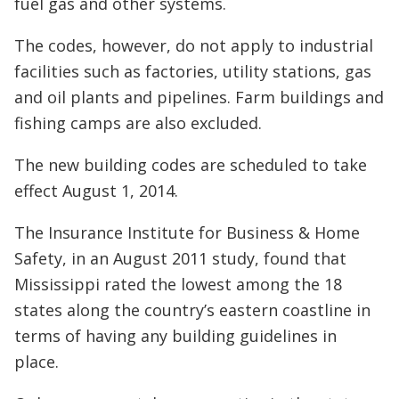
fuel gas and other systems.
The codes, however, do not apply to industrial
facilities such as factories, utility stations, gas
and oil plants and pipelines. Farm buildings and
fishing camps are also excluded.
The new building codes are scheduled to take
effect August 1, 2014.
The Insurance Institute for Business & Home
Safety, in an August 2011 study, found that
Mississippi rated the lowest among the 18
states along the country’s eastern coastline in
terms of having any building guidelines in
place.