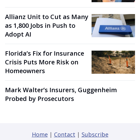
Allianz Unit to Cut as Many
as 1,800 Jobs in Push to
Adopt AI
Florida’s Fix for Insurance
Crisis Puts More Risk on
Homeowners
Mark Walter’s Insurers, Guggenheim
Probed by Prosecutors
Home
|
Contact
|
Subscribe