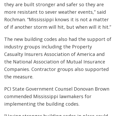
they are built stronger and safer so they are
more resistant to sever weather events,” said
Rochman. “Mississippi knows it is not a matter
of if another storm will hit, but when will it hit.”
The new building codes also had the support of
industry groups including the Property
Casualty Insurers Association of America and
the National Association of Mutual Insurance
Companies. Contractor groups also supported
the measure.
PCI State Government Counsel Donovan Brown
commended Mississippi lawmakers for
implementing the building codes.