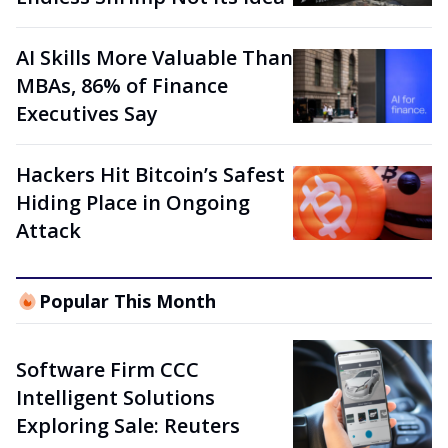
AI Skills More Valuable Than
MBAs, 86% of Finance
Executives Say
Hackers Hit Bitcoin’s Safest
Hiding Place in Ongoing
Attack
Popular This Month
Software Firm CCC
Intelligent Solutions
Exploring Sale: Reuters