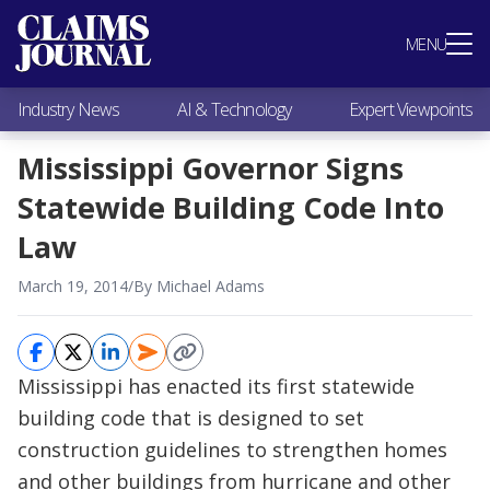
Most Popular
MENU
Claims Industry News
AI & Technology
Industry News
AI & Technology
Expert Viewpoints
Expert Viewpoints
Research
Mississippi Governor Signs
Videos / Podcasts
Statewide Building Code Into
Subscribe
Law
March 19, 2014
/
By Michael Adams
Mississippi has enacted its first statewide
building code that is designed to set
construction guidelines to strengthen homes
and other buildings from hurricane and other