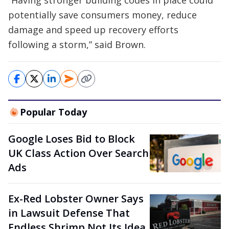
“Having stronger building codes in place could
potentially save consumers money, reduce
damage and speed up recovery efforts
following a storm,” said Brown.
Popular Today
Google Loses Bid to Block
UK Class Action Over Search
Ads
Ex-Red Lobster Owner Says
in Lawsuit Defense That
Endless Shrimp Not Its Idea