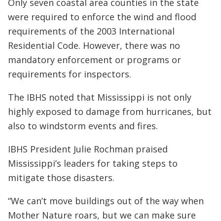
Only seven coastal area counties in the state
were required to enforce the wind and flood
requirements of the 2003 International
Residential Code. However, there was no
mandatory enforcement or programs or
requirements for inspectors.
The IBHS noted that Mississippi is not only
highly exposed to damage from hurricanes, but
also to windstorm events and fires.
IBHS President Julie Rochman praised
Mississippi’s leaders for taking steps to
mitigate those disasters.
“We can’t move buildings out of the way when
Mother Nature roars, but we can make sure