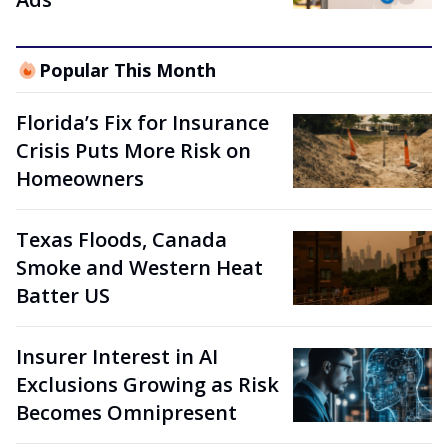
Popular This Month
Florida’s Fix for Insurance
Crisis Puts More Risk on
Homeowners
Texas Floods, Canada
Smoke and Western Heat
Batter US
Insurer Interest in AI
Exclusions Growing as Risk
Becomes Omnipresent