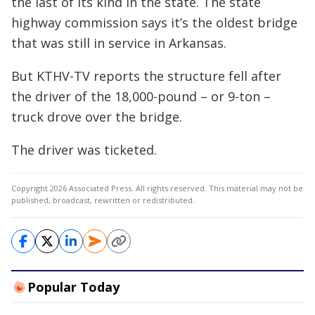
the last of its kind in the state. The state
highway commission says it’s the oldest bridge
that was still in service in Arkansas.
But KTHV-TV reports the structure fell after
the driver of the 18,000-pound – or 9-ton –
truck drove over the bridge.
The driver was ticketed.
Copyright 2026 Associated Press. All rights reserved. This material may not be
published, broadcast, rewritten or redistributed.
Popular Today