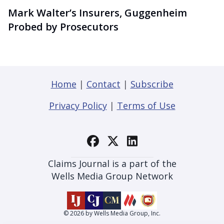
Mark Walter’s Insurers, Guggenheim
Probed by Prosecutors
Home
|
Contact
|
Subscribe
Privacy Policy
|
Terms of Use
Claims Journal is a part of the
Wells Media Group Network
© 2026 by Wells Media Group, Inc.