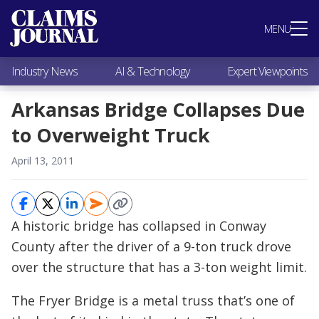
Most Popular
MENU
Claims Industry News
AI & Technology
Industry News
AI & Technology
Expert Viewpoints
Expert Viewpoints
Research
Arkansas Bridge Collapses Due
Videos / Podcasts
to Overweight Truck
Subscribe
April 13, 2011
A historic bridge has collapsed in Conway
County after the driver of a 9-ton truck drove
over the structure that has a 3-ton weight limit.
The Fryer Bridge is a metal truss that’s one of