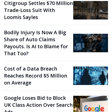
Citigroup Settles $70 Million
Trade-Loss Suit With
Loomis Sayles
Bodily Injury Is Now A Big
Share of Auto Claims
Payouts. Is AI to Blame for
That Too?
Cost of a Data Breach
Reaches Record $5 Million
on Average
Google Loses Bid to Block
UK Class Action Over Search
Ads