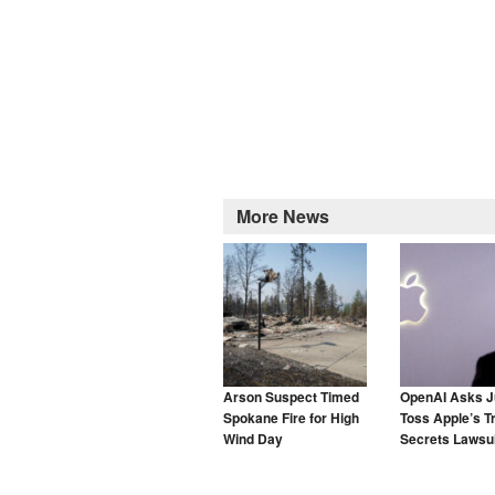
More News
Arson Suspect Timed
OpenAI Asks J
Spokane Fire for High
Toss Apple’s T
Wind Day
Secrets Lawsui