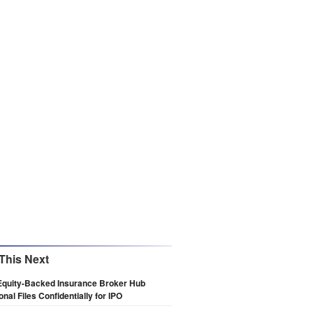
This Next
Equity-Backed Insurance Broker Hub
onal Files Confidentially for IPO