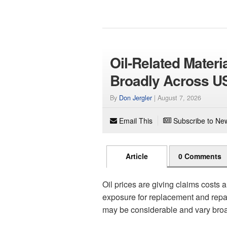
Oil-Related Mater
Broadly Across U
By
Don Jergler
|
August 7, 2026
Email This
Subscribe to New
Article
0 Comments
Oil prices are giving claims costs a
exposure for replacement and repair 
may be considerable and vary broa