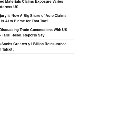
ted Materials Claims Exposure Varies
 Across US
njury Is Now A Big Share of Auto Claims
 Is AI to Blame for That Too?
Discussing Trade Concessions With US
 Tariff Relief, Reports Say
 Sachs Creates $1 Billion Reinsurance
h Talcott