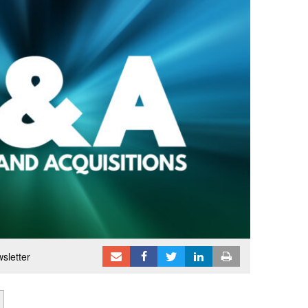
sletter