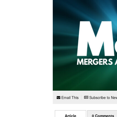
Email This
Subscribe to New
Article
0 Comments