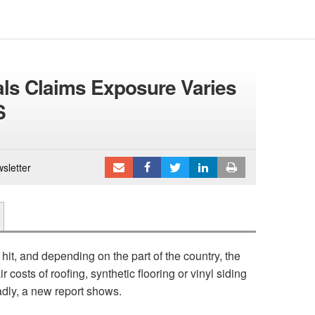
ials Claims Exposure Varies
S
sletter
 hit, and depending on the part of the country, the
costs of roofing, synthetic flooring or vinyl siding
dly, a new report shows.