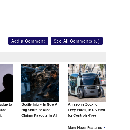
Add a Comment
See All Comments (0)
udge to
Bodily Injury Is Now A
Amazon’s Zoox to
rade
Big Share of Auto
Levy Fares, in US First
t
Claims Payouts. Is AI
for Controls-Free
to Blame for That Too?
Taxis
More News Features