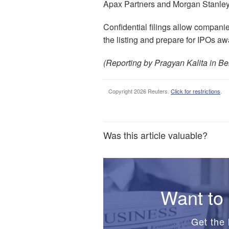
Apax Partners and Morgan Stanley
Confidential filings allow companie
the listing and prepare for IPOs aw
(Reporting by Pragyan Kalita in Be
Copyright 2026 Reuters.
Click for restrictions
.
Was this article valuable?
Want to 
Get the 