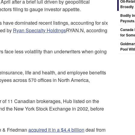
il after a brief lull driven by geopolitical
Oil-Rela
Broadly
tors filing to gauge investor appetite.
Bodily I
Payouts.
s have dominated recent listings, accounting for six
 led by
Ryan Specialty Holdings
RYAN.N, according
Canada 
for Some
Goldman
Pool Wit
s face less volatility than underwriters when going
reinsurance, life and health, and employee benefits
oyees across 570 offices in North America,
 of 11 Canadian brokerages, Hub listed on the
nd the New York Stock Exchange in 2002, before
an & Friedman
acquired it in a $4.4 billion
deal from