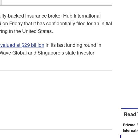
uity-backed insurance broker Hub International
n Friday that it has confidentially filed for an initial
ring in the United States.
valued at $29 billion
in its last funding round in
Wave Global and Singapore’s state investor
Read 
Private 
Internati