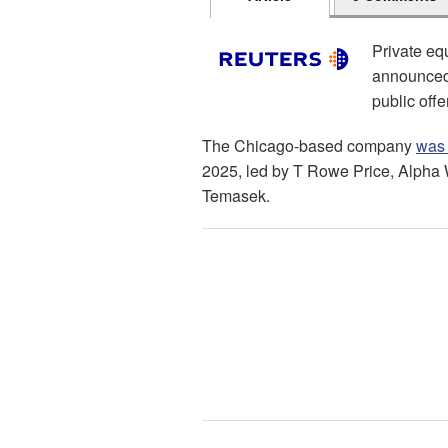
Private eq
announced o
public offe
The Chicago-based company
was 
2025, led by T Rowe Price, Alpha 
Temasek.