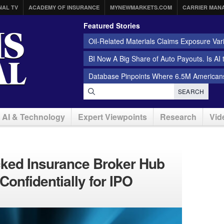
NAL TV
ACADEMY OF INSURANCE
MYNEWMARKETS.COM
CARRIER MAN
Featured Stories
Oil-Related Materials Claims Exposure Var
BI Now A Big Share of Auto Payouts. Is AI
Database Pinpoints Where 6.5M Americans
SEARCH
AI & Technology
Expert Viewpoints
Research
Vid
cked Insurance Broker Hub
 Confidentially for IPO