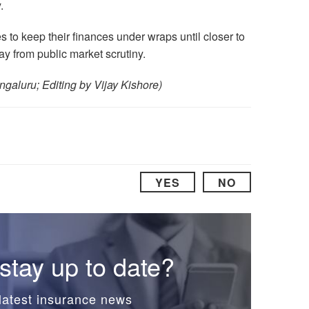
.
s to keep their finances under wraps until closer to
ay from public market scrutiny.
ngaluru; Editing by Vijay Kishore)
YES
NO
stay up to date?
latest insurance news