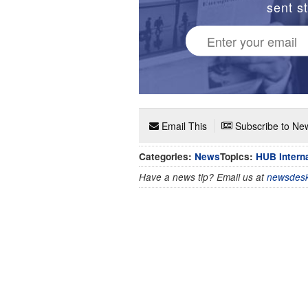
sent st
Email This
Subscribe to New
Categories:
News
Topics:
HUB Interna
Have a news tip? Email us at
newsdesk