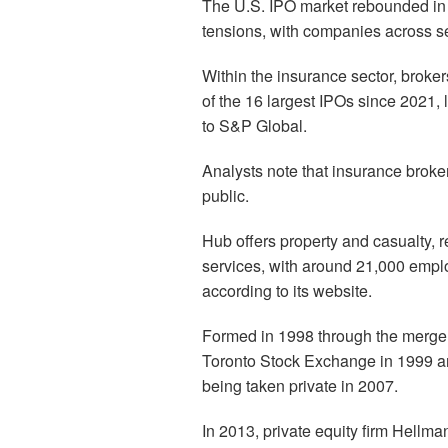
The U.S. IPO market rebounded in Apr
tensions, with companies across sec
Within the insurance sector, broker
of the 16 largest IPOs since 2021,
to S&P Global.
Analysts note that insurance broker
public.
Hub offers property and casualty, 
services, with around 21,000 empl
according to its website.
Formed in 1998 through the merger
Toronto Stock Exchange in 1999 a
being taken private in 2007.
In 2013, private equity firm Hellm