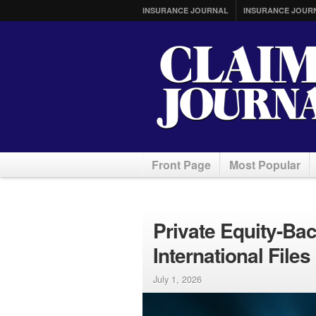
INSURANCE JOURNAL
INSURANCE JOUR
Front Page
Most Popular
Private Equity-Ba
International Files
July 1, 2026