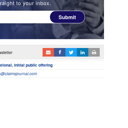
raight to your inbox.
Submit
sletter
tional
,
initial public offering
@claimsjournal.com