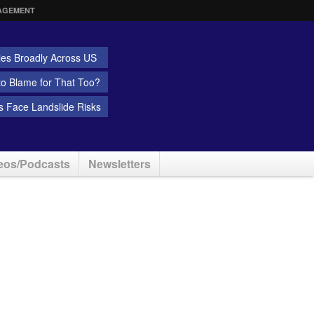
AGEMENT
ies Broadly Across US
 to Blame for That Too?
 Face Landslide Risks
eos/Podcasts
Newsletters