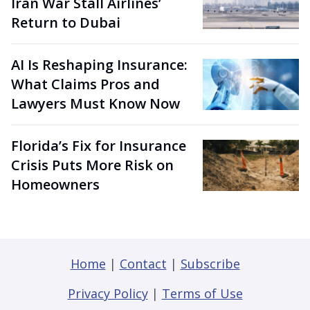
Iran War Stall Airlines’
Return to Dubai
AI Is Reshaping Insurance:
What Claims Pros and
Lawyers Must Know Now
Florida’s Fix for Insurance
Crisis Puts More Risk on
Homeowners
Home
|
Contact
|
Subscribe
Privacy Policy
|
Terms of Use