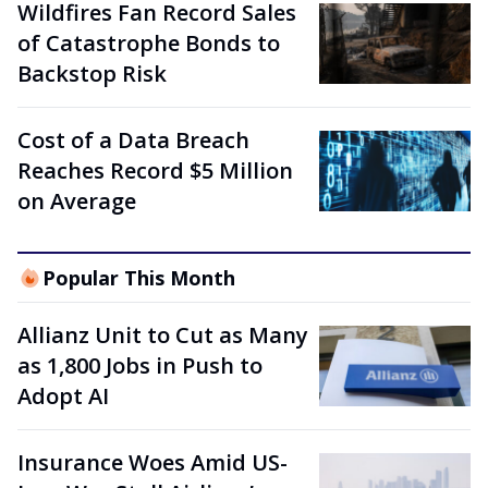
Wildfires Fan Record Sales
of Catastrophe Bonds to
Backstop Risk
Cost of a Data Breach
Reaches Record $5 Million
on Average
Popular This Month
Allianz Unit to Cut as Many
as 1,800 Jobs in Push to
Adopt AI
Insurance Woes Amid US-