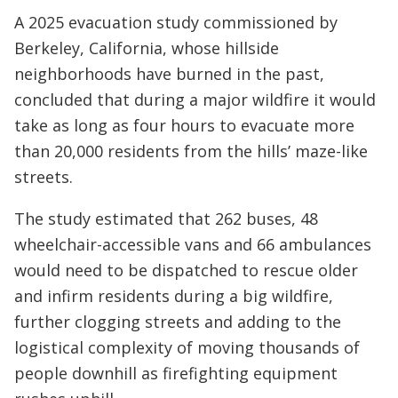
A 2025 evacuation study commissioned by
Berkeley, California, whose hillside
neighborhoods have burned in the past,
concluded that during a major wildfire it would
take as long as four hours to evacuate more
than 20,000 residents from the hills’ maze-like
streets.
The study estimated that 262 buses, 48
wheelchair-accessible vans and 66 ambulances
would need to be dispatched to rescue older
and infirm residents during a big wildfire,
further clogging streets and adding to the
logistical complexity of moving thousands of
people downhill as firefighting equipment