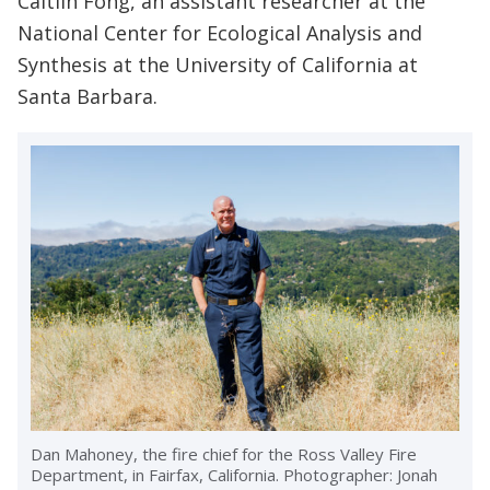
Caitlin Fong, an assistant researcher at the
National Center for Ecological Analysis and
Synthesis at the University of California at
Santa Barbara.
Dan Mahoney, the fire chief for the Ross Valley Fire
Department, in Fairfax, California. Photographer: Jonah