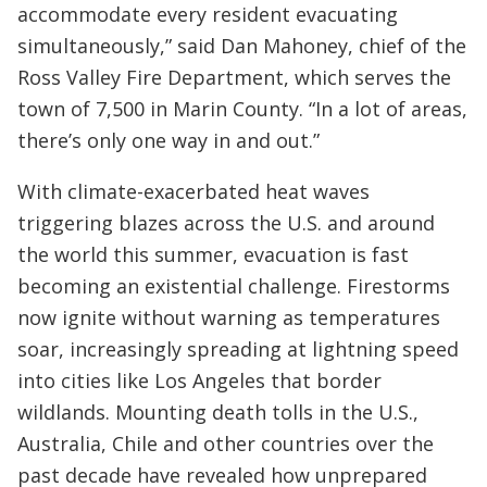
accommodate every resident evacuating
simultaneously,” said Dan Mahoney, chief of the
Ross Valley Fire Department, which serves the
town of 7,500 in Marin County. “In a lot of areas,
there’s only one way in and out.”
With climate-exacerbated heat waves
triggering blazes across the U.S. and around
the world this summer, evacuation is fast
becoming an existential challenge. Firestorms
now ignite without warning as temperatures
soar, increasingly spreading at lightning speed
into cities like Los Angeles that border
wildlands. Mounting death tolls in the U.S.,
Australia, Chile and other countries over the
past decade have revealed how unprepared