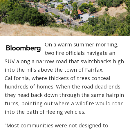
On a warm summer morning,
two fire officials navigate an
SUV along a narrow road that switchbacks high
into the hills above the town of Fairfax,
California, where thickets of trees conceal
hundreds of homes. When the road dead-ends,
they head back down through the same hairpin
turns, pointing out where a wildfire would roar
into the path of fleeing vehicles.
“Most communities were not designed to