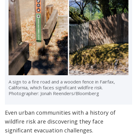
A sign to a fire road and a wooden fence in Fairfax,
California, which faces significant wildfire risk.
Photographer: Jonah Reenders/Bloomberg
Even urban communities with a history of
wildfire risk are discovering they face
significant evacuation challenges.