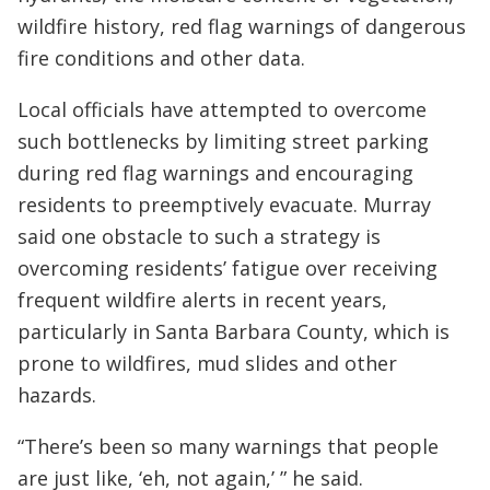
wildfire history, red flag warnings of dangerous
fire conditions and other data.
Local officials have attempted to overcome
such bottlenecks by limiting street parking
during red flag warnings and encouraging
residents to preemptively evacuate. Murray
said one obstacle to such a strategy is
overcoming residents’ fatigue over receiving
frequent wildfire alerts in recent years,
particularly in Santa Barbara County, which is
prone to wildfires, mud slides and other
hazards.
“There’s been so many warnings that people
are just like, ‘eh, not again,’ ” he said.