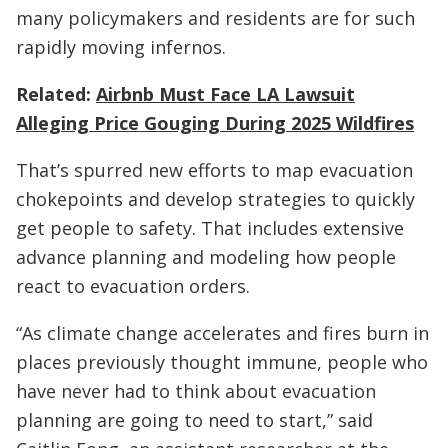
many policymakers and residents are for such
rapidly moving infernos.
Related:
Airbnb Must Face LA Lawsuit
Alleging Price Gouging During 2025 Wildfires
That’s spurred new efforts to map evacuation
chokepoints and develop strategies to quickly
get people to safety. That includes extensive
advance planning and modeling how people
react to evacuation orders.
“As climate change accelerates and fires burn in
places previously thought immune, people who
have never had to think about evacuation
planning are going to need to start,” said