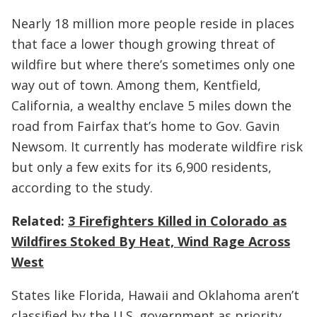
Nearly 18 million more people reside in places
that face a lower though growing threat of
wildfire but where there’s sometimes only one
way out of town. Among them, Kentfield,
California, a wealthy enclave 5 miles down the
road from Fairfax that’s home to Gov. Gavin
Newsom. It currently has moderate wildfire risk
but only a few exits for its 6,900 residents,
according to the study.
Related:
3 Firefighters Killed in Colorado as
Wildfires Stoked By Heat, Wind Rage Across
West
States like Florida, Hawaii and Oklahoma aren’t
classified by the U.S. government as priority