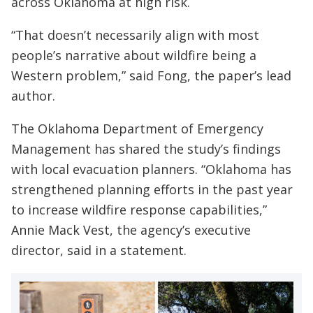
across Oklahoma at high risk.
“That doesn’t necessarily align with most
people’s narrative about wildfire being a
Western problem,” said Fong, the paper’s lead
author.
The Oklahoma Department of Emergency
Management has shared the study’s findings
with local evacuation planners. “Oklahoma has
strengthened planning efforts in the past year
to increase wildfire response capabilities,”
Annie Mack Vest, the agency’s executive
director, said in a statement.