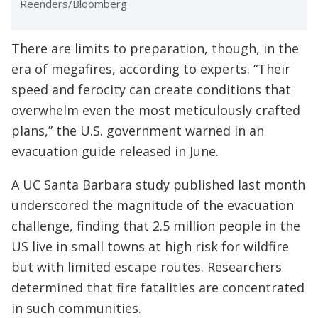
Reenders/Bloomberg
There are limits to preparation, though, in the
era of megafires, according to experts. “Their
speed and ferocity can create conditions that
overwhelm even the most meticulously crafted
plans,” the U.S. government warned in an
evacuation guide released in June.
A UC Santa Barbara study published last month
underscored the magnitude of the evacuation
challenge, finding that 2.5 million people in the
US live in small towns at high risk for wildfire
but with limited escape routes. Researchers
determined that fire fatalities are concentrated
in such communities.