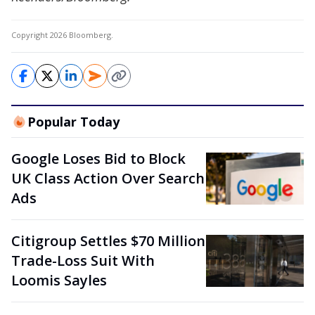
Copyright 2026 Bloomberg.
Popular Today
Google Loses Bid to Block
UK Class Action Over Search
Ads
Citigroup Settles $70 Million
Trade-Loss Suit With
Loomis Sayles