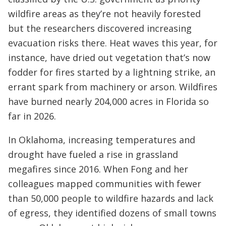
wildfire areas as they’re not heavily forested
but the researchers discovered increasing
evacuation risks there. Heat waves this year, for
instance, have dried out vegetation that’s now
fodder for fires started by a lightning strike, an
errant spark from machinery or arson. Wildfires
have burned nearly 204,000 acres in Florida so
far in 2026.
In Oklahoma, increasing temperatures and
drought have fueled a rise in grassland
megafires since 2016. When Fong and her
colleagues mapped communities with fewer
than 50,000 people to wildfire hazards and lack
of egress, they identified dozens of small towns