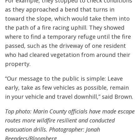
For example, they stopped to check conditions
as they approached a bend that turns in
toward the slope, which would take them into
the path of a fire racing uphill. They showed
where to find a temporary refuge until the fire
passed, such as the driveway of one resident
who had cleared vegetation from around their
property.
“Our message to the public is simple: Leave
early, take as few vehicles as possible, remain
in your vehicle and travel downhill,” said Brown.
Top photo: Marin County officials have made escape
routes more wildfire resilient and conducted
evacuation drills. Photographer: Jonah
Reenders/Bloomberg.