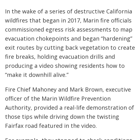
In the wake of a series of destructive California
wildfires that began in 2017, Marin fire officials
commissioned egress risk assessments to map
evacuation chokepoints and began “hardening”
exit routes by cutting back vegetation to create
fire breaks, holding evacuation drills and
producing a video showing residents how to
“make it downhill alive.”
Fire Chief Mahoney and Mark Brown, executive
officer of the Marin Wildfire Prevention
Authority, provided a real-life demonstration of
those tips while driving down the twisting
Fairfax road featured in the video.