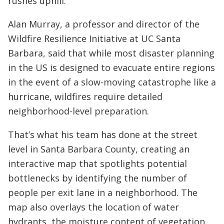
rushes uphill.
Alan Murray, a professor and director of the
Wildfire Resilience Initiative at UC Santa
Barbara, said that while most disaster planning
in the US is designed to evacuate entire regions
in the event of a slow-moving catastrophe like a
hurricane, wildfires require detailed
neighborhood-level preparation.
That’s what his team has done at the street
level in Santa Barbara County, creating an
interactive map that spotlights potential
bottlenecks by identifying the number of
people per exit lane in a neighborhood. The
map also overlays the location of water
hydrants, the moisture content of vegetation,