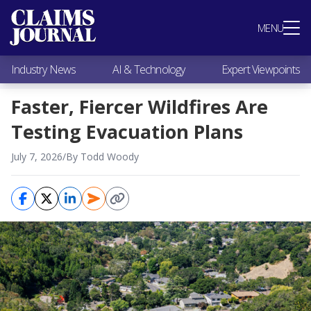
Most Popular
MENU
Claims Industry News
AI & Technology
Industry News
AI & Technology
Expert Viewpoints
Expert Viewpoints
Research
Faster, Fiercer Wildfires Are
Videos / Podcasts
Testing Evacuation Plans
Subscribe
July 7, 2026
/
By Todd Woody