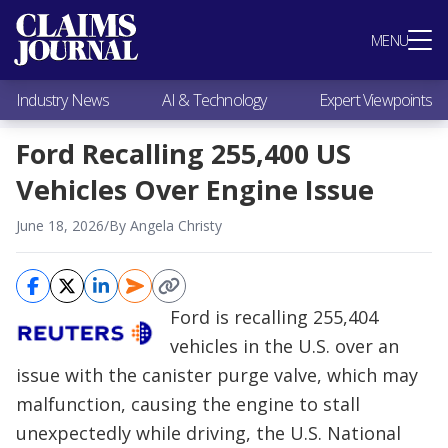
Most Popular
MENU
Claims Industry News
AI & Technology
Industry News
AI & Technology
Expert Viewpoints
Expert Viewpoints
Research
Ford Recalling 255,400 US
Videos / Podcasts
Vehicles Over Engine Issue
Subscribe
June 18, 2026
/
By Angela Christy
Ford is recalling 255,404
vehicles in the U.S. over an
issue with the canister purge valve, which may
malfunction, causing the engine to stall
unexpectedly while driving, the U.S. National