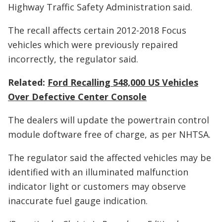
Highway Traffic Safety Administration said.
The recall affects certain 2012-2018 Focus
vehicles which were previously repaired
incorrectly, the regulator said.
Related:
Ford Recalling 548,000 US Vehicles
Over Defective Center Console
The dealers will update the powertrain control
module doftware free of charge, as per NHTSA.
The regulator said the affected vehicles may be
identified with an illuminated malfunction
indicator light or customers may observe
inaccurate fuel gauge indication.