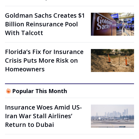
Goldman Sachs Creates $1
Billion Reinsurance Pool
With Talcott
Florida’s Fix for Insurance
Crisis Puts More Risk on
Homeowners
Popular This Month
Insurance Woes Amid US-
Iran War Stall Airlines’
Return to Dubai