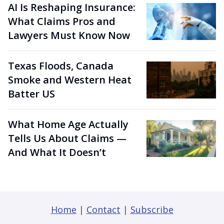
AI Is Reshaping Insurance:
What Claims Pros and
Lawyers Must Know Now
Texas Floods, Canada
Smoke and Western Heat
Batter US
What Home Age Actually
Tells Us About Claims —
And What It Doesn’t
Home
|
Contact
|
Subscribe