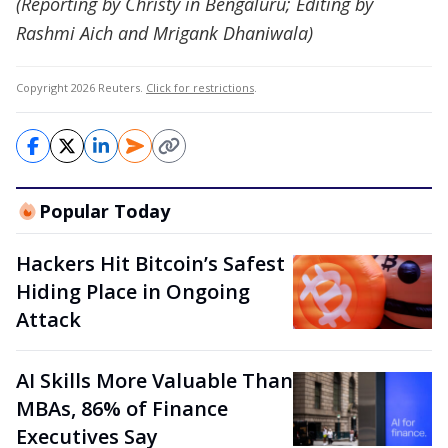
(Reporting by Christy in Bengaluru; Editing by
Rashmi Aich and Mrigank Dhaniwala)
Copyright 2026 Reuters.
Click for restrictions
.
Popular Today
Hackers Hit Bitcoin’s Safest
Hiding Place in Ongoing
Attack
AI Skills More Valuable Than
MBAs, 86% of Finance
Executives Say