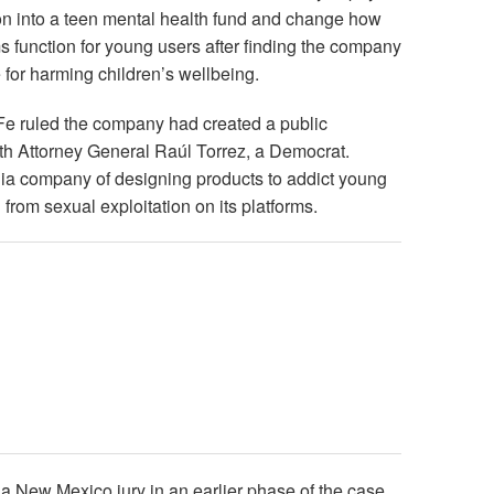
on into a teen mental health fund and change how
ms function for young users after finding the company
e for harming children’s wellbeing.
e ruled the company had created a public
th Attorney General Raúl Torrez, a Democrat.
ia company of designing products to addict young
n from sexual exploitation on its platforms.
 a New Mexico jury in an earlier phase of the case