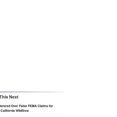
This Next
tenced Over False FEMA Claims for
 California Wildfires