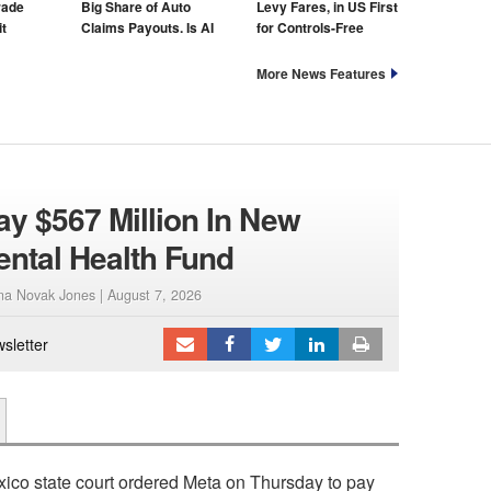
rade
Big Share of Auto
Levy Fares, in US First
t
Claims Payouts. Is AI
for Controls-Free
to Blame for That Too?
Taxis
More News Features
ay $567 Million In New
ental Health Fund
ana Novak Jones |
August 7, 2026
sletter
co state court ordered Meta on Thursday to pay