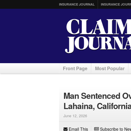
INSURANCE JOURNAL
INSURANCE JOUR
Front Page
Most Popular
Man Sentenced Ov
Lahaina, California
June 12, 2026
Email This
Subscribe to New