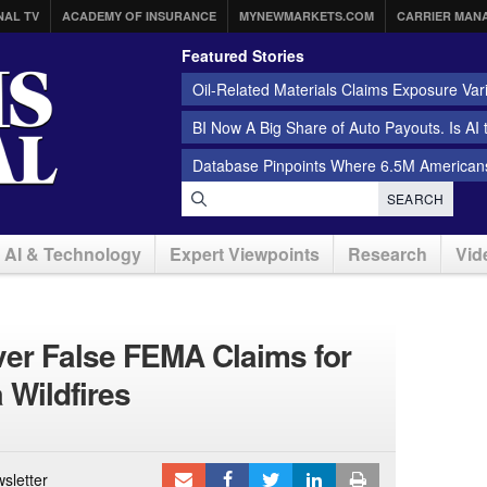
NAL TV
ACADEMY OF INSURANCE
MYNEWMARKETS.COM
CARRIER MAN
Featured Stories
Oil-Related Materials Claims Exposure Var
BI Now A Big Share of Auto Payouts. Is AI
Database Pinpoints Where 6.5M Americans
SEARCH
AI & Technology
Expert Viewpoints
Research
Vid
er False FEMA Claims for
 Wildfires
sletter