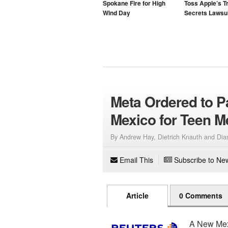
Spokane Fire for High
Toss Apple’s T
Wind Day
Secrets Lawsui
Meta Ordered to P
Mexico for Teen M
By Andrew Hay, Dietrich Knauth and Di
Email This
Subscribe to New
Article
0 Comments
A New Mexi