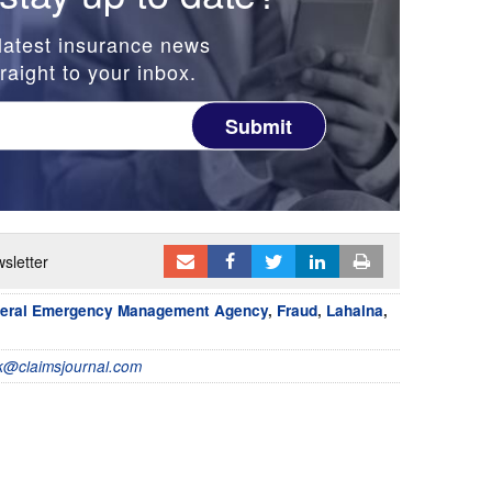
latest insurance news
raight to your inbox.
Submit
sletter
eral Emergency Management Agency
,
Fraud
,
Lahaina
,
@claimsjournal.com