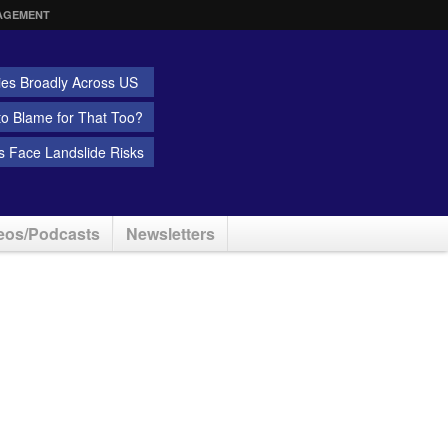
AGEMENT
ies Broadly Across US
 to Blame for That Too?
 Face Landslide Risks
eos/Podcasts
Newsletters