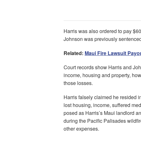
Harris was also ordered to pay $6
Johnson was previously sentenced 
Related:
Maui Fire Lawsuit Payo
Court records show Harris and Joh
income, housing and property, howev
those losses.
Harris falsely claimed he resided i
lost housing, income, suffered medi
posed as Harris’s Maui landlord and
during the Pacific Palisades wildf
other expenses.