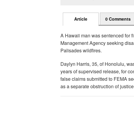
Article
0 Comments
A Hawaii man was sentenced for fi
Management Agency seeking disaste
Palisades wildfires.
Daylyn Harris, 35, of Honolulu, wa
years of supervised release, for co
false claims submitted to FEMA seek
as a separate obstruction of justic