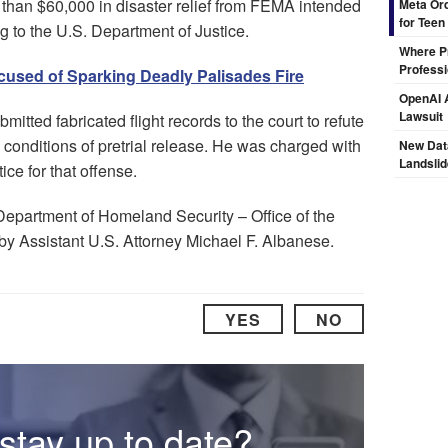
than $60,000 in disaster relief from FEMA intended
Meta Ord
for Teen
ing to the U.S. Department of Justice.
Where Pr
Professi
ccused of Sparking Deadly Palisades Fire
OpenAI A
Lawsuit
bmitted fabricated flight records to the court to refute
s conditions of pretrial release. He was charged with
New Dat
Landsli
tice for that offense.
Department of Homeland Security – Office of the
by Assistant U.S. Attorney Michael F. Albanese.
YES
NO
stay up to date?