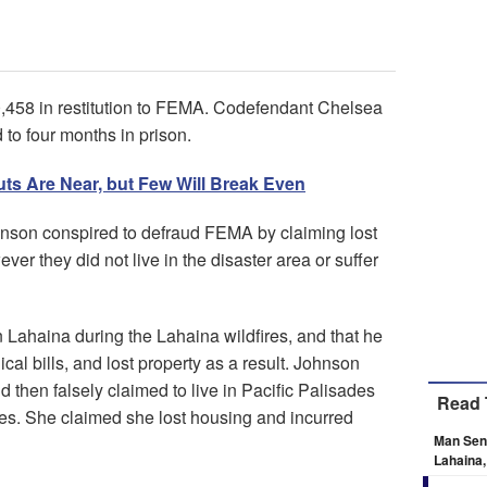
0,458 in restitution to FEMA. Codefendant Chelsea
to four months in prison.
uts Are Near, but Few Will Break Even
nson conspired to defraud FEMA by claiming lost
er they did not live in the disaster area or suffer
n Lahaina during the Lahaina wildfires, and that he
cal bills, and lost property as a result. Johnson
 then falsely claimed to live in Pacific Palisades
Read 
ires. She claimed she lost housing and incurred
Man Sen
Lahaina,