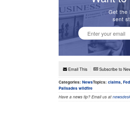
Get the 
sent st
Email This
Subscribe to New
Categories:
News
Topics:
claims
,
Fed
Palisades wildfire
Have a news tip? Email us at
newsdesk