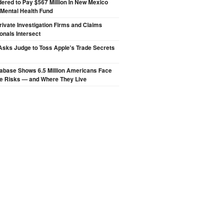
ered to Pay $567 Million In New Mexico
 Mental Health Fund
ivate Investigation Firms and Claims
onals Intersect
sks Judge to Toss Apple's Trade Secrets
abase Shows 6.5 Million Americans Face
de Risks — and Where They Live