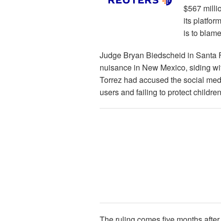
$567 milli
its platfor
is to blam
Judge Bryan Biedscheid in Santa F
nuisance in New Mexico, siding wi
Torrez had accused the social med
users and failing to protect childre
The ruling comes five months after