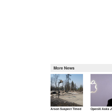
More News
Arson Suspect Timed
OpenAI Asks J