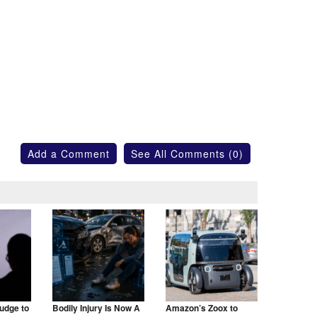
Add a Comment
See All Comments (0)
udge to
Bodily Injury Is Now A
Amazon’s Zoox to