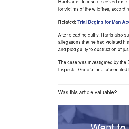
Harris and Johnson received more 
for victims of the wildfires, accord
Related:
Trial Begins for Man A
After pleading guilty, Harris also su
allegations that he had violated hi
and pled guilty to obstruction of jus
The case was investigated by the 
Inspector General and prosecuted 
Was this article valuable?
Want to 