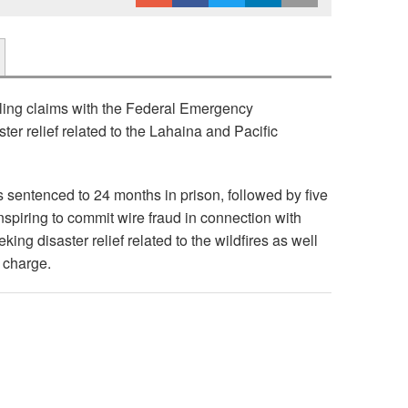
ling claims with the Federal Emergency
r relief related to the Lahaina and Pacific
s sentenced to 24 months in prison, followed by five
nspiring to commit wire fraud in connection with
ing disaster relief related to the wildfires as well
e charge.