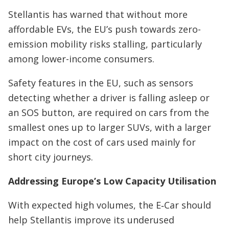
Stellantis has warned that without more
affordable EVs, the EU’s push towards zero-
emission mobility risks stalling, particularly
among lower-income consumers.
Safety features in the EU, such as sensors
detecting whether a driver is falling asleep or
an SOS button, are required on cars from the
smallest ones up to larger SUVs, with a larger
impact on the cost of cars used mainly for
short city journeys.
Addressing Europe’s Low Capacity Utilisation
With expected high volumes, the E‑Car should
help Stellantis improve its underused