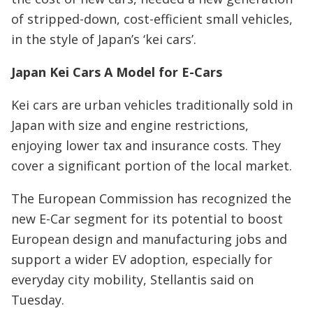
of stripped-down, cost-efficient small vehicles,
in the style of Japan’s ‘kei cars’.
Japan Kei Cars A Model for E-Cars
Kei cars are urban vehicles traditionally sold in
Japan with size and engine restrictions,
enjoying lower tax and insurance costs. They
cover a significant portion of the local market.
The European Commission has recognized the
new E-Car segment for its potential to boost
European design and manufacturing jobs and
support a wider EV adoption, especially for
everyday city mobility, Stellantis said on
Tuesday.