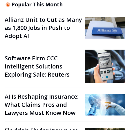
Popular This Month
Allianz Unit to Cut as Many
as 1,800 Jobs in Push to
Adopt AI
Software Firm CCC
Intelligent Solutions
Exploring Sale: Reuters
AI Is Reshaping Insurance:
What Claims Pros and
Lawyers Must Know Now