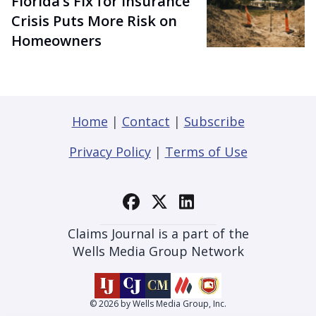
Florida’s Fix for Insurance
Crisis Puts More Risk on
Homeowners
Home
|
Contact
|
Subscribe
Privacy Policy
|
Terms of Use
Claims Journal is a part of the
Wells Media Group Network
© 2026 by Wells Media Group, Inc.