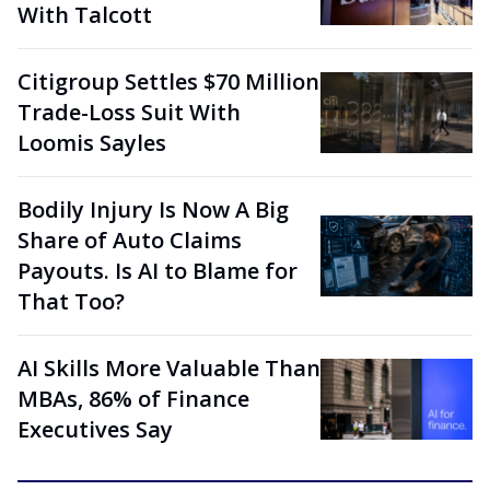
With Talcott
Citigroup Settles $70 Million
Trade-Loss Suit With
Loomis Sayles
Bodily Injury Is Now A Big
Share of Auto Claims
Payouts. Is AI to Blame for
That Too?
AI Skills More Valuable Than
MBAs, 86% of Finance
Executives Say