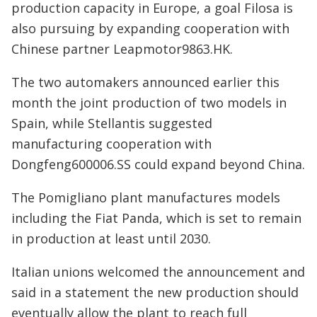
production capacity in Europe, a goal Filosa is
also pursuing by expanding cooperation with
Chinese partner Leapmotor9863.HK.
The two automakers announced earlier this
month the joint production of two models in
Spain, while Stellantis suggested
manufacturing cooperation with
Dongfeng600006.SS could expand beyond China.
The Pomigliano plant manufactures models
including the Fiat Panda, which is set to remain
in production at least until 2030.
Italian unions welcomed the announcement and
said in a statement the new production should
eventually allow the plant to reach full