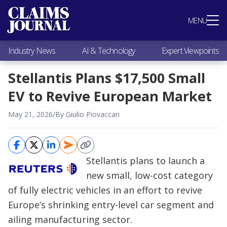
Most Popular
MENU
Claims Industry News
AI & Technology
Industry News
AI & Technology
Expert Viewpoints
Expert Viewpoints
Research
Stellantis Plans $17,500 Small
Videos / Podcasts
EV to Revive European Market
Subscribe
May 21, 2026
/
By Giulio Piovaccari
Stellantis plans to launch a
new small, low-cost category
of fully electric vehicles in an effort to revive
Europe’s shrinking entry-level car segment and
ailing manufacturing sector.