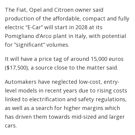
The Fiat, Opel and Citroen owner said
production of the affordable, compact and fully
electric “E-Car” will start in 2028 at its
Pomigliano d’Arco plant in Italy, with potential
for “significant” volumes.
It will have a price tag of around 15,000 euros
($17,500), a source close to the matter said.
Automakers have neglected low-cost, entry-
level models in recent years due to rising costs
linked to electrification and safety regulations,
as well as a search for higher margins which
has driven them towards mid-sized and larger
cars.