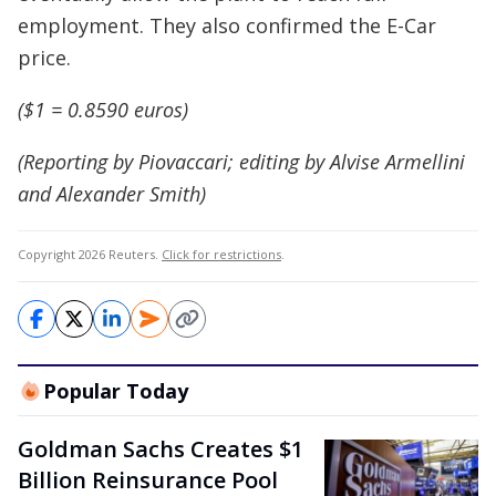
employment. They also confirmed the E-Car
price.
($1 = 0.8590 euros)
(Reporting by Piovaccari; editing by Alvise Armellini
and Alexander Smith)
Copyright 2026 Reuters.
Click for restrictions
.
Popular Today
Goldman Sachs Creates $1
Billion Reinsurance Pool