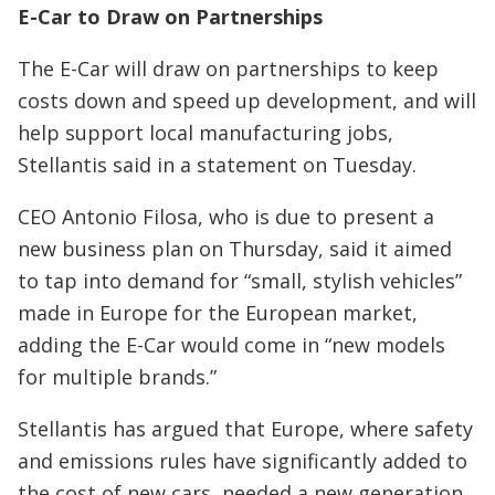
E-Car to Draw on Partnerships
The E-Car will draw on partnerships to keep
costs down and speed up development, and will
help support local manufacturing jobs,
Stellantis said in a statement on Tuesday.
CEO Antonio Filosa, who is due to present a
new business plan on Thursday, said it aimed
to tap into demand for “small, stylish vehicles”
made in Europe for the European market,
adding the E-Car would come in “new models
for multiple brands.”
Stellantis has argued that Europe, where safety
and emissions rules have significantly added to
the cost of new cars, needed a new generation