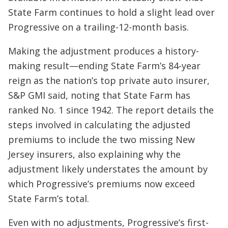
State Farm continues to hold a slight lead over
Progressive on a trailing-12-month basis.
Making the adjustment produces a history-
making result—ending State Farm’s 84-year
reign as the nation’s top private auto insurer,
S&P GMI said, noting that State Farm has
ranked No. 1 since 1942. The report details the
steps involved in calculating the adjusted
premiums to include the two missing New
Jersey insurers, also explaining why the
adjustment likely understates the amount by
which Progressive’s premiums now exceed
State Farm’s total.
Even with no adjustments, Progressive’s first-