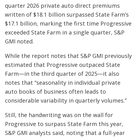
quarter 2026 private auto direct premiums
written of $18.1 billion surpassed State Farm’s
$17.1 billion, marking the first time Progressive
exceeded State Farm in a single quarter, S&P
GMI noted.
While the report notes that S&P GMI previously
estimated that Progressive outpaced State
Farm—in the third quarter of 2025—it also
notes that “seasonality in individual private
auto books of business often leads to
considerable variability in quarterly volumes.”
Still, the handwriting was on the wall for
Progressive to surpass State Farm this year,
S&P GMI analysts said, noting that a full-year