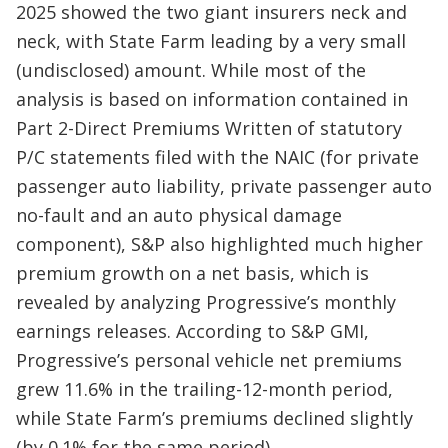
2025 showed the two giant insurers neck and
neck, with State Farm leading by a very small
(undisclosed) amount. While most of the
analysis is based on information contained in
Part 2-Direct Premiums Written of statutory
P/C statements filed with the NAIC (for private
passenger auto liability, private passenger auto
no-fault and an auto physical damage
component), S&P also highlighted much higher
premium growth on a net basis, which is
revealed by analyzing Progressive’s monthly
earnings releases. According to S&P GMI,
Progressive’s personal vehicle net premiums
grew 11.6% in the trailing-12-month period,
while State Farm’s premiums declined slightly
(by 0.1% for the same period).