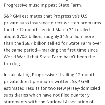
Progressive muscling past State Farm.
S&P GMI estimates that Progressive’s U.S.
private auto insurance direct written premiums
for the 12 months ended March 31 totaled
about $70.2 billion, roughly $1.5 billion more
than the $68.7 billion tallied for State Farm over
the same period—marking the first time since
World War II that State Farm hasn’t been the
top dog.
In calculating Progressive’s trailing-12-month
private direct premiums written, S&P GMI
estimated results for two New Jersey-domiciled
subsidiaries which have not filed quarterly
statements with the National Association of