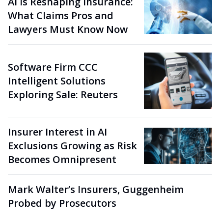
AI Is Reshaping Insurance:
What Claims Pros and
Lawyers Must Know Now
Software Firm CCC
Intelligent Solutions
Exploring Sale: Reuters
Insurer Interest in AI
Exclusions Growing as Risk
Becomes Omnipresent
Mark Walter’s Insurers, Guggenheim
Probed by Prosecutors