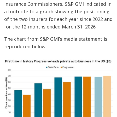
Insurance Commissioners, S&P GMI indicated in
a footnote to a graph showing the positioning
of the two insurers for each year since 2022 and
for the 12-months ended March 31, 2026.
The chart from S&P GMI’s media statement is
reproduced below.