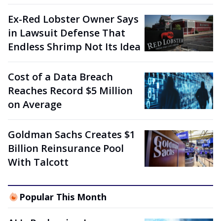
Ex-Red Lobster Owner Says
in Lawsuit Defense That
Endless Shrimp Not Its Idea
Cost of a Data Breach
Reaches Record $5 Million
on Average
Goldman Sachs Creates $1
Billion Reinsurance Pool
With Talcott
Popular This Month