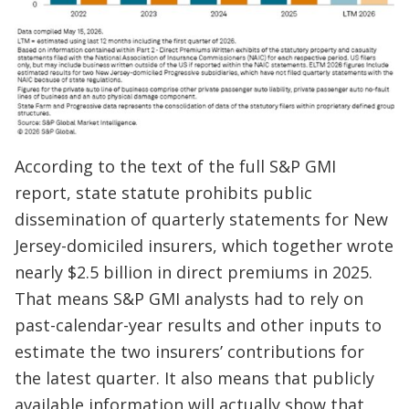
According to the text of the full S&P GMI
report, state statute prohibits public
dissemination of quarterly statements for New
Jersey-domiciled insurers, which together wrote
nearly $2.5 billion in direct premiums in 2025.
That means S&P GMI analysts had to rely on
past-calendar-year results and other inputs to
estimate the two insurers’ contributions for
the latest quarter. It also means that publicly
available information will actually show that