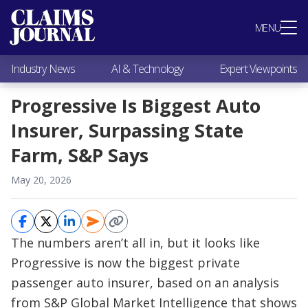
Most Popular
MENU
Claims Industry News
AI & Technology
Industry News
AI & Technology
Expert Viewpoints
Expert Viewpoints
Research
Progressive Is Biggest Auto
Videos / Podcasts
Insurer, Surpassing State
Subscribe
Farm, S&P Says
May 20, 2026
The numbers aren’t all in, but it looks like
Progressive is now the biggest private
passenger auto insurer, based on an analysis
from S&P Global Market Intelligence that shows