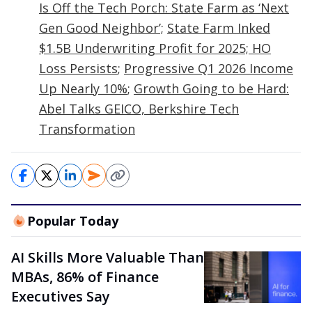
Is Off the Tech Porch: State Farm as ‘Next
Gen Good Neighbor’;
State Farm Inked
$1.5B Underwriting Profit for 2025; HO
Loss Persists
;
Progressive Q1 2026 Income
Up Nearly 10%
;
Growth Going to be Hard:
Abel Talks GEICO, Berkshire Tech
Transformation
Popular Today
AI Skills More Valuable Than
MBAs, 86% of Finance
Executives Say