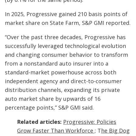
In 2025, Progressive gained 210 basis points of
market share on State Farm, S&P GMI reported.
“Over the past three decades, Progressive has
successfully leveraged technological evolution
and changing consumer behavior to transform
from a nonstandard auto insurer into a
standard-market powerhouse across both
independent agency and direct-to-consumer
distribution channels, expanding its private
auto market share by upwards of 16
percentage points,” S&P GMI said.
Related articles:
Progressive: Policies
Grow Faster Than Workforce ;
T
he Big Dog