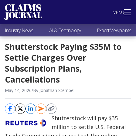
Most Popular
MENU
Claims Industry News
AI & Technology
Industry News
AI & Technology
Expert Viewpoints
Expert Viewpoints
Research
Shutterstock Paying $35M to
Videos / Podcasts
Settle Charges Over
Subscribe
Subscription Plans,
Cancellations
May 14, 2026
/
By Jonathan Stempel
Shutterstock will pay $35
million to settle U.S. Federal
Trade Commission charges that the online