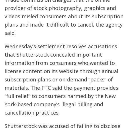
provider of stock photography, graphics and
videos misled consumers about its subscription
plans and made it difficult to cancel, the agency
said.
Wednesday’s settlement resolves accusations
that Shutterstock concealed important
information from consumers who wanted to
license content on its website through annual
subscription plans or on-demand “packs” of
materials. The FTC said the payment provides
“full relief” to consumers harmed by the New
York-based company’s illegal billing and
cancellation practices.
Shutterstock was accused of failing to disclose