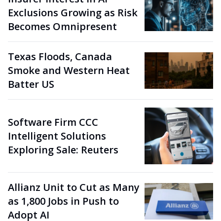
Exclusions Growing as Risk
Becomes Omnipresent
Texas Floods, Canada
Smoke and Western Heat
Batter US
Software Firm CCC
Intelligent Solutions
Exploring Sale: Reuters
Allianz Unit to Cut as Many
as 1,800 Jobs in Push to
Adopt AI