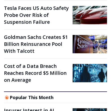
Tesla Faces US Auto Safety
Probe Over Risk of
Suspension Failure
Goldman Sachs Creates $1
Billion Reinsurance Pool
With Talcott
Cost of a Data Breach
Reaches Record $5 Million
on Average
Popular This Month
Insurer Interest in AI