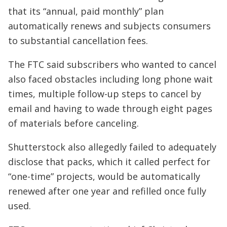
that its “annual, paid monthly” plan
automatically renews and subjects consumers
to substantial cancellation fees.
The FTC said subscribers who wanted to cancel
also faced obstacles including long phone wait
times, multiple follow-up steps to cancel by
email and having to wade through eight pages
of materials before canceling.
Shutterstock also allegedly failed to adequately
disclose that packs, which it called perfect for
“one-time” projects, would be automatically
renewed after one year and refilled once fully
used.