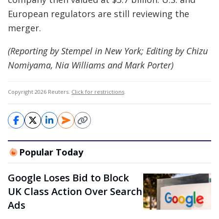
European regulators are still reviewing the
merger.
(Reporting by Stempel in New York; Editing by Chizu
Nomiyama, Nia Williams and Mark Porter)
Copyright 2026 Reuters.
Click for restrictions
.
Popular Today
Google Loses Bid to Block
UK Class Action Over Search
Ads