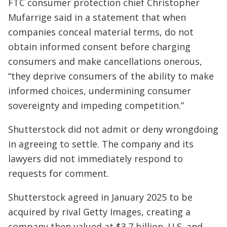
FTC consumer protection chief Christopher
Mufarrige said in a statement that when
companies conceal material terms, do not
obtain informed consent before charging
consumers and make cancellations onerous,
“they deprive consumers of the ability to make
informed choices, undermining consumer
sovereignty and impeding competition.”
Shutterstock did not admit or deny wrongdoing
in agreeing to settle. The company and its
lawyers did not immediately respond to
requests for comment.
Shutterstock agreed in January 2025 to be
acquired by rival Getty Images, creating a
company then valued at $3.7 billion. U.S. and