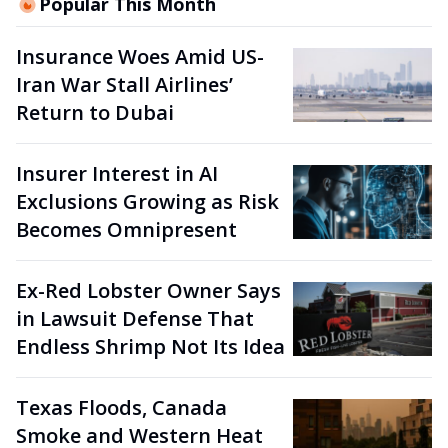
Popular This Month
Insurance Woes Amid US-
Iran War Stall Airlines’
Return to Dubai
Insurer Interest in AI
Exclusions Growing as Risk
Becomes Omnipresent
Ex-Red Lobster Owner Says
in Lawsuit Defense That
Endless Shrimp Not Its Idea
Texas Floods, Canada
Smoke and Western Heat