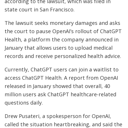
according to the lawsuit, which was filed in
state court in San Francisco.
The lawsuit seeks monetary damages and asks
the court to pause OpenAI’s rollout of ChatGPT
Health, a platform the company announced in
January that allows users to upload medical
records and receive personalized health advice.
Currently, ChatGPT users can join a waitlist to
access ChatGPT Health. A report from OpenAI
released in January showed that overall, 40
million users ask ChatGPT healthcare-related
questions daily.
Drew Pusateri, a spokesperson for OpenAI,
called the situation heartbreaking, and said the