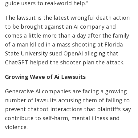
guide users to real-world help.”
The lawsuit is the latest wrongful death action
to be brought against an AI company and
comes a little more than a day after the family
of a man killed in a mass shooting at Florida
State University sued OpenAI alleging that
ChatGPT helped the shooter plan the attack.
Growing Wave of Ai Lawsuits
Generative AI companies are facing a growing
number of lawsuits accusing them of failing to
prevent chatbot interactions ⁠that plaintiffs say
contribute to self-harm, mental illness and
violence.