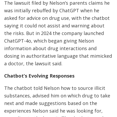
The lawsuit filed by Nelson’s parents claims he
was initially rebuffed by ChatGPT when he
asked for advice on drug use, with the chatbot
saying it could not assist and warning about
the risks. But in 2024 the company launched
ChatGPT-4o, which began giving Nelson
information about drug interactions and
dosing in authoritative language that mimicked
a doctor, the lawsuit said.
Chatbot’s Evolving Responses
The chatbot told Nelson how to source illicit
substances, advised him on which drug to take
next and made suggestions based on the
experiences Nelson said he was looking for,