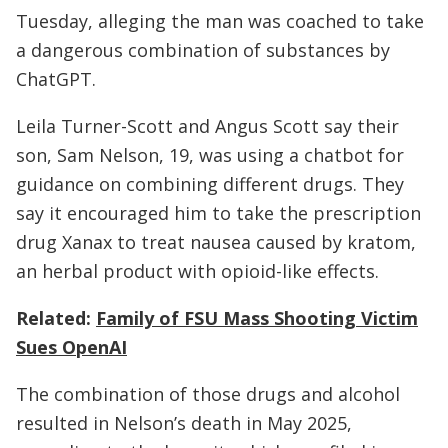
Tuesday, alleging the man was coached to take
a dangerous combination of substances by
ChatGPT.
Leila Turner-Scott and Angus Scott say their
son, Sam Nelson, 19, was using a chatbot for
guidance on combining different drugs. They
say it encouraged him to take the prescription
drug Xanax to treat nausea caused by kratom,
an herbal product with opioid-like effects.
Related:
Family of FSU Mass Shooting Victim
Sues OpenAI
The combination of those drugs and alcohol
resulted in Nelson’s death in May 2025,