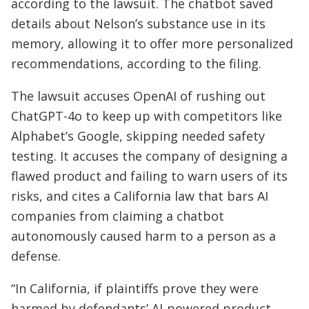
according to the lawsuit. The chatbot saved
details about Nelson’s substance use in its
memory, allowing it to offer more personalized
recommendations, according to the filing.
The lawsuit accuses OpenAI of rushing out
ChatGPT-4o to keep up with competitors like
Alphabet’s Google, skipping needed safety
testing. It accuses the company of designing a
flawed product and failing to warn users of its
risks, and cites a California law that bars AI
companies from claiming a chatbot
autonomously caused harm to a person as a
defense.
“In California, if plaintiffs prove they were
harmed by defendants’ AI-powered product,