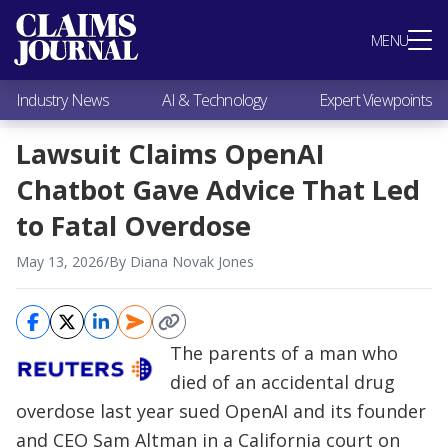
Most Popular
MENU
Claims Industry News
AI & Technology
Industry News
AI & Technology
Expert Viewpoints
Expert Viewpoints
Research
Lawsuit Claims OpenAI
Videos / Podcasts
Chatbot Gave Advice That Led
Subscribe
to Fatal Overdose
May 13, 2026
/
By Diana Novak Jones
The parents of a man who
died of an accidental drug
overdose last year sued OpenAI and its founder
and CEO Sam Altman in a California court on