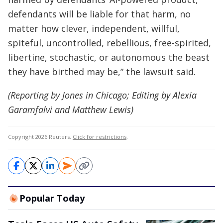
defendants will be liable for that harm, no
matter how clever, independent, willful,
spiteful, uncontrolled, rebellious, free-spirited,
libertine, stochastic, or autonomous the beast
they have birthed may be,” the lawsuit said.
(Reporting by Jones in Chicago; Editing by Alexia
Garamfalvi and Matthew Lewis)
Copyright 2026 Reuters.
Click for restrictions
.
Popular Today