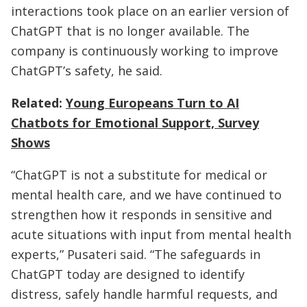
interactions took place on an earlier version of
ChatGPT that is no longer available. The
company is continuously working to improve
ChatGPT’s safety, he said.
Related:
Young Europeans Turn to AI
Chatbots for Emotional Support, Survey
Shows
“ChatGPT is not a substitute for medical or
mental health care, and we have continued to
strengthen how it responds in sensitive and
acute situations with input from mental health
experts,” Pusateri said. “The safeguards in
ChatGPT today are designed to identify
distress, safely handle harmful requests, and