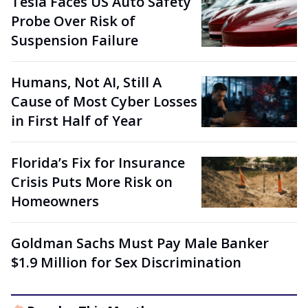
Tesla Faces US Auto Safety
Probe Over Risk of
Suspension Failure
Humans, Not AI, Still A
Cause of Most Cyber Losses
in First Half of Year
Florida’s Fix for Insurance
Crisis Puts More Risk on
Homeowners
Goldman Sachs Must Pay Male Banker
$1.9 Million for Sex Discrimination