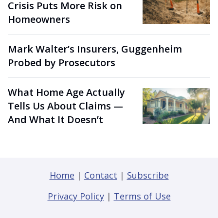
Crisis Puts More Risk on
Homeowners
Mark Walter’s Insurers, Guggenheim
Probed by Prosecutors
What Home Age Actually
Tells Us About Claims —
And What It Doesn’t
Home
|
Contact
|
Subscribe
Privacy Policy
|
Terms of Use