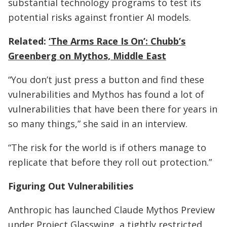
substantial technology programs to test its
potential risks against frontier AI models.
Related:
‘The Arms Race Is On’: Chubb’s
Greenberg on Mythos, Middle East
“You don’t just press a button and find these
vulnerabilities and Mythos has found a lot of
vulnerabilities that have been there for years in
so many things,” she said in an interview.
“The risk for the world is if others manage to
replicate that before they roll out protection.”
Figuring Out Vulnerabilities
Anthropic has launched Claude Mythos Preview
under Project Glasswing, a tightly restricted