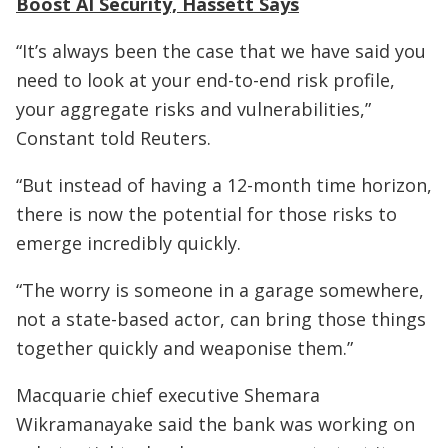
Boost AI Security, Hassett Says
“It’s always been the case that we have said you
need to look at your end-to-end risk profile,
your aggregate risks and vulnerabilities,”
Constant told Reuters.
“But instead of having a 12-month time horizon,
there is now the potential for those risks to
emerge incredibly quickly.
“The worry is someone in a garage somewhere,
not a state-based actor, can bring those things
together quickly and weaponise them.”
Macquarie chief executive Shemara
Wikramanayake said the bank was working on