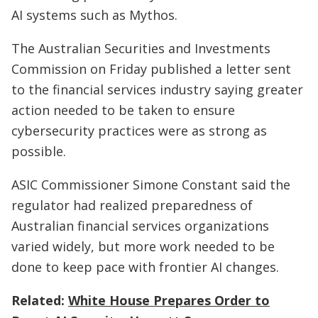
AI systems such as Mythos.
The Australian Securities and Investments
Commission on Friday published a letter sent
to the financial services industry saying greater
action needed to be taken to ensure
cybersecurity practices were as strong as
possible.
ASIC Commissioner Simone Constant said the
regulator had realized preparedness of
Australian financial services organizations
varied widely, but more work needed to be
done to keep pace with frontier AI changes.
Related:
White House Prepares Order to