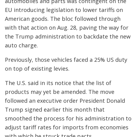
automobiles and parts was contingent on the
EU introducing legislation to lower tariffs on
American goods. The bloc followed through
with that action on Aug. 28, paving the way for
the Trump administration to backdate the new
auto charge.
Previously, those vehicles faced a 25% US duty
on top of existing levies.
The U.S. said in its notice that the list of
products may yet be amended. The move
followed an executive order President Donald
Trump signed earlier this month that
smoothed the process for his administration to
adjust tariff rates for imports from economies
with which he struck trade pacts.