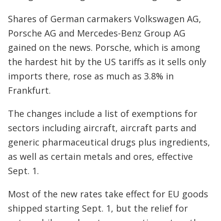
Shares of German carmakers Volkswagen AG,
Porsche AG and Mercedes-Benz Group AG
gained on the news. Porsche, which is among
the hardest hit by the US tariffs as it sells only
imports there, rose as much as 3.8% in
Frankfurt.
The changes include a list of exemptions for
sectors including aircraft, aircraft parts and
generic pharmaceutical drugs plus ingredients,
as well as certain metals and ores, effective
Sept. 1.
Most of the new rates take effect for EU goods
shipped starting Sept. 1, but the relief for