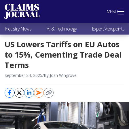
Most Popular
MENU
Claims Industry News
AI & Technology
Industry News
AI & Technology
Expert Viewpoints
Expert Viewpoints
Research
US Lowers Tariffs on EU Autos
Videos / Podcasts
to 15%, Cementing Trade Deal
Subscribe
Terms
September 24, 2025
/
By Josh Wingrove