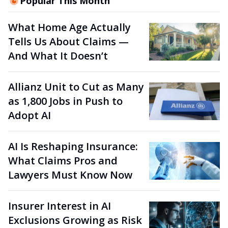
Popular This Month
What Home Age Actually
Tells Us About Claims —
And What It Doesn’t
Allianz Unit to Cut as Many
as 1,800 Jobs in Push to
Adopt AI
AI Is Reshaping Insurance:
What Claims Pros and
Lawyers Must Know Now
Insurer Interest in AI
Exclusions Growing as Risk