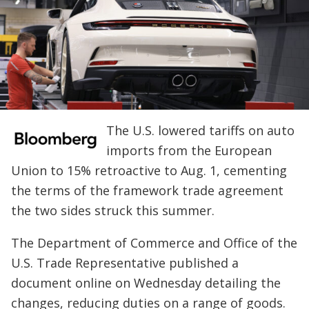
The U.S. lowered tariffs on auto
imports from the European
Union to 15% retroactive to Aug. 1, cementing
the terms of the framework trade agreement
the two sides struck this summer.
The Department of Commerce and Office of the
U.S. Trade Representative published a
document online on Wednesday detailing the
changes, reducing duties on a range of goods.