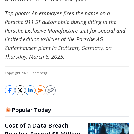
Top photo: An employee fixes the name on a
Porsche 911 ST automobile during fitting in the
Porsche Exclusive Manufacture unit for special and
limited edition vehicles at the Porsche AG
Zuffenhausen plant in Stuttgart, Germany, on
Thursday, March 6, 2025.
Copyright 2026 Bloomberg.
Popular Today
Cost of a Data Breach
Reaches Record $5 Million