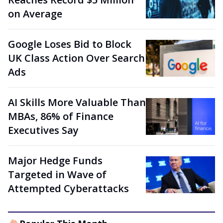
on Average
Google Loses Bid to Block
UK Class Action Over Search
Ads
AI Skills More Valuable Than
MBAs, 86% of Finance
Executives Say
Major Hedge Funds
Targeted in Wave of
Attempted Cyberattacks