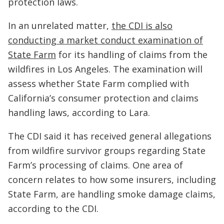
protection laws.
In an unrelated matter,
the CDI is also
conducting a market conduct examination of
State Farm
for its handling of claims from the
wildfires in Los Angeles. The examination will
assess whether State Farm complied with
California’s consumer protection and claims
handling laws, according to Lara.
The CDI said it has received general allegations
from wildfire survivor groups regarding State
Farm’s processing of claims. One area of
concern relates to how some insurers, including
State Farm, are handling smoke damage claims,
according to the CDI.