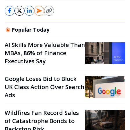
Popular Today
AI Skills More Valuable Than
MBAs, 86% of Finance
Executives Say
Google Loses Bid to Block
UK Class Action Over Search
Ads
Wildfires Fan Record Sales
of Catastrophe Bonds to
Backstop Risk