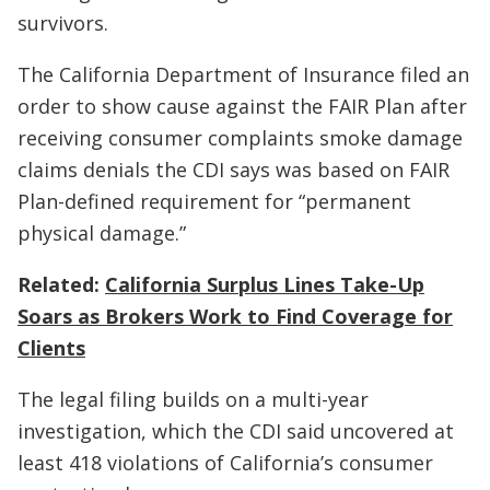
survivors.
The California Department of Insurance filed an
order to show cause against the FAIR Plan after
receiving consumer complaints smoke damage
claims denials the CDI says was based on FAIR
Plan-defined requirement for “permanent
physical damage.”
Related:
California Surplus Lines Take-Up
Soars as Brokers Work to Find Coverage for
Clients
The legal filing builds on a multi-year
investigation, which the CDI said uncovered at
least 418 violations of California’s consumer