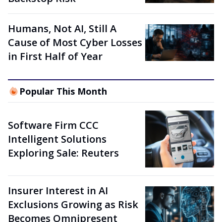
Humans, Not AI, Still A
Cause of Most Cyber Losses
in First Half of Year
Popular This Month
Software Firm CCC
Intelligent Solutions
Exploring Sale: Reuters
Insurer Interest in AI
Exclusions Growing as Risk
Becomes Omnipresent