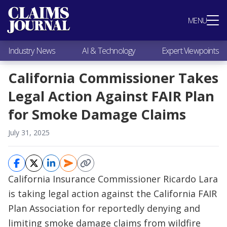
Most Popular
MENU
Claims Industry News
AI & Technology
Industry News
AI & Technology
Expert Viewpoints
Expert Viewpoints
Research
California Commissioner Takes
Videos / Podcasts
Legal Action Against FAIR Plan
Subscribe
for Smoke Damage Claims
July 31, 2025
California Insurance Commissioner Ricardo Lara
is taking legal action against the California FAIR
Plan Association for reportedly denying and
limiting smoke damage claims from wildfire