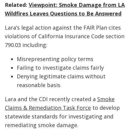
Related:
Viewpoint: Smoke Damage from LA
Wildfires Leaves Questions to Be Answered
Lara’s legal action against the FAIR Plan cites
violations of California Insurance Code section
790.03 including:
Misrepresenting policy terms
Failing to investigate claims fairly
Denying legitimate claims without
reasonable basis
Lara and the CDI recently created a
Smoke
Claims & Remediation Task Force
to develop
statewide standards for investigating and
remediating smoke damage.