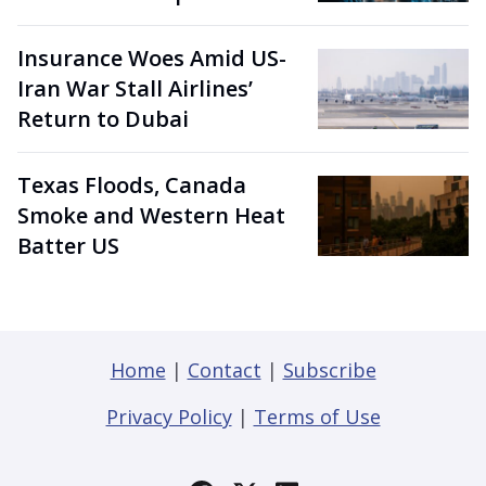
Insurance Woes Amid US-
Iran War Stall Airlines’
Return to Dubai
Texas Floods, Canada
Smoke and Western Heat
Batter US
Home
|
Contact
|
Subscribe
Privacy Policy
|
Terms of Use