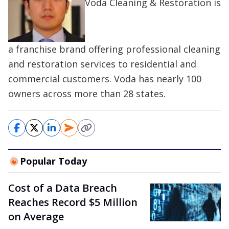
Voda Cleaning & Restoration is
a franchise brand offering professional cleaning
and restoration services to residential and
commercial customers. Voda has nearly 100
owners across more than 28 states.
Popular Today
Cost of a Data Breach
Reaches Record $5 Million
on Average