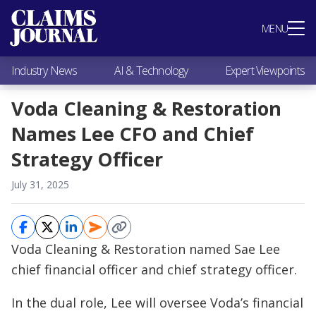
Most Popular
MENU
Claims Industry News
AI & Technology
Industry News
AI & Technology
Expert Viewpoints
Expert Viewpoints
Research
Voda Cleaning & Restoration
Videos / Podcasts
Names Lee CFO and Chief
Subscribe
Strategy Officer
July 31, 2025
Voda Cleaning & Restoration named Sae Lee
chief financial officer and chief strategy officer.
In the dual role, Lee will oversee Voda’s financial