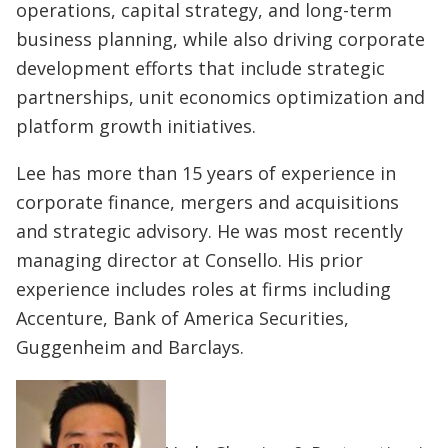
operations, capital strategy, and long-term
business planning, while also driving corporate
development efforts that include strategic
partnerships, unit economics optimization and
platform growth initiatives.
Lee has more than 15 years of experience in
corporate finance, mergers and acquisitions
and strategic advisory. He was most recently
managing director at Consello. His prior
experience includes roles at firms including
Accenture, Bank of America Securities,
Guggenheim and Barclays.