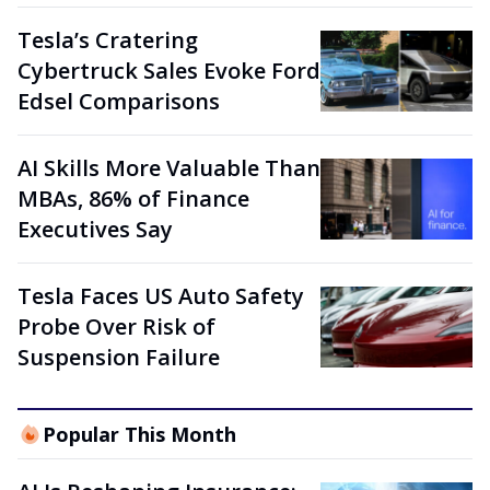
Tesla’s Cratering
Cybertruck Sales Evoke Ford
Edsel Comparisons
AI Skills More Valuable Than
MBAs, 86% of Finance
Executives Say
Tesla Faces US Auto Safety
Probe Over Risk of
Suspension Failure
Popular This Month