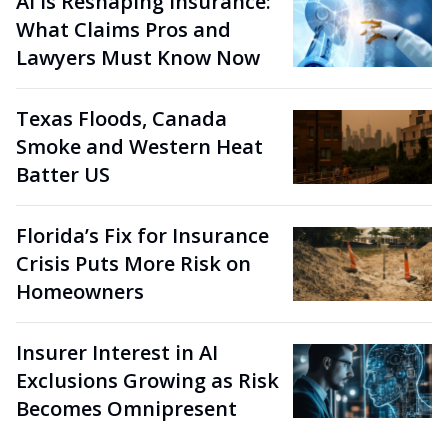
AI Is Reshaping Insurance:
What Claims Pros and
Lawyers Must Know Now
Texas Floods, Canada
Smoke and Western Heat
Batter US
Florida’s Fix for Insurance
Crisis Puts More Risk on
Homeowners
Insurer Interest in AI
Exclusions Growing as Risk
Becomes Omnipresent