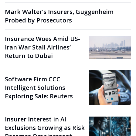
Mark Walter’s Insurers, Guggenheim
Probed by Prosecutors
Insurance Woes Amid US-
Iran War Stall Airlines’
Return to Dubai
Software Firm CCC
Intelligent Solutions
Exploring Sale: Reuters
Insurer Interest in AI
Exclusions Growing as Risk