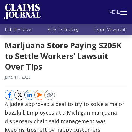
Most Popular
MENU
Claims Industry News
AI & Technology
Industry News
AI & Technology
Expert Viewpoints
Expert Viewpoints
Research
Marijuana Store Paying $205K
Videos / Podcasts
to Settle Workers’ Lawsuit
Subscribe
Over Tips
June 11, 2025
A judge approved a deal to try to solve a major
buzzkill: Employees at a Michigan marijuana
dispensary chain said management was
keeping tips left by happy customers.