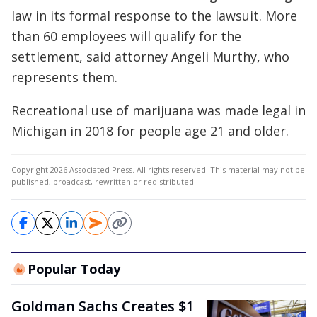
law in its formal response to the lawsuit. More
than 60 employees will qualify for the
settlement, said attorney Angeli Murthy, who
represents them.
Recreational use of marijuana was made legal in
Michigan in 2018 for people age 21 and older.
Copyright 2026 Associated Press. All rights reserved. This material may not be
published, broadcast, rewritten or redistributed.
Popular Today
Goldman Sachs Creates $1