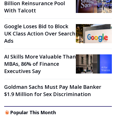
Billion Reinsurance Pool
With Talcott
Google Loses Bid to Block
UK Class Action Over Search
Ads
AI Skills More Valuable Than
MBAs, 86% of Finance
Executives Say
Goldman Sachs Must Pay Male Banker
$1.9 Million for Sex Discrimination
Popular This Month