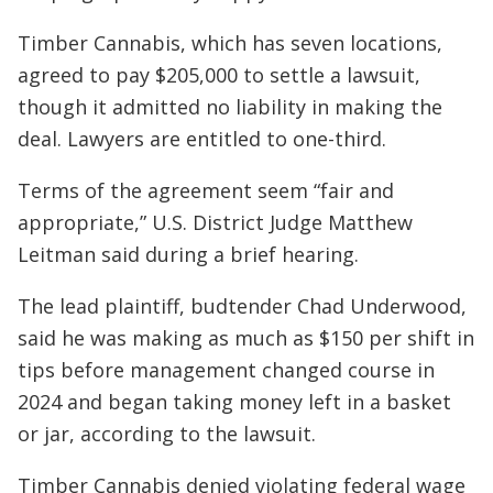
Timber Cannabis, which has seven locations,
agreed to pay $205,000 to settle a lawsuit,
though it admitted no liability in making the
deal. Lawyers are entitled to one-third.
Terms of the agreement seem “fair and
appropriate,” U.S. District Judge Matthew
Leitman said during a brief hearing.
The lead plaintiff, budtender Chad Underwood,
said he was making as much as $150 per shift in
tips before management changed course in
2024 and began taking money left in a basket
or jar, according to the lawsuit.
Timber Cannabis denied violating federal wage