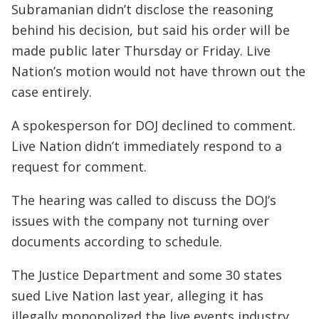
Subramanian didn’t disclose the reasoning
behind his decision, but said his order will be
made public later Thursday or Friday. Live
Nation’s motion would not have thrown out the
case entirely.
A spokesperson for DOJ declined to comment.
Live Nation didn’t immediately respond to a
request for comment.
The hearing was called to discuss the DOJ’s
issues with the company not turning over
documents according to schedule.
The Justice Department and some 30 states
sued Live Nation last year, alleging it has
illegally monopolized the live events industry.