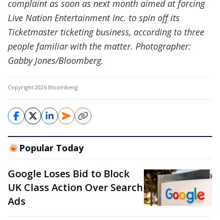
complaint as soon as next month aimed at forcing
Live Nation Entertainment Inc. to spin off its
Ticketmaster ticketing business, according to three
people familiar with the matter. Photographer:
Gabby Jones/Bloomberg.
Copyright 2026 Bloomberg.
Popular Today
Google Loses Bid to Block
UK Class Action Over Search
Ads