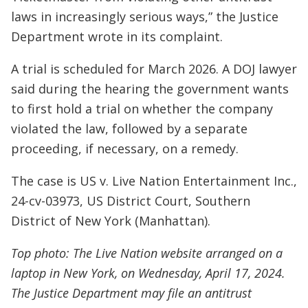
laws in increasingly serious ways,” the Justice
Department wrote in its complaint.
A trial is scheduled for March 2026. A DOJ lawyer
said during the hearing the government wants
to first hold a trial on whether the company
violated the law, followed by a separate
proceeding, if necessary, on a remedy.
The case is US v. Live Nation Entertainment Inc.,
24-cv-03973, US District Court, Southern
District of New York (Manhattan).
Top photo: The Live Nation website arranged on a
laptop in New York, on Wednesday, April 17, 2024.
The Justice Department may file an antitrust