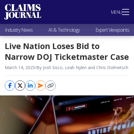
Most Popular
MENU
Claims Industry News
AI & Technology
Industry News
AI & Technology
Expert Viewpoints
Expert Viewpoints
Research
Live Nation Loses Bid to
Videos / Podcasts
Narrow DOJ Ticketmaster Case
Subscribe
March 14, 2025
/
By Josh Sisco, Leah Nylen and Chris Dolmetsch