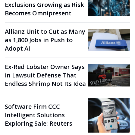
Exclusions Growing as Risk
Becomes Omnipresent
Allianz Unit to Cut as Many
as 1,800 Jobs in Push to
Adopt AI
Ex-Red Lobster Owner Says
in Lawsuit Defense That
Endless Shrimp Not Its Idea
Software Firm CCC
Intelligent Solutions
Exploring Sale: Reuters