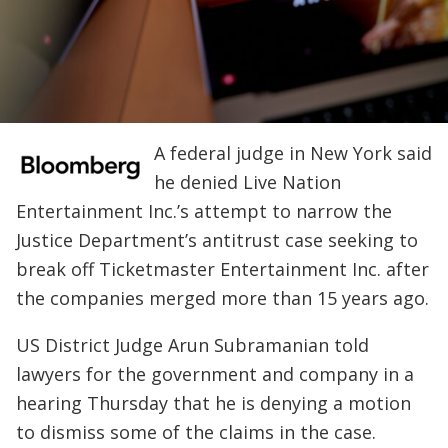
A federal judge in New York said
he denied Live Nation
Entertainment Inc.’s attempt to narrow the
Justice Department’s antitrust case seeking to
break off Ticketmaster Entertainment Inc. after
the companies merged more than 15 years ago.
US District Judge Arun Subramanian told
lawyers for the government and company in a
hearing Thursday that he is denying a motion
to dismiss some of the claims in the case.