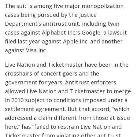
The suit is among five major monopolization
cases being pursued by the Justice
Department’s antitrust unit, including twin
cases against Alphabet Inc.’s Google, a lawsuit
filed last year against Apple Inc. and another
against Visa Inc.
Live Nation and Ticketmaster have been in the
crosshairs of concert goers and the
government for years. Antitrust enforcers
allowed Live Nation and Ticketmaster to merge
in 2010 subject to conditions imposed under a
settlement agreement. But that accord, “which
addressed a claim different from those at issue
here,” has “failed to restrain Live Nation and
Ticketmaster from violating other antitrust