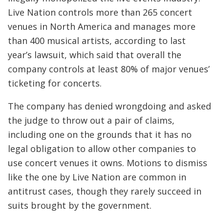
Live Nation controls more than 265 concert
venues in North America and manages more
than 400 musical artists, according to last
year’s lawsuit, which said that overall the
company controls at least 80% of major venues’
ticketing for concerts.
The company has denied wrongdoing and asked
the judge to throw out a pair of claims,
including one on the grounds that it has no
legal obligation to allow other companies to
use concert venues it owns. Motions to dismiss
like the one by Live Nation are common in
antitrust cases, though they rarely succeed in
suits brought by the government.