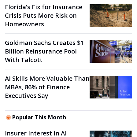
Florida’s Fix for Insurance
Crisis Puts More Risk on
Homeowners
Goldman Sachs Creates $1
Billion Reinsurance Pool
With Talcott
AI Skills More Valuable Than
MBAs, 86% of Finance
Executives Say
Popular This Month
Insurer Interest in AI