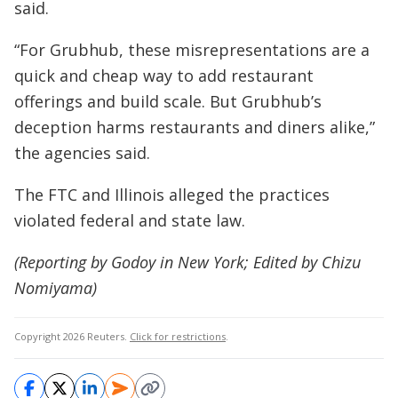
said.
“For Grubhub, these misrepresentations are a
quick and cheap way to add restaurant
offerings and build scale. But Grubhub’s
deception harms restaurants and diners alike,”
the agencies said.
The FTC and Illinois alleged the practices
violated federal and state law.
(Reporting by Godoy in New York; Edited by Chizu
Nomiyama)
Copyright 2026 Reuters.
Click for restrictions
.