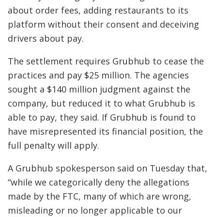
about order fees, adding restaurants to its
platform without their consent and deceiving
drivers about pay.
The settlement requires Grubhub to cease the
practices and pay $25 million. The agencies
sought a $140 million judgment against the
company, but reduced it to what Grubhub is
able to pay, they said. If Grubhub is found to
have misrepresented its financial position, the
full penalty will apply.
A Grubhub spokesperson said on Tuesday that,
“while we categorically deny the allegations
made by the FTC, many of which are wrong,
misleading or no longer applicable to our