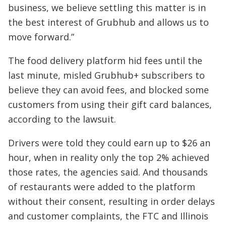
business, we believe settling this matter is in
the best interest of Grubhub and allows us to
move forward.”
The food delivery platform hid fees until the
last minute, misled Grubhub+ subscribers to
believe they can avoid fees, and blocked some
customers from using their gift card balances,
according to the lawsuit.
Drivers were told they could earn up to $26 an
hour, when in reality only the top 2% achieved
those rates, the agencies said. And thousands
of restaurants were added to the platform
without their consent, resulting in order delays
and customer complaints, the FTC and Illinois