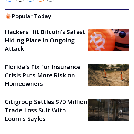
Popular Today
Hackers Hit Bitcoin’s Safest
Hiding Place in Ongoing
Attack
Florida’s Fix for Insurance
Crisis Puts More Risk on
Homeowners
Citigroup Settles $70 Million
Trade-Loss Suit With
Loomis Sayles