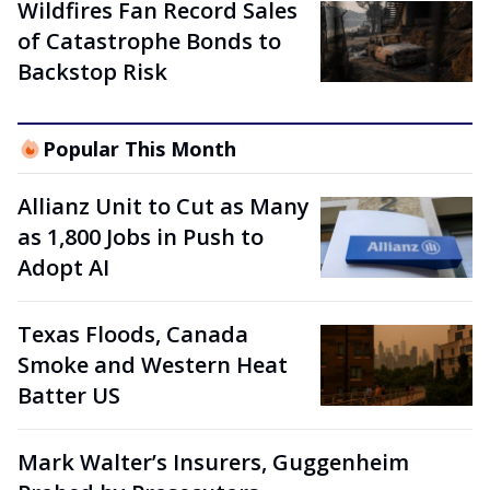
Wildfires Fan Record Sales
of Catastrophe Bonds to
Backstop Risk
Popular This Month
Allianz Unit to Cut as Many
as 1,800 Jobs in Push to
Adopt AI
Texas Floods, Canada
Smoke and Western Heat
Batter US
Mark Walter’s Insurers, Guggenheim