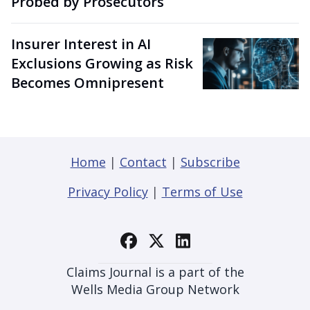
Probed by Prosecutors
Insurer Interest in AI
Exclusions Growing as Risk
Becomes Omnipresent
Home
|
Contact
|
Subscribe
Privacy Policy
|
Terms of Use
Claims Journal is a part of the
Wells Media Group Network