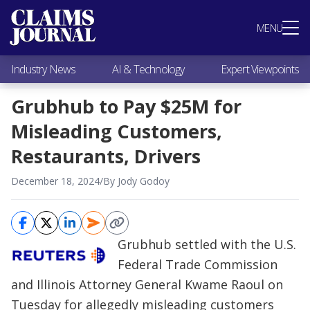
Most Popular
MENU
Claims Industry News
AI & Technology
Industry News
AI & Technology
Expert Viewpoints
Expert Viewpoints
Research
Grubhub to Pay $25M for
Videos / Podcasts
Misleading Customers,
Subscribe
Restaurants, Drivers
December 18, 2024
/
By Jody Godoy
Grubhub settled with the U.S.
Federal Trade Commission
and Illinois Attorney General Kwame Raoul on
Tuesday for allegedly misleading customers