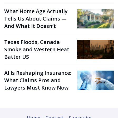
What Home Age Actually
Tells Us About Claims —
And What It Doesn’t
Texas Floods, Canada
Smoke and Western Heat
Batter US
AI Is Reshaping Insurance:
What Claims Pros and
Lawyers Must Know Now
Home
|
Contact
|
Subscribe