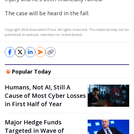
The case will be heard in the fall.
Copyright 2026 Associated Press. All rights reserved. This material may not be
published, broadcast, rewritten or redistributed.
Popular Today
Humans, Not AI, Still A
Cause of Most Cyber Losses
in First Half of Year
Major Hedge Funds
Targeted in Wave of