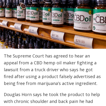
The Supreme Court has agreed to hear an
appeal from a CBD hemp oil maker fighting a
lawsuit from a truck driver who says he got
fired after using a product falsely advertised as
being free from marijuana’s active ingredient.
Douglas Horn says he took the product to help
with chronic shoulder and back pain he had