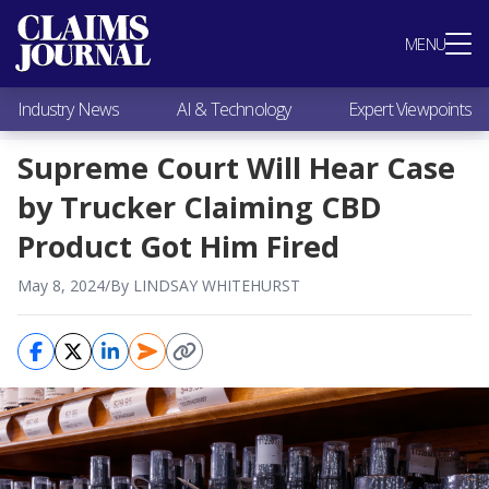
Most Popular
MENU
Claims Industry News
AI & Technology
Industry News
AI & Technology
Expert Viewpoints
Expert Viewpoints
Research
Supreme Court Will Hear Case
Videos / Podcasts
by Trucker Claiming CBD
Subscribe
Product Got Him Fired
May 8, 2024
/
By LINDSAY WHITEHURST