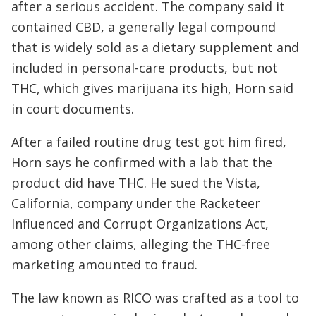
after a serious accident. The company said it
contained CBD, a generally legal compound
that is widely sold as a dietary supplement and
included in personal-care products, but not
THC, which gives marijuana its high, Horn said
in court documents.
After a failed routine drug test got him fired,
Horn says he confirmed with a lab that the
product did have THC. He sued the Vista,
California, company under the Racketeer
Influenced and Corrupt Organizations Act,
among other claims, alleging the THC-free
marketing amounted to fraud.
The law known as RICO was crafted as a tool to