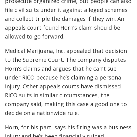
prosecute organized crime, but people can also
file civil suits under it against alleged schemes
and collect triple the damages if they win. An
appeals court found Horn’s claim should be
allowed to go forward.
Medical Marijuana, Inc. appealed that decision
to the Supreme Court. The company disputes
Horn’s claims and argues that he can’t sue
under RICO because he’s claiming a personal
injury. Other appeals courts have dismissed
RICO suits in similar circumstances, the
company said, making this case a good one to
decide on a nationwide rule.
Horn, for his part, says his firing was a business
injury and he’s been financially ruined.