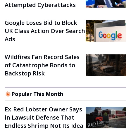
Attempted Cyberattacks
Google Loses Bid to Block
UK Class Action Over Search
Ads
Wildfires Fan Record Sales
of Catastrophe Bonds to
Backstop Risk
Popular This Month
Ex-Red Lobster Owner Says
in Lawsuit Defense That
Endless Shrimp Not Its Idea