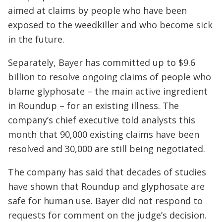
aimed at claims by people who have been
exposed to the weedkiller and who become sick
in the future.
Separately, Bayer has committed up to $9.6
billion to resolve ongoing claims of people who
blame glyphosate – the main active ingredient
in Roundup – for an existing illness. The
company’s chief executive told analysts this
month that 90,000 existing claims have been
resolved and 30,000 are still being negotiated.
The company has said that decades of studies
have shown that Roundup and glyphosate are
safe for human use. Bayer did not respond to
requests for comment on the judge’s decision.