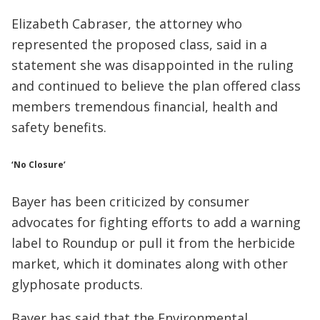
Elizabeth Cabraser, the attorney who
represented the proposed class, said in a
statement she was disappointed in the ruling
and continued to believe the plan offered class
members tremendous financial, health and
safety benefits.
‘No Closure’
Bayer has been criticized by consumer
advocates for fighting efforts to add a warning
label to Roundup or pull it from the herbicide
market, which it dominates along with other
glyphosate products.
Bayer has said that the Environmental