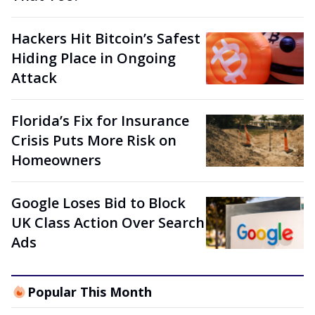
Hackers Hit Bitcoin’s Safest
Hiding Place in Ongoing
Attack
Florida’s Fix for Insurance
Crisis Puts More Risk on
Homeowners
Google Loses Bid to Block
UK Class Action Over Search
Ads
Popular This Month