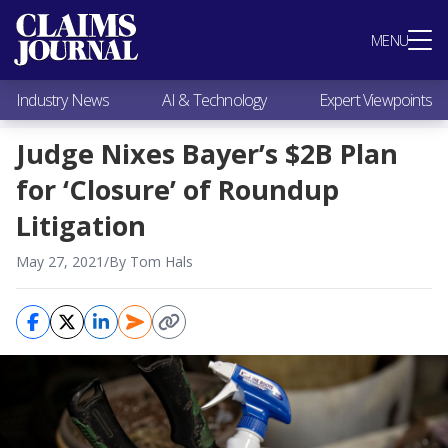
Most Popular
MENU
Claims Industry News
AI & Technology
Industry News
AI & Technology
Expert Viewpoints
Expert Viewpoints
Research
Judge Nixes Bayer’s $2B Plan
Videos / Podcasts
for ‘Closure’ of Roundup
Subscribe
Litigation
May 27, 2021
/
By Tom Hals