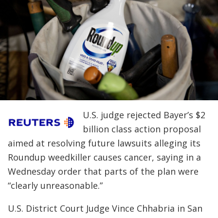
U.S. judge rejected Bayer’s $2
billion class action proposal
aimed at resolving future lawsuits alleging its
Roundup weedkiller causes cancer, saying in a
Wednesday order that parts of the plan were
“clearly unreasonable.”
U.S. District Court Judge Vince Chhabria in San