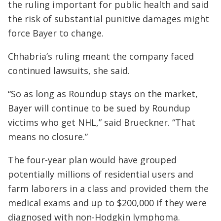
the ruling important for public health and said
the risk of substantial punitive damages might
force Bayer to change.
Chhabria’s ruling meant the company faced
continued lawsuits, she said.
“So as long as Roundup stays on the market,
Bayer will continue to be sued by Roundup
victims who get NHL,” said Brueckner. “That
means no closure.”
The four-year plan would have grouped
potentially millions of residential users and
farm laborers in a class and provided them the
medical exams and up to $200,000 if they were
diagnosed with non-Hodgkin lymphoma.