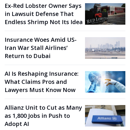
Ex-Red Lobster Owner Says
in Lawsuit Defense That
Endless Shrimp Not Its Idea
Insurance Woes Amid US-
Iran War Stall Airlines’
Return to Dubai
AI Is Reshaping Insurance:
What Claims Pros and
Lawyers Must Know Now
Allianz Unit to Cut as Many
as 1,800 Jobs in Push to
Adopt AI