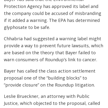
Protection Agency has approved its label and
the company could be accused of misbranding
if it added a warning. The EPA has determined
glyphosate to be safe.
Chhabria had suggested a warning label might
provide a way to prevent future lawsuits, which
are based on the theory that Bayer failed to
warn consumers of Roundup’s link to cancer.
Bayer has called the class action settlement
proposal one of the “building blocks” to
“provide closure” on the Roundup litigation.
Leslie Brueckner, an attorney with Public
Justice, which objected to the proposal, called