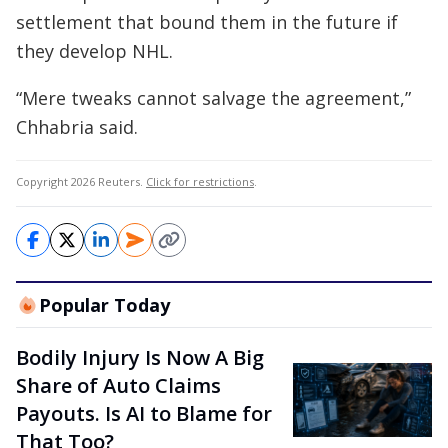
settlement that bound them in the future if
they develop NHL.
“Mere tweaks cannot salvage the agreement,”
Chhabria said.
Copyright 2026 Reuters.
Click for restrictions
.
Popular Today
Bodily Injury Is Now A Big
Share of Auto Claims
Payouts. Is AI to Blame for
That Too?