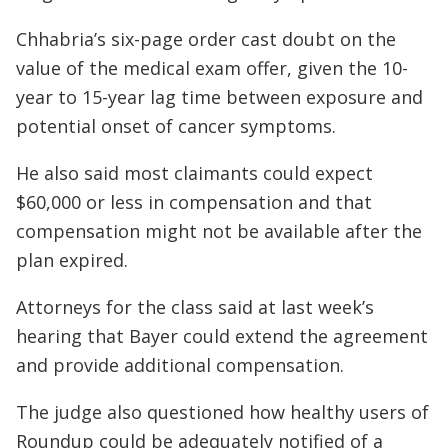
Chhabria’s six-page order cast doubt on the
value of the medical exam offer, given the 10-
year to 15-year lag time between exposure and
potential onset of cancer symptoms.
He also said most claimants could expect
$60,000 or less in compensation and that
compensation might not be available after the
plan expired.
Attorneys for the class said at last week’s
hearing that Bayer could extend the agreement
and provide additional compensation.
The judge also questioned how healthy users of
Roundup could be adequately notified of a