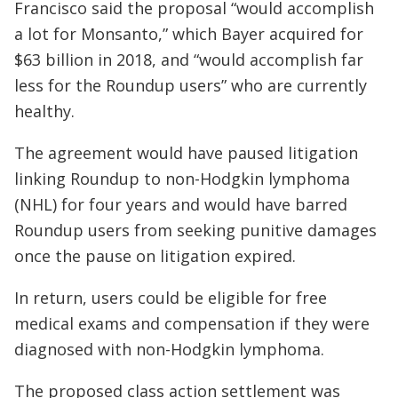
Francisco said the proposal “would accomplish
a lot for Monsanto,” which Bayer acquired for
$63 billion in 2018, and “would accomplish far
less for the Roundup users” who are currently
healthy.
The agreement would have paused litigation
linking Roundup to non-Hodgkin lymphoma
(NHL) for four years and would have barred
Roundup users from seeking punitive damages
once the pause on litigation expired.
In return, users could be eligible for free
medical exams and compensation if they were
diagnosed with non-Hodgkin lymphoma.
The proposed class action settlement was