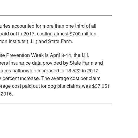
uries accounted for more than one third of all
paid out in 2017, costing almost $700 million,
n Institute (I.I.I.) and State Farm.
e Prevention Week Is April 8-14, the I.I.I.
ers insurance data provided by State Farm and
claims nationwide increased to 18,522 in 2017,
2 percent increase. The average cost per claim
rage cost paid out for dog bite claims was $37,051
 2016.