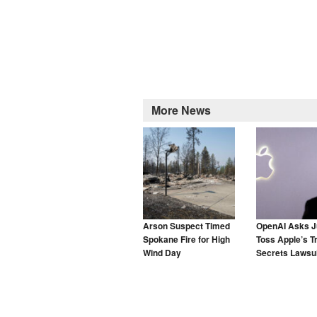
More News
Arson Suspect Timed
OpenAI Asks J
Spokane Fire for High
Toss Apple’s T
Wind Day
Secrets Lawsui