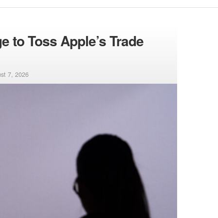
 to Toss Apple’s Trade
st 7, 2026