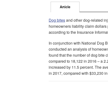
Article
Dog bites
and other dog-related inj
homeowners liability claim dollars 
according to the Insurance Informatio
In conjunction with National Dog Bit
conducted an analysis of homeown
found that the number of dog bite 
compared to 18,122 in 2016 – a 2.
increased by 11.5 percent. The ave
in 2017, compared with $33,230 in