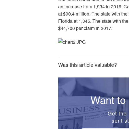
an increase from 1,934 in 2016. Cal
at $90.4 million. The state with th
Florida at 1,345. The state with th
$44,700 per claim in 2017.
Was this article valuable?
Want to 
Get the 
sent st