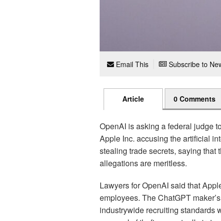
Email This
Subscribe to New
Article
0 Comments
OpenAI is asking a federal judge to
Apple Inc. accusing the artificial i
stealing trade secrets, saying that
allegations are meritless.
Lawyers for OpenAI said that Apple’s
employees. The ChatGPT maker’s t
industrywide recruiting standards