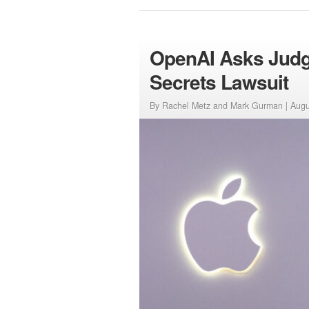
OpenAI Asks Judge
Secrets Lawsuit
By Rachel Metz and Mark Gurman |
Augu