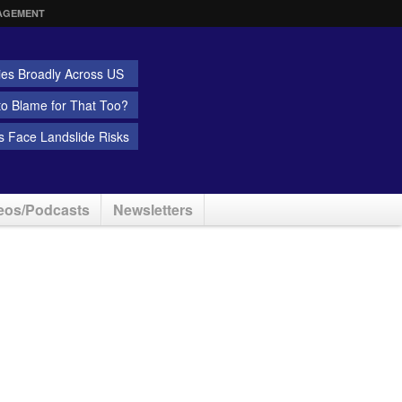
AGEMENT
ies Broadly Across US
 to Blame for That Too?
 Face Landslide Risks
eos/Podcasts
Newsletters