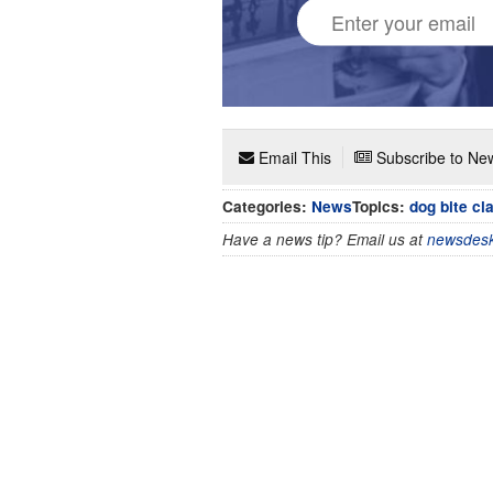
Email This
Subscribe to New
Categories:
News
Topics:
dog bite cl
Have a news tip? Email us at
newsdesk