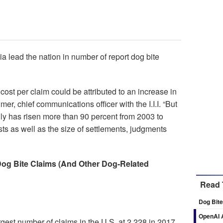
a lead the nation in number of report dog bite
ost per claim could be attributed to an increase in
lmer, chief communications officer with the I.I.I. “But
lly has risen more than 90 percent from 2003 to
ts as well as the size of settlements, judgments
og Bite Claims (And Other Dog-Related
Read 
Dog Bite
OpenAI A
rgest number of claims in the U.S. at 2,228 in 2017,