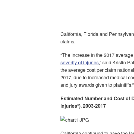
California, Florida and Pennsylvani
claims.
“The increase in the 2017 average c
severity of injuries
,” said Kristin Pa
the average cost per claim nationa
2017, due to increased medical cos
and jury awards given to plaintiffs.”
Estimated Number and Cost of D
Injuries*), 2003-2017
California continued to have the la