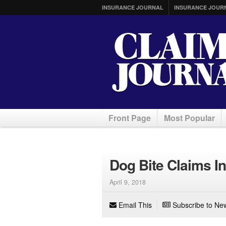
INSURANCE JOURNAL
INSURANCE JOUR
Front Page
Most Popular
Dog Bite Claims I
April 9, 2018
Email This
Subscribe to New