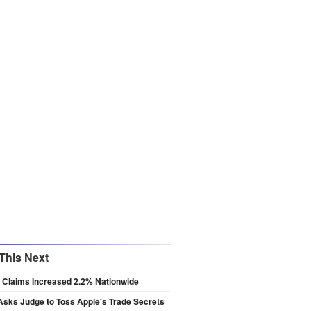
This Next
 Claims Increased 2.2% Nationwide
sks Judge to Toss Apple's Trade Secrets