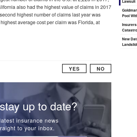
Lawsuit
ifornia also had the highest value of claims in 2017
Goldman
e second highest number of claims last year was
Pool Wit
e highest average cost per claim was Florida, at
Insurers
Catastr
New Dat
Landsli
YES
NO
stay up to date?
latest insurance news
raight to your inbox.