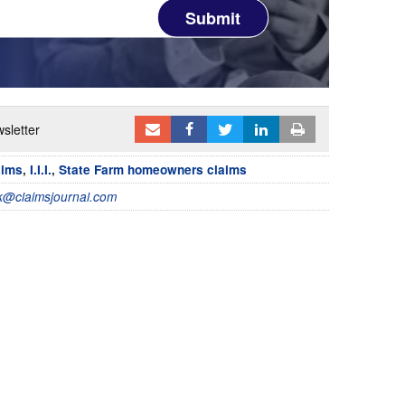
Submit
sletter
aims
,
I.I.I.
,
State Farm homeowners claims
@claimsjournal.com