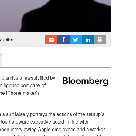
sletter
 dismiss a lawsuit filed by
ntelligence company of
 the iPhone maker’s
 suit falsely portrays the actions of the startup’s
op hardware executive acted in line with
 when interviewing Apple employees and a worker