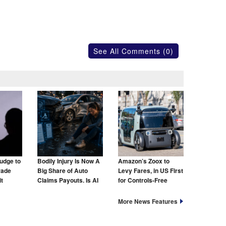
See All Comments (0)
udge to
Bodily Injury Is Now A
Amazon’s Zoox to
rade
Big Share of Auto
Levy Fares, in US First
t
Claims Payouts. Is AI
for Controls-Free
to Blame for That Too?
Taxis
More News Features