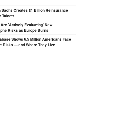
 Sachs Creates $1 Billion Reinsurance
h Talcott
 Are 'Actively Evaluating' New
ophe Risks as Europe Burns
abase Shows 6.5 Million Americans Face
de Risks — and Where They Live