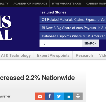
NAL TV
ACADEMY OF INSURANCE
MYNEWMARKETS.COM
CARRIER MAN
Featured Stories
Oil-Related Materials Claims Exposure Var
BI Now A Big Share of Auto Payouts. Is AI
Database Pinpoints Where 6.5M Americans
SEARCH
AI & Technology
Expert Viewpoints
Research
Vid
ncreased 2.2% Nationwide
sletter