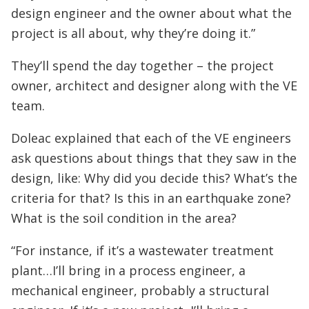
design engineer and the owner about what the
project is all about, why they’re doing it.”
They’ll spend the day together – the project
owner, architect and designer along with the VE
team.
Doleac explained that each of the VE engineers
ask questions about things that they saw in the
design, like: Why did you decide this? What’s the
criteria for that? Is this in an earthquake zone?
What is the soil condition in the area?
“For instance, if it’s a wastewater treatment
plant…I’ll bring in a process engineer, a
mechanical engineer, probably a structural