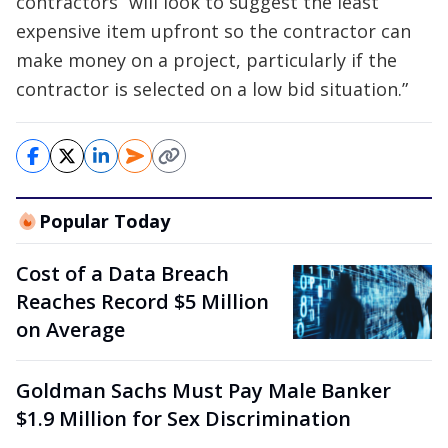
contractors “will look to suggest the least
expensive item upfront so the contractor can
make money on a project, particularly if the
contractor is selected on a low bid situation.”
Popular Today
Cost of a Data Breach
Reaches Record $5 Million
on Average
Goldman Sachs Must Pay Male Banker
$1.9 Million for Sex Discrimination