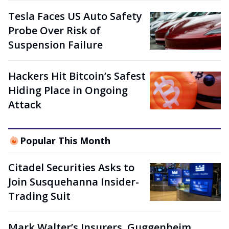
Tesla Faces US Auto Safety
Probe Over Risk of
Suspension Failure
Hackers Hit Bitcoin’s Safest
Hiding Place in Ongoing
Attack
Popular This Month
Citadel Securities Asks to
Join Susquehanna Insider-
Trading Suit
Mark Walter’s Insurers, Guggenheim