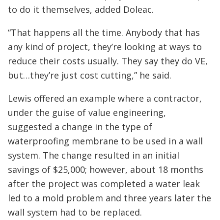
to do it themselves, added Doleac.
“That happens all the time. Anybody that has
any kind of project, they’re looking at ways to
reduce their costs usually. They say they do VE,
but…they’re just cost cutting,” he said.
Lewis offered an example where a contractor,
under the guise of value engineering,
suggested a change in the type of
waterproofing membrane to be used in a wall
system. The change resulted in an initial
savings of $25,000; however, about 18 months
after the project was completed a water leak
led to a mold problem and three years later the
wall system had to be replaced.