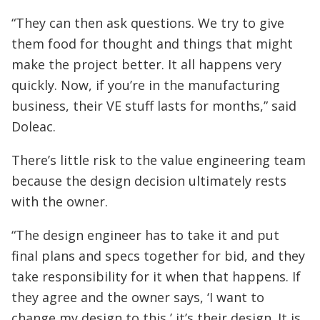
“They can then ask questions. We try to give
them food for thought and things that might
make the project better. It all happens very
quickly. Now, if you’re in the manufacturing
business, their VE stuff lasts for months,” said
Doleac.
There’s little risk to the value engineering team
because the design decision ultimately rests
with the owner.
“The design engineer has to take it and put
final plans and specs together for bid, and they
take responsibility for it when that happens. If
they agree and the owner says, ‘I want to
change my design to this,’ it’s their design. It is