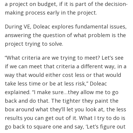
a project on budget, if it is part of the decision-
making process early in the project.
During VE, Doleac explores fundamental issues,
answering the question of what problem is the
project trying to solve.
“What criteria are we trying to meet? Let’s see
if we can meet that criteria a different way, in a
way that would either cost less or that would
take less time or be at less risk,” Doleac
explained. “I make sure…they allow me to go
back and do that. The tighter they paint the
box around what they’ll let you look at, the less
results you can get out of it. What I try to do is
go back to square one and say, ‘Let’s figure out