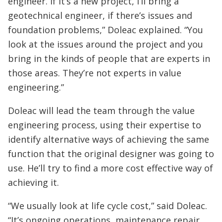
engineer. If it’s a new project, I’ll bring a
geotechnical engineer, if there’s issues and
foundation problems,” Doleac explained. “You
look at the issues around the project and you
bring in the kinds of people that are experts in
those areas. They’re not experts in value
engineering.”
Doleac will lead the team through the value
engineering process, using their expertise to
identify alternative ways of achieving the same
function that the original designer was going to
use. He’ll try to find a more cost effective way of
achieving it.
“We usually look at life cycle cost,” said Doleac.
“It’s ongoing operations, maintenance repair,