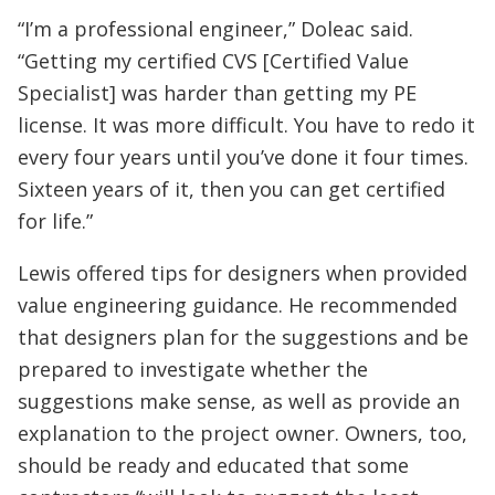
“I’m a professional engineer,” Doleac said.
“Getting my certified CVS [Certified Value
Specialist] was harder than getting my PE
license. It was more difficult. You have to redo it
every four years until you’ve done it four times.
Sixteen years of it, then you can get certified
for life.”
Lewis offered tips for designers when provided
value engineering guidance. He recommended
that designers plan for the suggestions and be
prepared to investigate whether the
suggestions make sense, as well as provide an
explanation to the project owner. Owners, too,
should be ready and educated that some