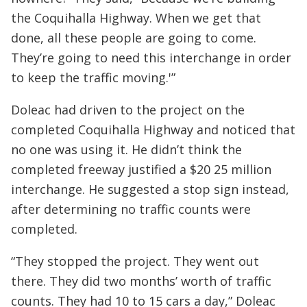
the Coquihalla Highway. When we get that
done, all these people are going to come.
They’re going to need this interchange in order
to keep the traffic moving.'”
Doleac had driven to the project on the
completed Coquihalla Highway and noticed that
no one was using it. He didn’t think the
completed freeway justified a $20 25 million
interchange. He suggested a stop sign instead,
after determining no traffic counts were
completed.
“They stopped the project. They went out
there. They did two months’ worth of traffic
counts. They had 10 to 15 cars a day,” Doleac