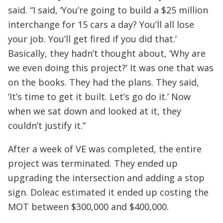
said. “I said, ‘You’re going to build a $25 million
interchange for 15 cars a day? You’ll all lose
your job. You’ll get fired if you did that.’
Basically, they hadn’t thought about, ‘Why are
we even doing this project?’ It was one that was
on the books. They had the plans. They said,
‘It’s time to get it built. Let’s go do it.’ Now
when we sat down and looked at it, they
couldn’t justify it.”
After a week of VE was completed, the entire
project was terminated. They ended up
upgrading the intersection and adding a stop
sign. Doleac estimated it ended up costing the
MOT between $300,000 and $400,000.