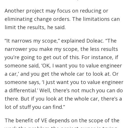
Another project may focus on reducing or
eliminating change orders. The limitations can
limit the results, he said.
“It narrows my scope,” explained Doleac. “The
narrower you make my scope, the less results
you’re going to get out of this. For instance, if
someone said, ‘OK, I want you to value engineer
a car,’ and you get the whole car to look at. Or
someone says, ‘I just want you to value engineer
a differential.’ Well, there’s not much you can do
there. But if you look at the whole car, there’s a
lot of stuff you can find.”
The benefit of VE depends on the scope of the