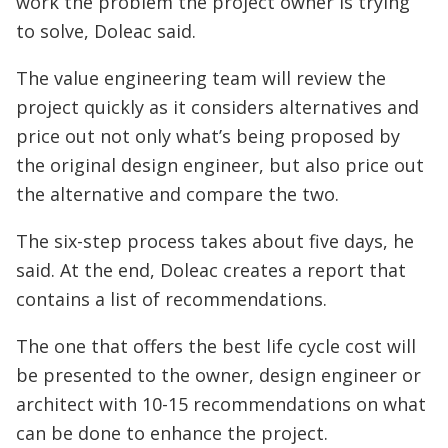
work the problem the project owner is trying
to solve, Doleac said.
The value engineering team will review the
project quickly as it considers alternatives and
price out not only what’s being proposed by
the original design engineer, but also price out
the alternative and compare the two.
The six-step process takes about five days, he
said. At the end, Doleac creates a report that
contains a list of recommendations.
The one that offers the best life cycle cost will
be presented to the owner, design engineer or
architect with 10-15 recommendations on what
can be done to enhance the project.