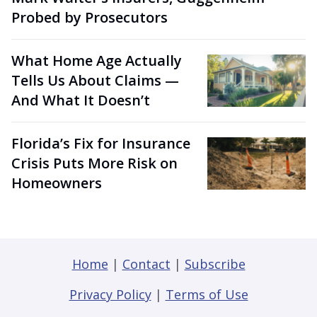
Probed by Prosecutors
What Home Age Actually
Tells Us About Claims —
And What It Doesn’t
Florida’s Fix for Insurance
Crisis Puts More Risk on
Homeowners
Home
|
Contact
|
Subscribe
Privacy Policy
|
Terms of Use