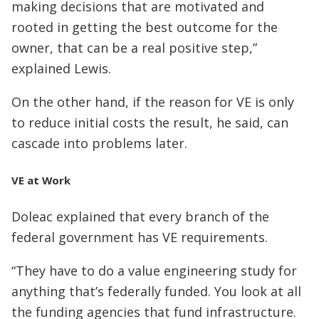
making decisions that are motivated and
rooted in getting the best outcome for the
owner, that can be a real positive step,”
explained Lewis.
On the other hand, if the reason for VE is only
to reduce initial costs the result, he said, can
cascade into problems later.
VE at Work
Doleac explained that every branch of the
federal government has VE requirements.
“They have to do a value engineering study for
anything that’s federally funded. You look at all
the funding agencies that fund infrastructure.