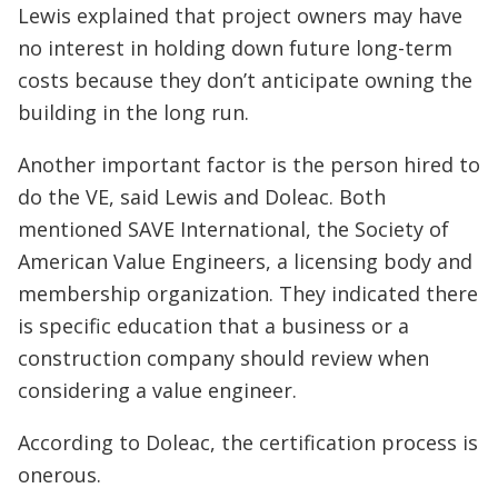
Lewis explained that project owners may have
no interest in holding down future long-term
costs because they don’t anticipate owning the
building in the long run.
Another important factor is the person hired to
do the VE, said Lewis and Doleac. Both
mentioned SAVE International, the Society of
American Value Engineers, a licensing body and
membership organization. They indicated there
is specific education that a business or a
construction company should review when
considering a value engineer.
According to Doleac, the certification process is
onerous.