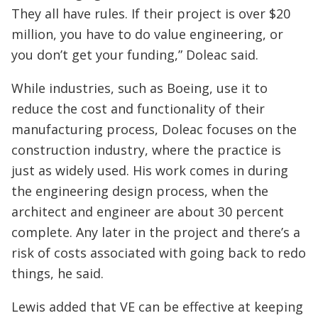
They all have rules. If their project is over $20
million, you have to do value engineering, or
you don’t get your funding,” Doleac said.
While industries, such as Boeing, use it to
reduce the cost and functionality of their
manufacturing process, Doleac focuses on the
construction industry, where the practice is
just as widely used. His work comes in during
the engineering design process, when the
architect and engineer are about 30 percent
complete. Any later in the project and there’s a
risk of costs associated with going back to redo
things, he said.
Lewis added that VE can be effective at keeping