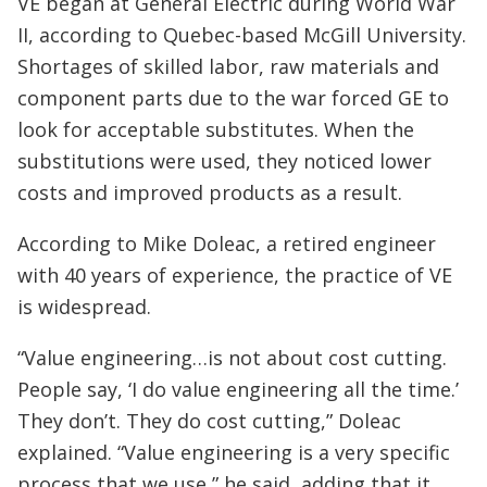
VE began at General Electric during World War
II, according to Quebec-based McGill University.
Shortages of skilled labor, raw materials and
component parts due to the war forced GE to
look for acceptable substitutes. When the
substitutions were used, they noticed lower
costs and improved products as a result.
According to Mike Doleac, a retired engineer
with 40 years of experience, the practice of VE
is widespread.
“Value engineering…is not about cost cutting.
People say, ‘I do value engineering all the time.’
They don’t. They do cost cutting,” Doleac
explained. “Value engineering is a very specific
process that we use,” he said, adding that it