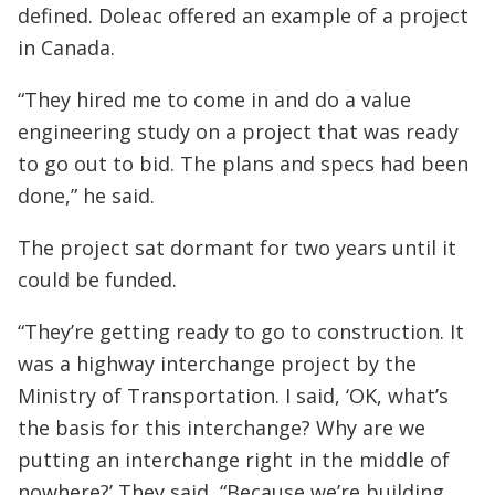
defined. Doleac offered an example of a project
in Canada.
“They hired me to come in and do a value
engineering study on a project that was ready
to go out to bid. The plans and specs had been
done,” he said.
The project sat dormant for two years until it
could be funded.
“They’re getting ready to go to construction. It
was a highway interchange project by the
Ministry of Transportation. I said, ‘OK, what’s
the basis for this interchange? Why are we
putting an interchange right in the middle of
nowhere?’ They said, “Because we’re building