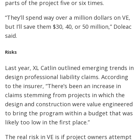
parts of the project five or six times.
“They’ll spend way over a million dollars on VE,
but I’ll save them $30, 40, or 50 million,” Doleac
said.
Risks
Last year, XL Catlin outlined emerging trends in
design professional liability claims. According
to the insurer, “There’s been an increase in
claims stemming from projects in which the
design and construction were value engineered
to bring the program within a budget that was
likely too low in the first place.”
The real risk in VE is if project owners attempt