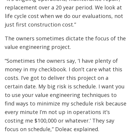
replacement over a 20 year period. We look at
life cycle cost when we do our evaluations, not
just first construction cost.”
The owners sometimes dictate the focus of the
value engineering project.
“Sometimes the owners say, ‘I have plenty of
money in my checkbook. I don’t care what this
costs. I’ve got to deliver this project on a
certain date. My big risk is schedule. I want you
to use your value engineering techniques to
find ways to minimize my schedule risk because
every minute I’m not up in operations it’s
costing me $100,000 or whatever.’ They say
focus on schedule,” Doleac explained.