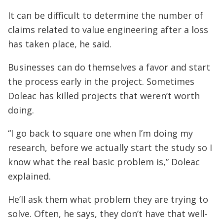
It can be difficult to determine the number of
claims related to value engineering after a loss
has taken place, he said.
Businesses can do themselves a favor and start
the process early in the project. Sometimes
Doleac has killed projects that weren’t worth
doing.
“I go back to square one when I’m doing my
research, before we actually start the study so I
know what the real basic problem is,” Doleac
explained.
He’ll ask them what problem they are trying to
solve. Often, he says, they don’t have that well-