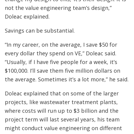
not the value engineering team’s design,”
Doleac explained.
Savings can be substantial.
“In my career, on the average, I save $50 for
every dollar they spend on VE,” Doleac said.
“Usually, if I have five people for a week, it’s
$100,000. I’ll save them five million dollars on
the average. Sometimes it’s a lot more,” he said.
Doleac explained that on some of the larger
projects, like wastewater treatment plants,
where costs will run up to $3 billion and the
project term will last several years, his team
might conduct value engineering on different