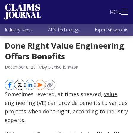
Most Popular
MENU
Claims Industry News
AI & Technology
Industry News
AI & Technology
Expert Viewpoints
Expert Viewpoints
Research
Done Right Value Engineering
Videos / Podcasts
Offers Benefits
Subscribe
December 8, 2017
/
By
Denise Johnson
Sometimes revered, at times sneered,
value
engineering
(VE) can provide benefits to various
projects when done right, according to industry
experts.