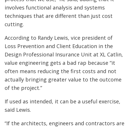
involves functional analysis and systems
techniques that are different than just cost
cutting.
According to Randy Lewis, vice president of
Loss Prevention and Client Education in the
Design Professional Insurance Unit at XL Catlin,
value engineering gets a bad rap because “it
often means reducing the first costs and not
actually bringing greater value to the outcome
of the project.”
If used as intended, it can be a useful exercise,
said Lewis.
“If the architects, engineers and contractors are