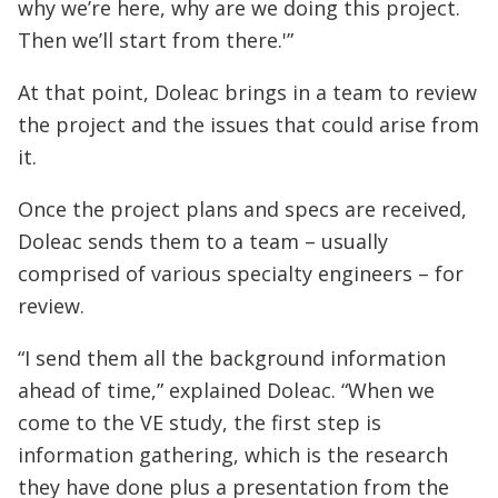
why we’re here, why are we doing this project.
Then we’ll start from there.'”
At that point, Doleac brings in a team to review
the project and the issues that could arise from
it.
Once the project plans and specs are received,
Doleac sends them to a team – usually
comprised of various specialty engineers – for
review.
“I send them all the background information
ahead of time,” explained Doleac. “When we
come to the VE study, the first step is
information gathering, which is the research
they have done plus a presentation from the