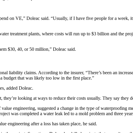
pend on VE,” Doleac said. “Usually, if I have five people for a week, it’
ater treatment plants, where costs will run up to $3 billion and the proj
hem $30, 40, or 50 million,” Doleac said.
onal liability claims. According to the insurer, “There’s been an increa
 budget that was likely too low in the first place.”
lves, added Doleac.
, they’re looking at ways to reduce their costs usually. They say they d
f value engineering, suggested a change in the type of waterproofing m
roject was completed a water leak led to a mold problem and three years
alue engineering after a loss has taken place, he said.