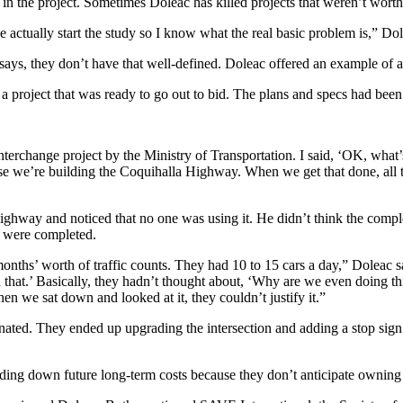
 in the project. Sometimes Doleac has killed projects that weren’t wort
actually start the study so I know what the real basic problem is,” Do
 says, they don’t have that well-defined. Doleac offered an example of a
 project that was ready to go out to bid. The plans and specs had been
nterchange project by the Ministry of Transportation. I said, ‘OK, what’
se we’re building the Coquihalla Highway. When we get that done, all t
ghway and noticed that no one was using it. He didn’t think the comple
ts were completed.
ths’ worth of traffic counts. They had 10 to 15 cars a day,” Doleac sai
did that.’ Basically, they hadn’t thought about, ‘Why are we even doing t
when we sat down and looked at it, they couldn’t justify it.”
nated. They ended up upgrading the intersection and adding a stop si
ding down future long-term costs because they don’t anticipate owning t