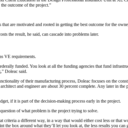
o the outcome of the project.”
s that are motivated and rooted in getting the best outcome for the owner
osts the result, he said, can cascade into problems later.
has VE requirements.
erally funded. You look at all the funding agencies that fund infrastruct
,” Doleac said.
unctionality of their manufacturing process, Doleac focuses on the constr
chitect and engineer are about 30 percent complete. Any later in the pr
et, if it is part of the decision-making process early in the project.
estion of what problem is the project trying to solve.
t criteria a different way, in a way that would either cost less or that w
 the box around what they’ll let you look at, the less results you can ge