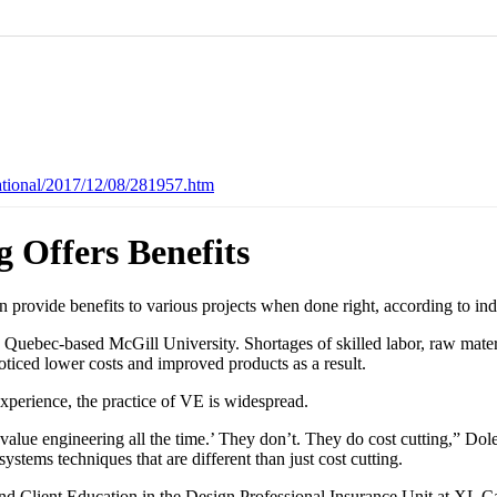
ational/2017/12/08/281957.htm
 Offers Benefits
 provide benefits to various projects when done right, according to ind
 Quebec-based McGill University. Shortages of skilled labor, raw mater
oticed lower costs and improved products as a result.
xperience, the practice of VE is widespread.
value engineering all the time.’ They don’t. They do cost cutting,” Dole
systems techniques that are different than just cost cutting.
d Client Education in the Design Professional Insurance Unit at XL Cat