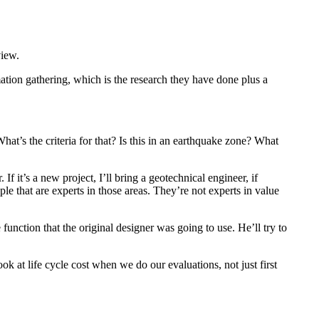
view.
ation gathering, which is the research they have done plus a
at’s the criteria for that? Is this in an earthquake zone? What
If it’s a new project, I’ll bring a geotechnical engineer, if
le that are experts in those areas. They’re not experts in value
function that the original designer was going to use. He’ll try to
ok at life cycle cost when we do our evaluations, not just first