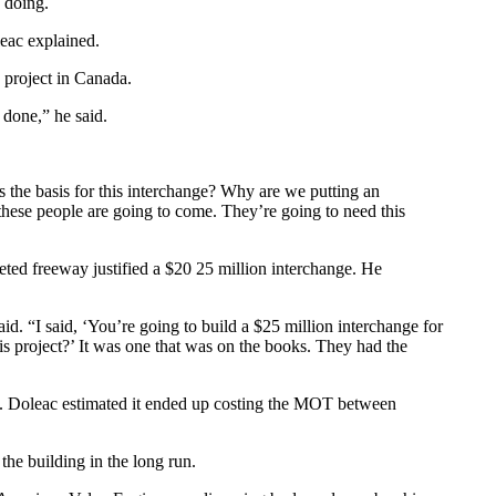
h doing.
leac explained.
 project in Canada.
 done,” he said.
s the basis for this interchange? Why are we putting an
hese people are going to come. They’re going to need this
ted freeway justified a $20 25 million interchange. He
d. “I said, ‘You’re going to build a $25 million interchange for
his project?’ It was one that was on the books. They had the
gn. Doleac estimated it ended up costing the MOT between
he building in the long run.