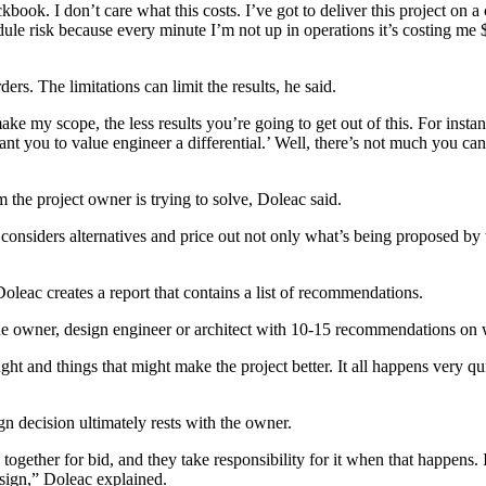
ok. I don’t care what this costs. I’ve got to deliver this project on a 
ule risk because every minute I’m not up in operations it’s costing me
s. The limitations can limit the results, he said.
 my scope, the less results you’re going to get out of this. For instan
t you to value engineer a differential.’ Well, there’s not much you can d
the project owner is trying to solve, Doleac said.
considers alternatives and price out not only what’s being proposed by th
Doleac creates a report that contains a list of recommendations.
o the owner, design engineer or architect with 10-15 recommendations on
ht and things that might make the project better. It all happens very q
ign decision ultimately rests with the owner.
 together for bid, and they take responsibility for it when that happens
design,” Doleac explained.