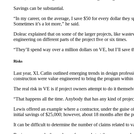
Savings can be substantial.
“In my career, on the average, I save $50 for every dollar they s
Sometimes it’s a lot more,” he said.
Doleac explained that on some of the larger projects, like wastew
engineering on different parts of the project five or six times.
“They’ll spend way over a million dollars on VE, but I’ll save t
Risks
Last year, XL Catlin outlined emerging trends in design professi
construction were value engineered to bring the program within a
The real risk in VE is if project owners attempt to do it themse
“That happens all the time. Anybody that has any kind of project
Lewis offered an example where a contractor, under the guise o
initial savings of $25,000; however, about 18 months after the p
It can be difficult to determine the number of claims related to v