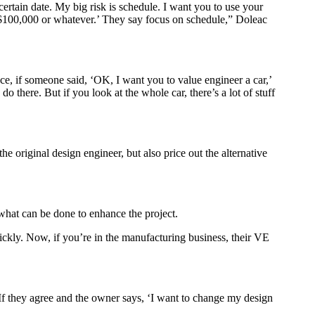
certain date. My big risk is schedule. I want you to use your
 $100,000 or whatever.’ They say focus on schedule,” Doleac
ce, if someone said, ‘OK, I want you to value engineer a car,’
o there. But if you look at the whole car, there’s a lot of stuff
e original design engineer, but also price out the alternative
 what can be done to enhance the project.
uickly. Now, if you’re in the manufacturing business, their VE
. If they agree and the owner says, ‘I want to change my design