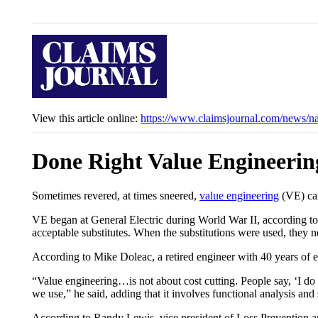
View this article online:
https://www.claimsjournal.com/news/n
Done Right Value Engineering
Sometimes revered, at times sneered,
value engineering
(VE) can
VE began at General Electric during World War II, according to
acceptable substitutes. When the substitutions were used, they n
According to Mike Doleac, a retired engineer with 40 years of e
“Value engineering…is not about cost cutting. People say, ‘I do 
we use,” he said, adding that it involves functional analysis and 
According to Randy Lewis, vice president of Loss Prevention an