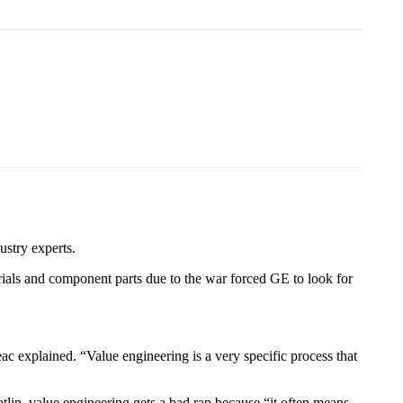
ustry experts.
ials and component parts due to the war forced GE to look for
ac explained. “Value engineering is a very specific process that
lin, value engineering gets a bad rap because “it often means