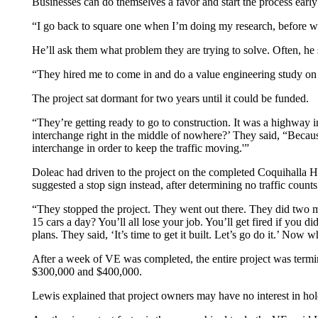
Businesses can do themselves a favor and start the process early
“I go back to square one when I’m doing my research, before we 
He’ll ask them what problem they are trying to solve. Often, he
“They hired me to come in and do a value engineering study on a
The project sat dormant for two years until it could be funded.
“They’re getting ready to go to construction. It was a highway i
interchange right in the middle of nowhere?’ They said, “Becau
interchange in order to keep the traffic moving.'”
Doleac had driven to the project on the completed Coquihalla Hi
suggested a stop sign instead, after determining no traffic coun
“They stopped the project. They went out there. They did two mon
15 cars a day? You’ll all lose your job. You’ll get fired if you 
plans. They said, ‘It’s time to get it built. Let’s go do it.’ Now 
After a week of VE was completed, the entire project was termi
$300,000 and $400,000.
Lewis explained that project owners may have no interest in hol