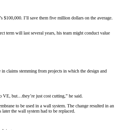
s $100,000. I’ll save them five million dollars on the average.
ect term will last several years, his team might conduct value
se in claims stemming from projects in which the design and
o VE, but…they’re just cost cutting,” he said.
embrane to be used in a wall system. The change resulted in an
 later the wall system had to be replaced.