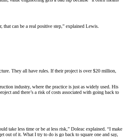
, that can be a real positive step,” explained Lewis.
ure. They all have rules. If their project is over $20 million,
uction industry, where the practice is just as widely used. His
oject and there’s a risk of costs associated with going back to
ould take less time or be at less risk,” Doleac explained. “I make
t out of it. What I try to do is go back to square one and say,