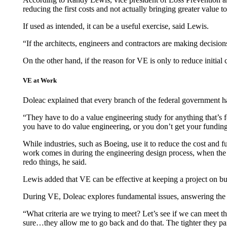
reducing the first costs and not actually bringing greater value t
If used as intended, it can be a useful exercise, said Lewis.
“If the architects, engineers and contractors are making decision
On the other hand, if the reason for VE is only to reduce initial c
VE at Work
Doleac explained that every branch of the federal government 
“They have to do a value engineering study for anything that’s fed
you have to do value engineering, or you don’t get your funding
While industries, such as Boeing, use it to reduce the cost and f
work comes in during the engineering design process, when the ar
redo things, he said.
Lewis added that VE can be effective at keeping a project on budg
During VE, Doleac explores fundamental issues, answering the qu
“What criteria are we trying to meet? Let’s see if we can meet tha
sure…they allow me to go back and do that. The tighter they paint