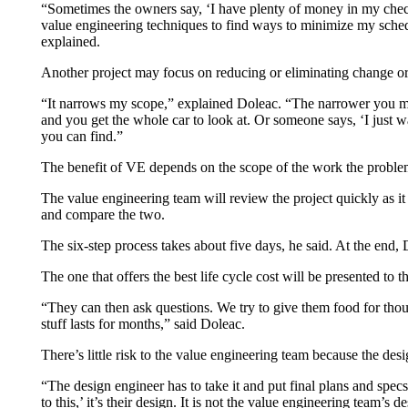
“Sometimes the owners say, ‘I have plenty of money in my checkbo
value engineering techniques to find ways to minimize my sched
explained.
Another project may focus on reducing or eliminating change order
“It narrows my scope,” explained Doleac. “The narrower you make
and you get the whole car to look at. Or someone says, ‘I just wan
you can find.”
The benefit of VE depends on the scope of the work the problem 
The value engineering team will review the project quickly as it 
and compare the two.
The six-step process takes about five days, he said. At the end, 
The one that offers the best life cycle cost will be presented t
“They can then ask questions. We try to give them food for thoug
stuff lasts for months,” said Doleac.
There’s little risk to the value engineering team because the des
“The design engineer has to take it and put final plans and specs
to this,’ it’s their design. It is not the value engineering team’s 