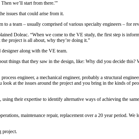
Then we’ll start from there.'”
he issues that could arise from it.
m to a team – usually comprised of various specialty engineers – for re
lained Doleac. “When we come to the VE study, the first step is inform
he project is all about, why they’re doing it.”
nd designer along with the VE team.
ut things that they saw in the design, like: Why did you decide this? Wh
 process engineer, a mechanical engineer, probably a structural engineer. 
look at the issues around the project and you bring in the kinds of peop
using their expertise to identify alternative ways of achieving the same 
operations, maintenance repair, replacement over a 20 year period. We lo
 project.