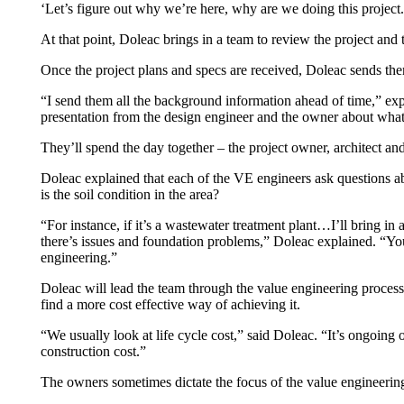
‘Let’s figure out why we’re here, why are we doing this project. 
At that point, Doleac brings in a team to review the project and t
Once the project plans and specs are received, Doleac sends the
“I send them all the background information ahead of time,” exp
presentation from the design engineer and the owner about what t
They’ll spend the day together – the project owner, architect a
Doleac explained that each of the VE engineers ask questions abo
is the soil condition in the area?
“For instance, if it’s a wastewater treatment plant…I’ll bring in a
there’s issues and foundation problems,” Doleac explained. “You 
engineering.”
Doleac will lead the team through the value engineering process, 
find a more cost effective way of achieving it.
“We usually look at life cycle cost,” said Doleac. “It’s ongoing 
construction cost.”
The owners sometimes dictate the focus of the value engineering