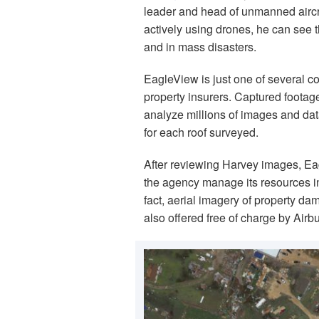
leader and head of unmanned aircraft
actively using drones, he can see
and in mass disasters.
EagleView is just one of several c
property insurers. Captured footage 
analyze millions of images and da
for each roof surveyed.
After reviewing Harvey images, E
the agency manage its resources in
fact, aerial imagery of property 
also offered free of charge by Air