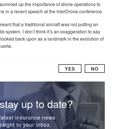
summed up the importance of drone operations to
s in a recent speech at the InterDrone conference.
meant that a traditional aircraft was not putting an
ile system. I don’t think it’s an exaggeration to say
e looked back upon as a landmark in the evolution of
Huerta.
YES
NO
stay up to date?
latest insurance news
raight to your inbox.