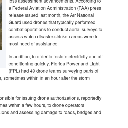
loss assessment advancements. According to
a Federal Aviation Administration (FAA) press
release issued last month, the Air National
Guard used drones that typically performed
combat operations to conduct aerial surveys to
assess which disaster-stricken areas were in
most need of assistance.
In addition, in order to restore electricity and air
conditioning quickly, Florida Power and Light
(FPL) had 49 drone teams surveying parts of
s, sometimes within in an hour after the storm
nsible for issuing drone authorizations, reportedly
mes within a few hours, to drone operators
sions and assessing damage to roads, bridges and