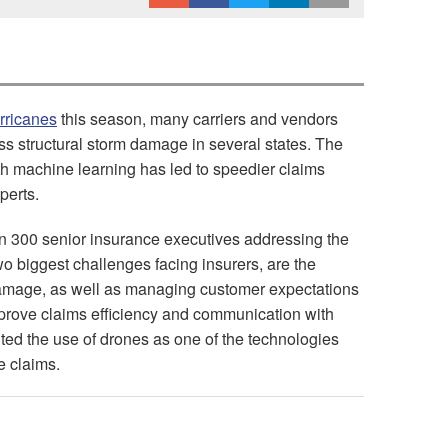
rricanes
this season, many carriers and vendors
s structural storm damage in several states. The
h machine learning has led to speedier claims
perts.
 300 senior insurance executives addressing the
wo biggest challenges facing insurers, are the
 damage, as well as managing customer expectations
rove claims efficiency and communication with
ted the use of drones as one of the technologies
le claims.