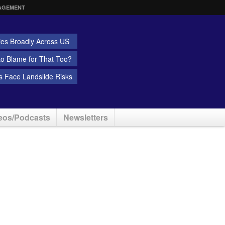
AGEMENT
ies Broadly Across US
 to Blame for That Too?
 Face Landslide Risks
eos/Podcasts
Newsletters