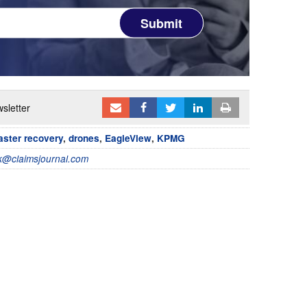
Submit
sletter
aster recovery
,
drones
,
EagleView
,
KPMG
@claimsjournal.com