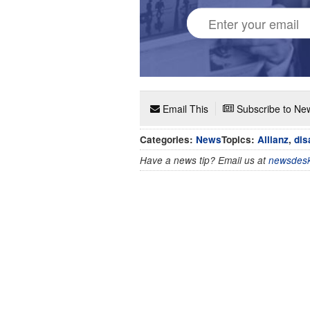
Email This
Subscribe to New
Categories:
News
Topics:
Allianz
,
dis
Have a news tip? Email us at
newsdesk