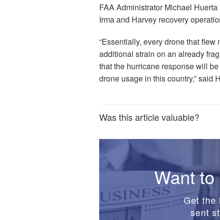
FAA Administrator Michael Huerta 
Irma and Harvey recovery operation
“Essentially, every drone that flew 
additional strain on an already frag
that the hurricane response will b
drone usage in this country,” said 
Was this article valuable?
Want to 
Get the 
sent st