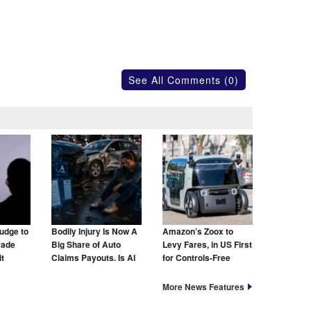
See All Comments (0)
udge to
Bodily Injury Is Now A
Amazon’s Zoox to
rade
Big Share of Auto
Levy Fares, in US First
t
Claims Payouts. Is AI
for Controls-Free
to Blame for That Too?
Taxis
More News Features