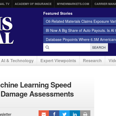
NAL TV
ACADEMY OF INSURANCE
MYNEWMARKETS.COM
CARRIER MAN
Featured Stories
Oil-Related Materials Claims Exposure Var
BI Now A Big Share of Auto Payouts. Is AI
Database Pinpoints Where 6.5M Americans
SEARCH
AI & Technology
Expert Viewpoints
Research
Vid
achine Learning Speed
d Damage Assessments
sletter