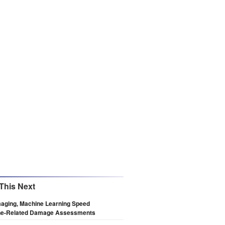
This Next
maging, Machine Learning Speed
ne-Related Damage Assessments