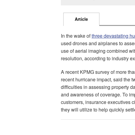
Article
In the wake of
three devastating hu
used drones and airplanes to asses
use of aerial imaging combined wit
resolution, according to industry ex
A recent KPMG survey of more than
recent hurricane impact, said the t
difficulties in assessing property
and awareness of coverage. To imp
customers, insurance executives ci
they will utilize to help quickly sett