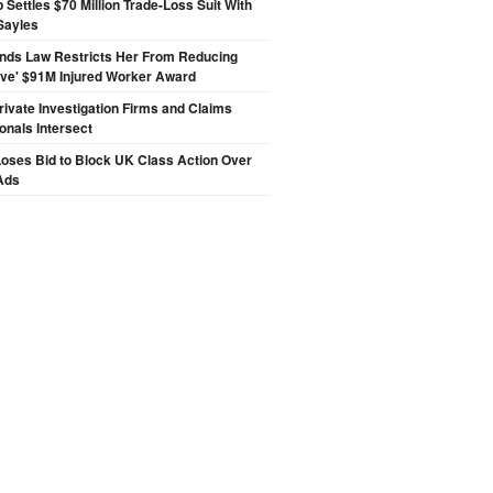
p Settles $70 Million Trade-Loss Suit With
Sayles
inds Law Restricts Her From Reducing
ive' $91M Injured Worker Award
ivate Investigation Firms and Claims
onals Intersect
oses Bid to Block UK Class Action Over
Ads