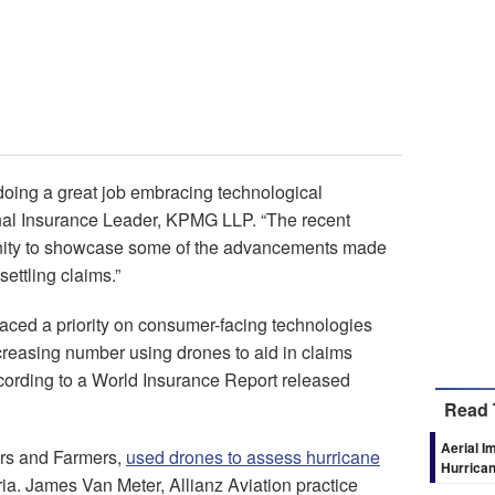
doing a great job embracing technological
onal Insurance Leader, KPMG LLP. “The recent
unity to showcase some of the advancements made
ettling claims.”
laced a priority on consumer-facing technologies
creasing number using drones to aid in claims
ording to a World Insurance Report released
Read 
Aerial I
ers and Farmers,
used drones to assess hurricane
Hurrica
ia. James Van Meter, Allianz Aviation practice