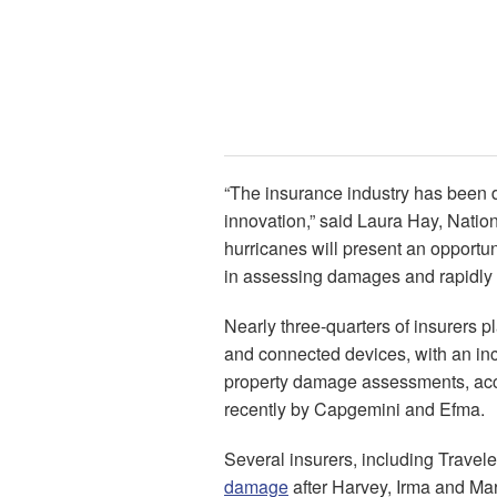
“The insurance industry has been 
innovation,” said Laura Hay, Nati
hurricanes will present an opport
in assessing damages and rapidly s
Nearly three-quarters of insurers p
and connected devices, with an in
property damage assessments, acc
recently by Capgemini and Efma.
Several insurers, including Travel
damage
after Harvey, Irma and Mar