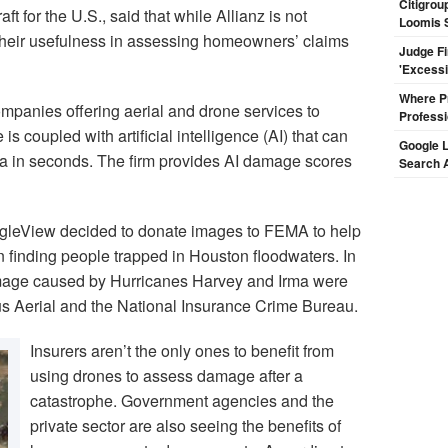
Citigrou
 for the U.S., said that while Allianz is not
Loomis 
 their usefulness in assessing homeowners’ claims
Judge F
'Excess
Where Pr
ompanies offering aerial and drone services to
Professi
is coupled with artificial intelligence (AI) that can
Google L
ta in seconds. The firm provides AI damage scores
Search 
agleView decided to donate images to FEMA to help
 finding people trapped in Houston floodwaters. In
damage caused by Hurricanes Harvey and Irma were
bus Aerial and the National Insurance Crime Bureau.
Insurers aren’t the only ones to benefit from
using drones to assess damage after a
catastrophe. Government agencies and the
private sector are also seeing the benefits of