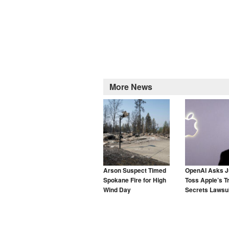
More News
Arson Suspect Timed
OpenAI Asks J
Spokane Fire for High
Toss Apple’s T
Wind Day
Secrets Lawsui