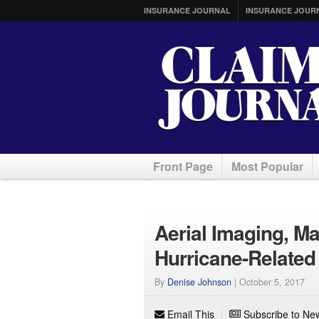
INSURANCE JOURNAL
INSURANCE JOUR
Front Page
Most Popular
Aerial Imaging, M
Hurricane-Relate
By
Denise Johnson
|
October 5, 2017
Email This
Subscribe to New