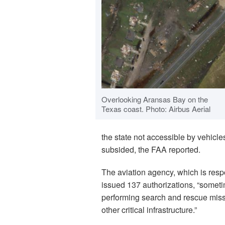
Overlooking Aransas Bay on the
Texas coast. Photo: Airbus Aerial
the state not accessible by vehicle
subsided, the FAA reported.
The aviation agency, which is respo
issued 137 authorizations, “someti
performing search and rescue mis
other critical infrastructure.”