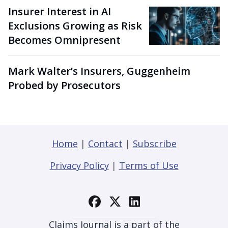
Insurer Interest in AI
Exclusions Growing as Risk
Becomes Omnipresent
Mark Walter’s Insurers, Guggenheim
Probed by Prosecutors
Home
|
Contact
|
Subscribe
Privacy Policy
|
Terms of Use
Claims Journal is a part of the