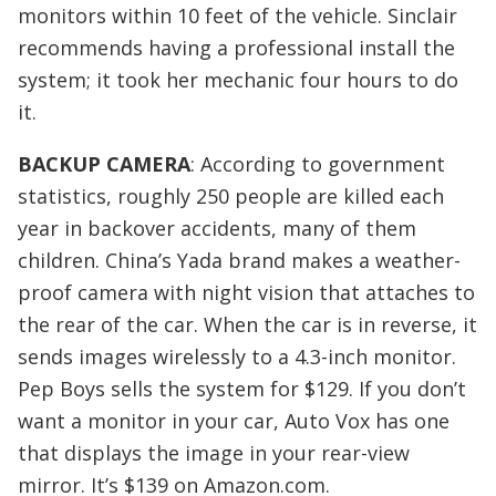
monitors within 10 feet of the vehicle. Sinclair
recommends having a professional install the
system; it took her mechanic four hours to do
it.
BACKUP CAMERA
: According to government
statistics, roughly 250 people are killed each
year in backover accidents, many of them
children. China’s Yada brand makes a weather-
proof camera with night vision that attaches to
the rear of the car. When the car is in reverse, it
sends images wirelessly to a 4.3-inch monitor.
Pep Boys sells the system for $129. If you don’t
want a monitor in your car, Auto Vox has one
that displays the image in your rear-view
mirror. It’s $139 on Amazon.com.