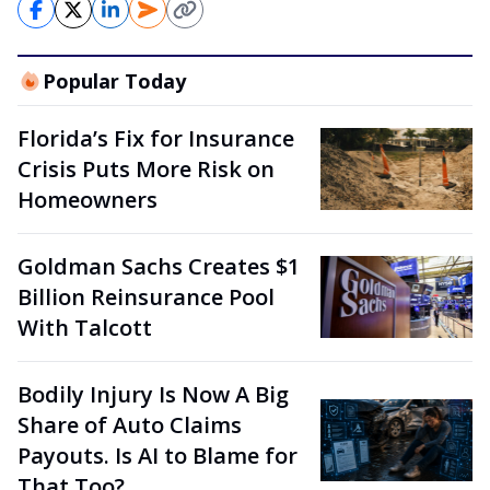
Popular Today
Florida’s Fix for Insurance
Crisis Puts More Risk on
Homeowners
Goldman Sachs Creates $1
Billion Reinsurance Pool
With Talcott
Bodily Injury Is Now A Big
Share of Auto Claims
Payouts. Is AI to Blame for
That Too?