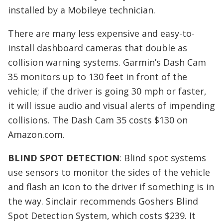
installed by a Mobileye technician.
There are many less expensive and easy-to-
install dashboard cameras that double as
collision warning systems. Garmin’s Dash Cam
35 monitors up to 130 feet in front of the
vehicle; if the driver is going 30 mph or faster,
it will issue audio and visual alerts of impending
collisions. The Dash Cam 35 costs $130 on
Amazon.com.
BLIND SPOT DETECTION
: Blind spot systems
use sensors to monitor the sides of the vehicle
and flash an icon to the driver if something is in
the way. Sinclair recommends Goshers Blind
Spot Detection System, which costs $239. It