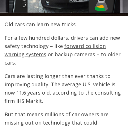
Old cars can learn new tricks.
For a few hundred dollars, drivers can add new
safety technology – like
forward collision
warning systems
or backup cameras – to older
cars.
Cars are lasting longer than ever thanks to
improving quality. The average U.S. vehicle is
now 11.6 years old, according to the consulting
firm IHS Markit.
But that means millions of car owners are
missing out on technology that could