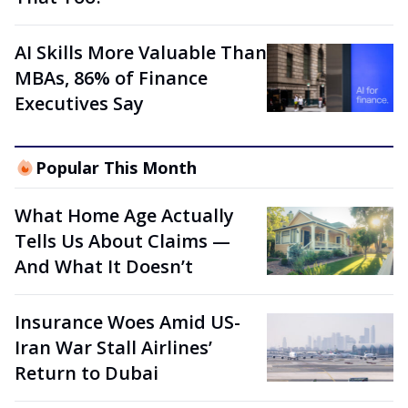
AI Skills More Valuable Than
MBAs, 86% of Finance
Executives Say
Popular This Month
What Home Age Actually
Tells Us About Claims —
And What It Doesn’t
Insurance Woes Amid US-
Iran War Stall Airlines’
Return to Dubai