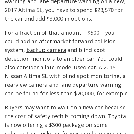
warning and lane departure warning on a new,
2017 Altima SL, you have to spend $28,570 for
the car and add $3,000 in options.
For a fraction of that amount – $500 – you
could add an aftermarket forward collision
system,
backup camera
and blind spot
detection monitors to an older car. You could
also consider a late-model used car. A 2015
Nissan Altima SL with blind spot monitoring, a
rearview camera and lane departure warning
can be found for less than $20,000, for example.
Buyers may want to wait on a new car because
the cost of safety tech is coming down. Toyota
is now offering a $300 package on some
vehicles that includes forward collision warning