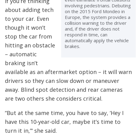
if you’re thinking
involving pedestrians. Debuting
about adding tech
on the 2015 Ford Mondeo in
Europe, the system provides a
to your car. Even
collision warning to the driver
though it won’t
and, if the driver does not
respond in time, can
stop the car from
automatically apply the vehicle
hitting an obstacle
brakes.
– automatic
braking isn’t
available as an aftermarket option – it will warn
drivers so they can slow down or maneuver
away. Blind spot detection and rear cameras
are two others she considers critical.
“But at the same time, you have to say, ‘Hey I
have this 10-year-old car, maybe it’s time to
turn it in,”‘ she said.