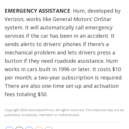
EMERGENCY ASSISTANCE
: Hum, developed by
Verizon, works like General Motors’ OnStar
system. It will automatically call emergency
services if the car has been in an accident. It
sends alerts to drivers’ phones if there’s a
mechanical problem and lets drivers press a
button if they need roadside assistance. Hum
works in cars built in 1996 or later. It costs $10
per month; a two-year subscription is required.
There are also one-time set-up and activation
fees totaling $50.
Copyright 2026 Associated Press. All rights reserved. This material may not be
published, broadcast, rewritten or redistributed.