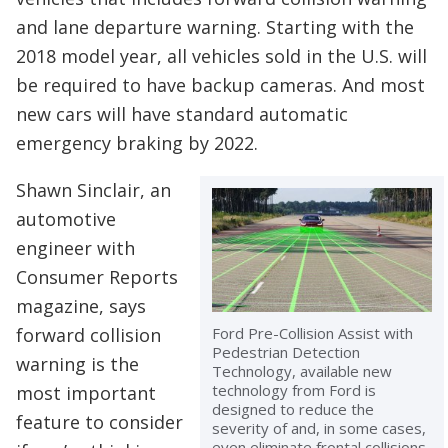
and lane departure warning. Starting with the
2018 model year, all vehicles sold in the U.S. will
be required to have backup cameras. And most
new cars will have standard automatic
emergency braking by 2022.
Shawn Sinclair, an
automotive
engineer with
Consumer Reports
magazine, says
Ford Pre-Collision Assist with
forward collision
Pedestrian Detection
warning is the
Technology, available new
technology from Ford is
most important
designed to reduce the
feature to consider
severity of and, in some cases,
even eliminate frontal collisions