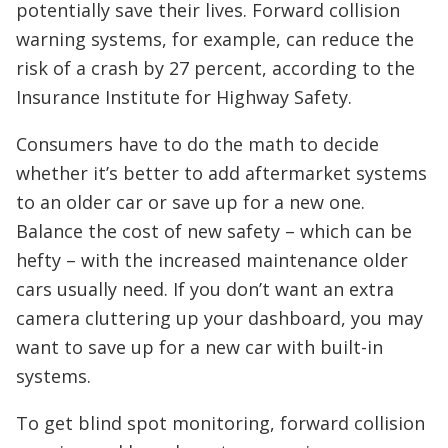
potentially save their lives. Forward collision
warning systems, for example, can reduce the
risk of a crash by 27 percent, according to the
Insurance Institute for Highway Safety.
Consumers have to do the math to decide
whether it’s better to add aftermarket systems
to an older car or save up for a new one.
Balance the cost of new safety – which can be
hefty – with the increased maintenance older
cars usually need. If you don’t want an extra
camera cluttering up your dashboard, you may
want to save up for a new car with built-in
systems.
To get blind spot monitoring, forward collision