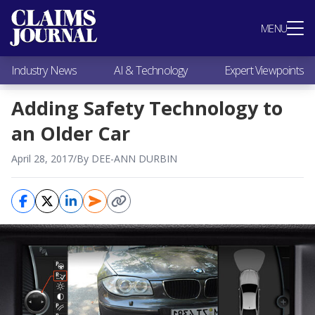
Most Popular
MENU
Claims Industry News
AI & Technology
Industry News
AI & Technology
Expert Viewpoints
Expert Viewpoints
Research
Adding Safety Technology to
Videos / Podcasts
an Older Car
Subscribe
April 28, 2017
/
By DEE-ANN DURBIN