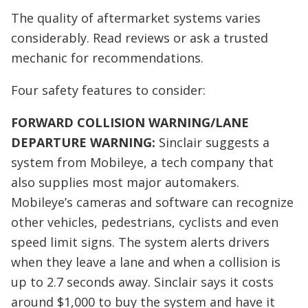
The quality of aftermarket systems varies
considerably. Read reviews or ask a trusted
mechanic for recommendations.
Four safety features to consider:
FORWARD COLLISION WARNING/LANE
DEPARTURE WARNING:
Sinclair suggests a
system from Mobileye, a tech company that
also supplies most major automakers.
Mobileye’s cameras and software can recognize
other vehicles, pedestrians, cyclists and even
speed limit signs. The system alerts drivers
when they leave a lane and when a collision is
up to 2.7 seconds away. Sinclair says it costs
around $1,000 to buy the system and have it