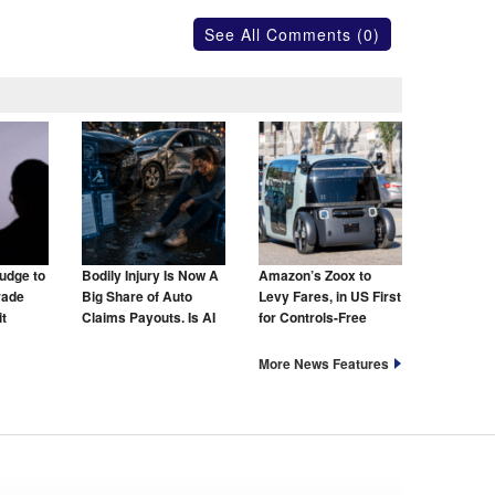
See All Comments (0)
udge to
Bodily Injury Is Now A
Amazon’s Zoox to
rade
Big Share of Auto
Levy Fares, in US First
t
Claims Payouts. Is AI
for Controls-Free
to Blame for That Too?
Taxis
More News Features