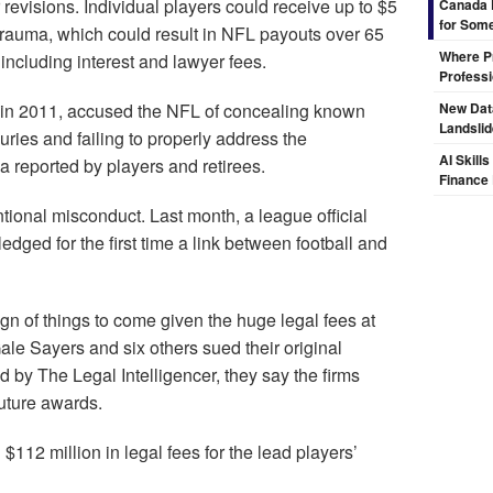
 revisions. Individual players could receive up to $5
Canada 
for Some
 trauma, which could result in NFL payouts over 65
Where Pr
 including interest and lawyer fees.
Professi
ed in 2011, accused the NFL of concealing known
New Dat
Landsli
uries and failing to properly address the
AI Skill
 reported by players and retirees.
Finance
ional misconduct. Last month, a league official
dged for the first time a link between football and
gn of things to come given the huge legal fees at
ale Sayers and six others sued their original
ed by The Legal Intelligencer, they say the firms
future awards.
$112 million in legal fees for the lead players’