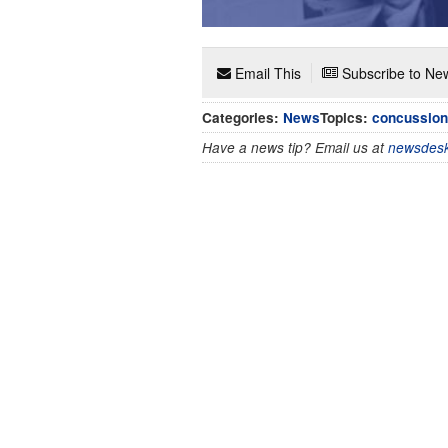
Email This
Subscribe to New
Categories:
News
Topics:
concussion
Have a news tip? Email us at
newsdesk