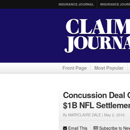
INSURANCE JOURNAL
INSURANCE JOUR
Front Page
Most Popular
Concussion Deal C
$1B NFL Settlemen
By MARYCLAIRE DALE |
May 2, 2016
Email This
Subscribe to New