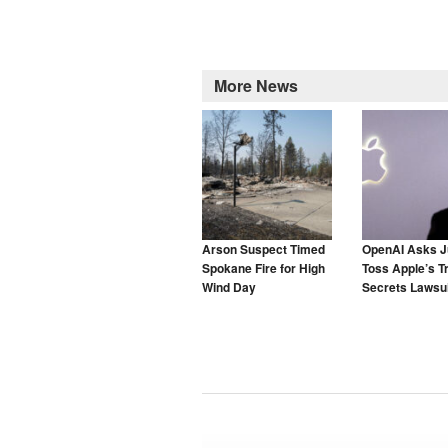
More News
Arson Suspect Timed
OpenAI Asks J
Spokane Fire for High
Toss Apple’s T
Wind Day
Secrets Lawsui