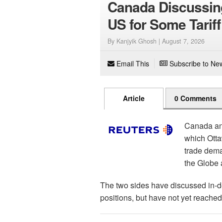
Canada Discussin
US for Some Tariff
By Kanjyik Ghosh |
August 7, 2026
Email This
Subscribe to New
Article
0 Comments
Canada and
which Otta
trade dema
the Globe 
The two sides have discussed in-d
positions, but have not yet reached