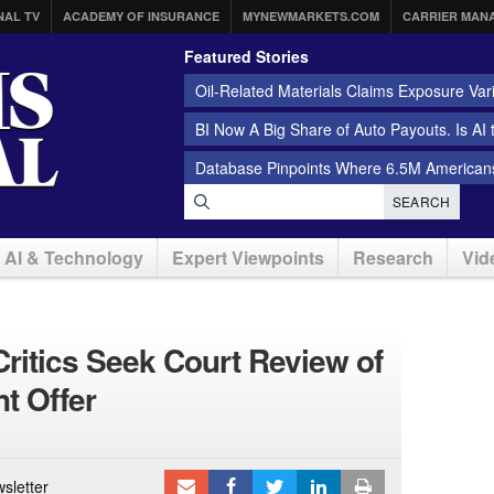
NAL TV
ACADEMY OF INSURANCE
MYNEWMARKETS.COM
CARRIER MAN
Featured Stories
Oil-Related Materials Claims Exposure Var
BI Now A Big Share of Auto Payouts. Is AI
Database Pinpoints Where 6.5M Americans
SEARCH
AI & Technology
Expert Viewpoints
Research
Vid
ritics Seek Court Review of
t Offer
sletter