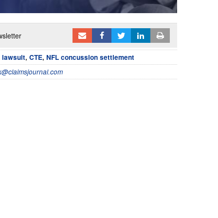
sletter
 lawsuit
,
CTE
,
NFL concussion settlement
@claimsjournal.com