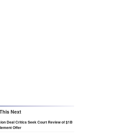
This Next
on Deal Critics Seek Court Review of $1B
lement Offer