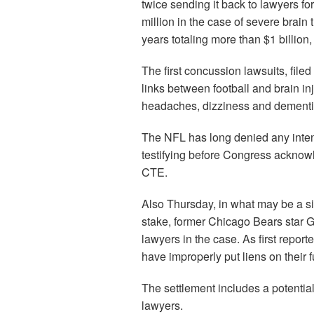
twice sending it back to lawyers for
million in the case of severe brain
years totaling more than $1 billion,
The first concussion lawsuits, fil
links between football and brain inj
headaches, dizziness and dementia
The NFL has long denied any intent
testifying before Congress acknowle
CTE.
Also Thursday, in what may be a si
stake, former Chicago Bears star G
lawyers in the case. As first report
have improperly put liens on their 
The settlement includes a potential 
lawyers.