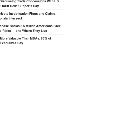
Discussing Trade Concessions With US
 Tariff Relief, Reports Say
ivate Investigation Firms and Claims
onals Intersect
abase Shows 6.5 Million Americans Face
de Risks — and Where They Live
s More Valuable Than MBAs, 86% of
 Executives Say