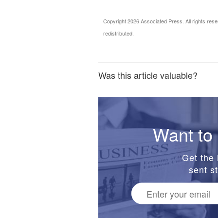
Copyright 2026 Associated Press. All rights rese
redistributed.
Was this article valuable?
Want to 
Get the 
sent st