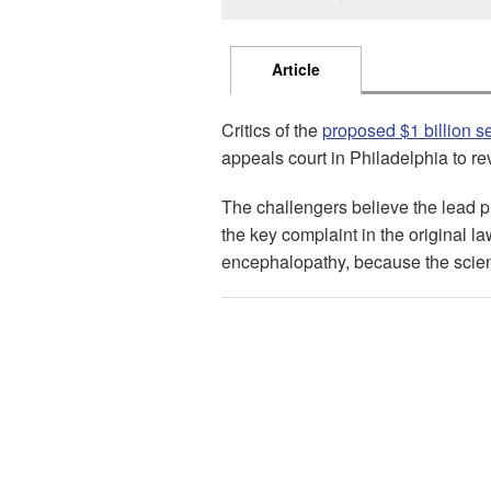
Article
Critics of the
proposed $1 billion s
appeals court in Philadelphia to re
The challengers believe the lead 
the key complaint in the original l
encephalopathy, because the scienc