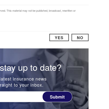
rved. This material may not be published, broadcast, rewritten or
YES
NO
stay up to date?
latest insurance news
raight to your inbox.
Submit