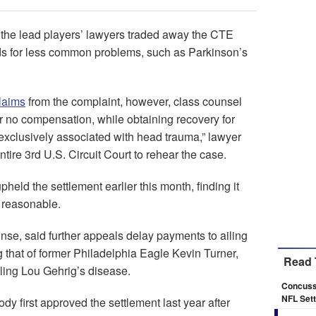
d the lead players’ lawyers traded away the CTE
ds for less common problems, such as Parkinson’s
laims
from the complaint, however, class counsel
or no compensation, while obtaining recovery for
ot exclusively associated with head trauma,” lawyer
tire 3rd U.S. Circuit Court to rehear the case.
eld the settlement earlier this month, finding it
 reasonable.
nse, said further appeals delay payments to ailing
ng that of former Philadelphia Eagle Kevin Turner,
Read 
tling Lou Gehrig’s disease.
Concussi
NFL Sett
dy first approved the settlement last year after