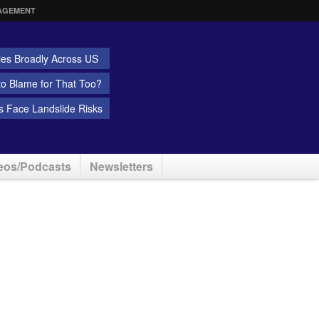
AGEMENT
ies Broadly Across US
 to Blame for That Too?
 Face Landslide Risks
eos/Podcasts
Newsletters