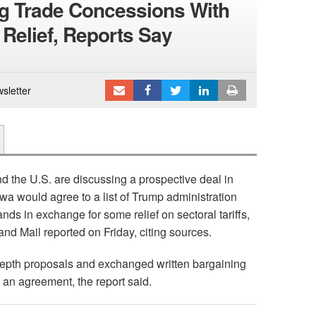
g Trade Concessions With
 Relief, Reports Say
sletter
 the U.S. are discussing a prospective deal in
wa would agree to a list of Trump administration
nds in exchange for some relief on sectoral tariffs,
and Mail reported on Friday, citing sources.
epth proposals and exchanged written bargaining
 an agreement, the report said.