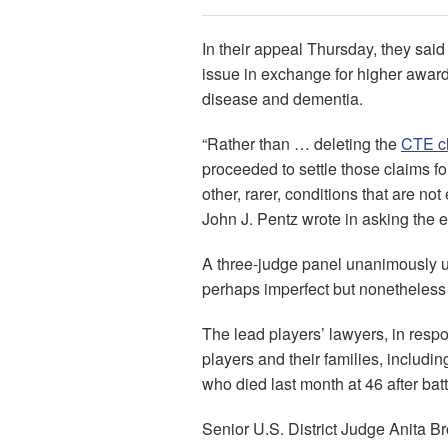
In their appeal Thursday, they sai
issue in exchange for higher awar
disease and dementia.
“Rather than … deleting the
CTE c
proceeded to settle those claims f
other, rarer, conditions that are n
John J. Pentz wrote in asking the en
A three-judge panel unanimously uph
perhaps imperfect but nonetheless
The lead players’ lawyers, in respo
players and their families, includi
who died last month at 46 after bat
Senior U.S. District Judge Anita Bro