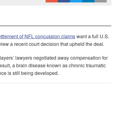
ettlement of NFL concussion claims
want a full U.S.
view a recent court decision that upheld the deal.
players’ lawyers negotiated away compensation for
awsuit, a brain disease known as chronic traumatic
e is still being developed.