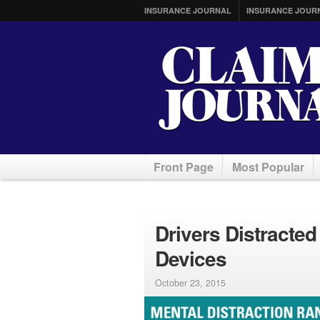
INSURANCE JOURNAL
INSURANCE JOUR
Front Page
Most Popular
Drivers Distracte
Devices
October 23, 2015