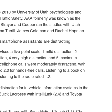
ce 2013 by University of Utah psychologists and
Traffic Safety. AAA formerly was known as the
Strayer and Cooper ran the studies with Utah
nna Turrill, James Coleman and Rachel Hopman.
smartphone assistants are distracting
ed a five-point scale: 1 mild distraction, 2
ction, 4 very high distraction and 5 maximum
cellphone calls were moderately distracting, with
d 2.3 for hands-free calls. Listening to a book on
istening to the radio rated 1.2.
istraction for in-vehicle information systems in the
uick Lacrosse with IntelliLink (2.4) and Toyota
 Ford Taurus with Sync MyFord Touch (3.1), Chevy