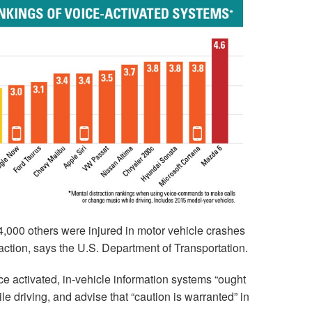
,000 others were injured in motor vehicle crashes
raction, says the U.S. Department of Transportation.
e activated, in-vehicle information systems “ought
le driving, and advise that “caution is warranted” in