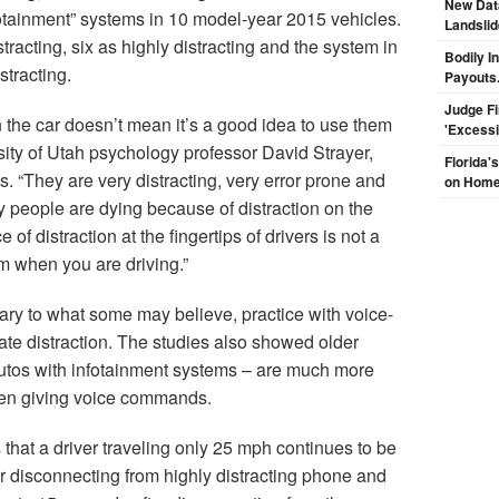
New Dat
nfotainment” systems in 10 model-year 2015 vehicles.
Landsli
racting, six as highly distracting and the system in
Bodily I
stracting.
Payouts.
Judge F
 the car doesn’t mean it’s a good idea to use them
'Excess
sity of Utah psychology professor David Strayer,
Florida'
s. “They are very distracting, very error prone and
on Hom
ny people are dying because of distraction on the
of distraction at the fingertips of drivers is not a
em when you are driving.”
rary to what some may believe, practice with voice-
ate distraction. The studies also showed older
 autos with infotainment systems – are much more
hen giving voice commands.
 that a driver traveling only 25 mph continues to be
er disconnecting from highly distracting phone and