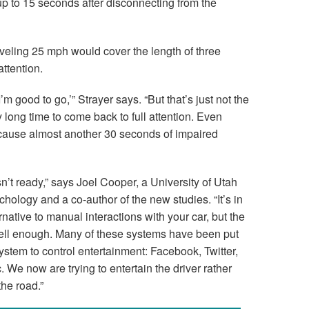
 to 15 seconds after disconnecting from the
veling 25 mph would cover the length of three
attention.
’m good to go,’” Strayer says. “But that’s just not the
y long time to come back to full attention. Even
cause almost another 30 seconds of impaired
t ready,” says Joel Cooper, a University of Utah
chology and a co-author of the new studies. “It’s in
ernative to manual interactions with your car, but the
ell enough. Many of these systems have been put
system to control entertainment: Facebook, Twitter,
 We now are trying to entertain the driver rather
the road.”