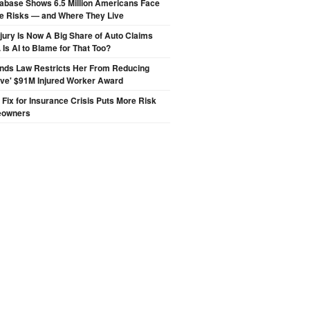
abase Shows 6.5 Million Americans Face
de Risks — and Where They Live
njury Is Now A Big Share of Auto Claims
 Is AI to Blame for That Too?
inds Law Restricts Her From Reducing
ive' $91M Injured Worker Award
s Fix for Insurance Crisis Puts More Risk
eowners