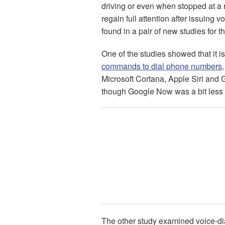
driving or even when stopped at a re
regain full attention after issuing
found in a pair of new studies for t
One of the studies showed that it i
commands to dial phone numbers
Microsoft Cortana, Apple Siri and
though Google Now was a bit less d
The other study examined voice-dia