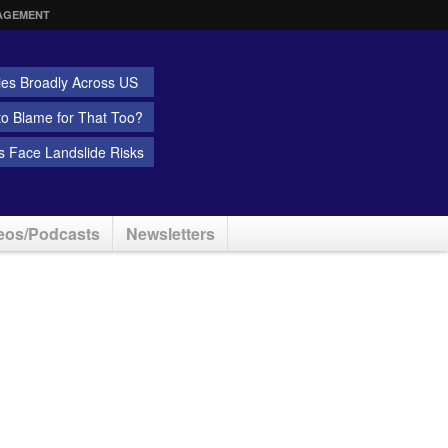
AGEMENT
ies Broadly Across US
 to Blame for That Too?
 Face Landslide Risks
eos/Podcasts
Newsletters