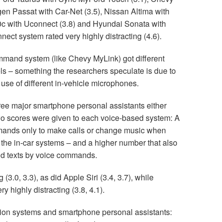
en Passat with Car-Net (3.5), Nissan Altima with
0c with Uconnect (3.8) and Hyundai Sonata with
ect system rated very highly distracting (4.6).
mand system (like Chevy MyLink) got different
els – something the researchers speculate is due to
use of different in-vehicle microphones.
ree major smartphone personal assistants either
 Two scores were given to each voice-based system: A
mands only to make calls or change music when
 the in-car systems – and a higher number that also
nd texts by voice commands.
(3.0, 3.3), as did Apple Siri (3.4, 3.7), while
y highly distracting (3.8, 4.1).
ation systems and smartphone personal assistants: