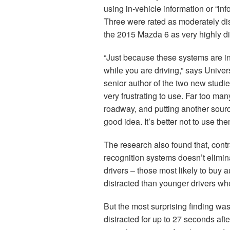
using in-vehicle information or “i
Three were rated as moderately dist
the 2015 Mazda 6 as very highly di
“Just because these systems are in
while you are driving,” says Univer
senior author of the two new studie
very frustrating to use. Far too ma
roadway, and putting another source 
good idea. It’s better not to use th
The research also found that, cont
recognition systems doesn’t elimin
drivers – those most likely to buy
distracted than younger drivers w
But the most surprising finding was
distracted for up to 27 seconds aft