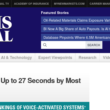
NAL TV
ACADEMY OF INSURANCE
MYNEWMARKETS.COM
CARRIER MAN
Featured Stories
Oil-Related Materials Claims Exposure Var
BI Now A Big Share of Auto Payouts. Is AI
Database Pinpoints Where 6.5M Americans
SEARCH
AI & Technology
Expert Viewpoints
Research
Vid
d Up to 27 Seconds by Most