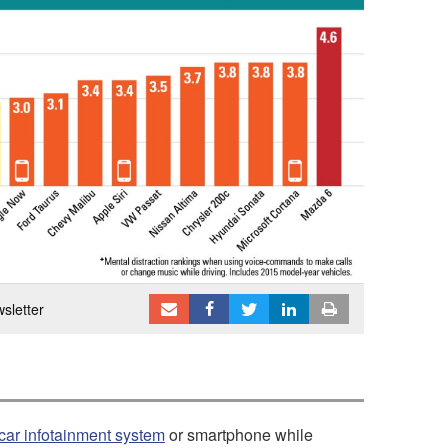
sletter
car infotainment system
or smartphone while