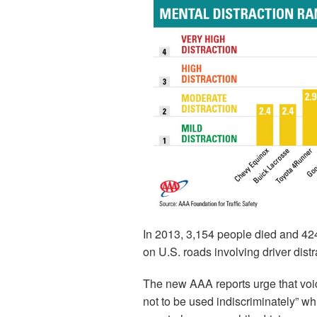
In 2013, 3,154 people died and 424
on U.S. roads involving driver dist
The new AAA reports urge that voic
not to be used indiscriminately” whi