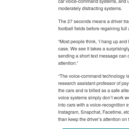
car voice-command systems, and up
moderately distracting systems.
The 27 seconds means a driver tra
football fields before regaining full 
“Most people think, ‘I hang up and I
case. We see it takes a surprisingl
sending a short text message can 
attention.”
“The voice-command technology isn’
research assistant professor of psy
the cars and is billed as a safe alt
voice systems simply don’t work w
into cars with a voice-recognition 
Instagram, Snapchat, Facetime, etc.
than keep the driver’s attention on 