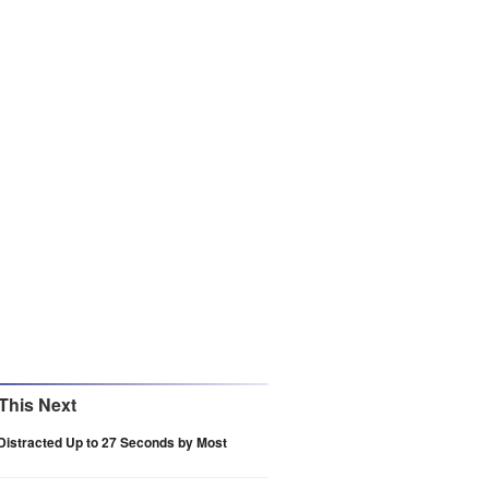
This Next
Distracted Up to 27 Seconds by Most