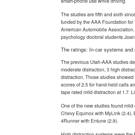
smart-phone use while driving.
The studies are fifth and sixth sin
funded by the AAA Foundation for 
American Automobile Association. 
psychology doctoral students Joa
The ratings: In-car systems and 
The previous Utah-AAA studies devis
moderate distraction, 3 high distra
distraction. Those studies showed 
scores of 2.5 for hand-held calls an
tape rated mild distraction at 1.7. L
One of the new studies found mild d
Chevy Equinox with MyLink (2.4), B
4Runner with Entune (2.9).
High distraction systems were the