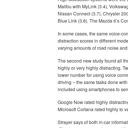
Malibu with MyLink (3.4), Volkswag
Nissan Connect (3.7), Chrysler 20
Blue Link (3.8). The Mazda 6’s Conn
In some cases, the same voice-com
distraction scores in different mod
varying amounts of road noise and 
The second new study found all th
highly or very highly distracting.
lower number for using voice com
driving – the same tasks done with
included using smartphones to se
Google Now rated highly distracting 
Microsoft Cortana rated highly to ver
Strayer says of both in-car inform