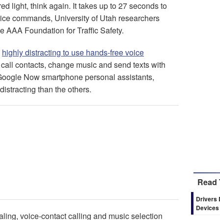
d light, think again. It takes up to 27 seconds to
 voice commands, University of Utah researchers
he AAA Foundation for Traffic Safety.
s
highly distracting to use hands-free voice
, call contacts, change music and send texts with
 Google Now smartphone personal assistants,
istracting than the others.
Read 
Drivers 
Devices
ling, voice-contact calling and music selection