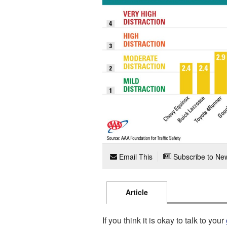
Email This
Subscribe to New
Article
If you think it is okay to talk to your