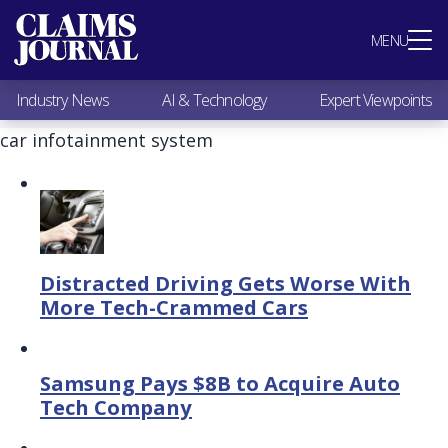
Most Popular
MENU
Claims Industry News
AI & Technology
Industry News
AI & Technology
Expert Viewpoints
Expert Viewpoints
Research
car infotainment system
Videos / Podcasts
Subscribe
Distracted Driving Gets Worse With
More Tech-Crammed Cars
Samsung Pays $8B to Acquire Auto
Tech Company