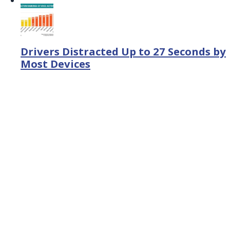
Drivers Distracted Up to 27 Seconds by
Most Devices