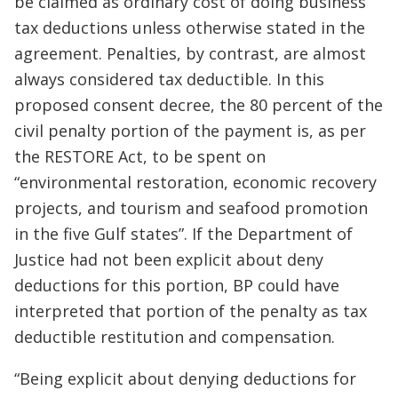
be claimed as ordinary cost of doing business
tax deductions unless otherwise stated in the
agreement. Penalties, by contrast, are almost
always considered tax deductible. In this
proposed consent decree, the 80 percent of the
civil penalty portion of the payment is, as per
the RESTORE Act, to be spent on
“environmental restoration, economic recovery
projects, and tourism and seafood promotion
in the five Gulf states”. If the Department of
Justice had not been explicit about deny
deductions for this portion, BP could have
interpreted that portion of the penalty as tax
deductible restitution and compensation.
“Being explicit about denying deductions for