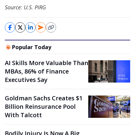
Source: U.S. PIRG
Popular Today
AI Skills More Valuable Than
MBAs, 86% of Finance
Executives Say
Goldman Sachs Creates $1
Billion Reinsurance Pool
With Talcott
Bodily Injury Is Now A Big