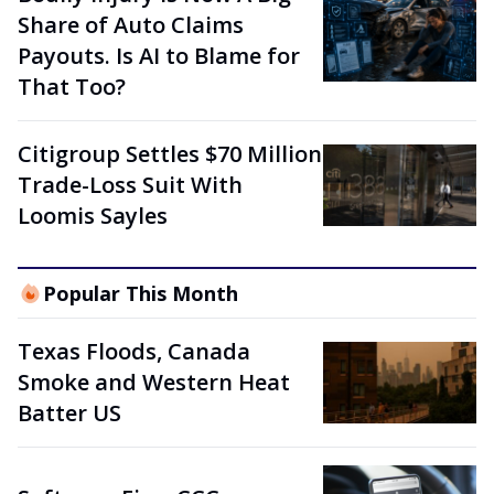
Share of Auto Claims
Payouts. Is AI to Blame for
That Too?
Citigroup Settles $70 Million
Trade-Loss Suit With
Loomis Sayles
Popular This Month
Texas Floods, Canada
Smoke and Western Heat
Batter US