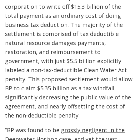
corporation to write off $15.3 billion of the
total payment as an ordinary cost of doing
business tax deduction. The majority of the
settlement is comprised of tax deductible
natural resource damages payments,
restoration, and reimbursement to
government, with just $5.5 billion explicitly
labeled a non-tax-deductible Clean Water Act
penalty. This proposed settlement would allow
BP to claim $5.35 billion as a tax windfall,
significantly decreasing the public value of the
agreement, and nearly offsetting the cost of
the non-deductible penalty.
“BP was found to be
grossly negligent in the
Deepwater Horizon case
, and yet the vast