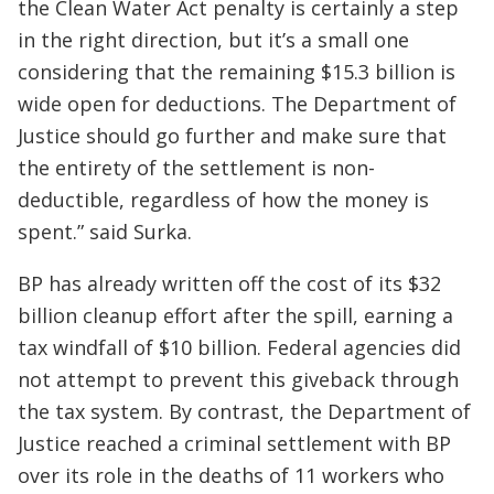
the Clean Water Act penalty is certainly a step
in the right direction, but it’s a small one
considering that the remaining $15.3 billion is
wide open for deductions. The Department of
Justice should go further and make sure that
the entirety of the settlement is non-
deductible, regardless of how the money is
spent.” said Surka.
BP has already written off the cost of its $32
billion cleanup effort after the spill, earning a
tax windfall of $10 billion. Federal agencies did
not attempt to prevent this giveback through
the tax system. By contrast, the Department of
Justice reached a criminal settlement with BP
over its role in the deaths of 11 workers who