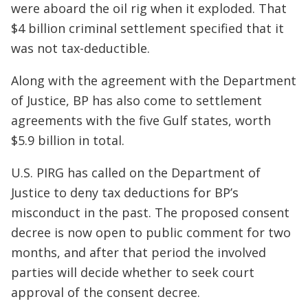
were aboard the oil rig when it exploded. That
$4 billion criminal settlement specified that it
was not tax-deductible.
Along with the agreement with the Department
of Justice, BP has also come to settlement
agreements with the five Gulf states, worth
$5.9 billion in total.
U.S. PIRG has called on the Department of
Justice to deny tax deductions for BP’s
misconduct in the past. The proposed consent
decree is now open to public comment for two
months, and after that period the involved
parties will decide whether to seek court
approval of the consent decree.