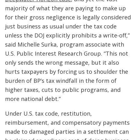
majority of what they are paying to make up
for their gross negligence is legally considered
just business as usual under the tax code
unless the DOJ explicitly prohibits a write-off,”
said Michelle Surka, program associate with
U.S. Public Interest Research Group. “This not
only sends the wrong message, but it also
hurts taxpayers by forcing us to shoulder the
burden of BP’s tax windfall in the form of
higher taxes, cuts to public programs, and
more national debt.”
Under U.S. tax code, restitution,
reimbursement, and compensatory payments
made to damaged parties in a settlement can