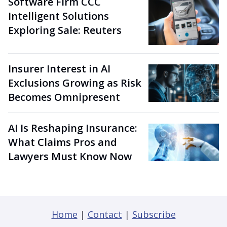
Software Firm CCC
Intelligent Solutions
Exploring Sale: Reuters
Insurer Interest in AI
Exclusions Growing as Risk
Becomes Omnipresent
AI Is Reshaping Insurance:
What Claims Pros and
Lawyers Must Know Now
Home
|
Contact
|
Subscribe