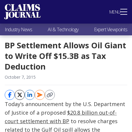
Most Popular
MENU
Claims Industry News
AI & Technology
Industry News
AI & Technology
Expert Viewpoints
Expert Viewpoints
Research
BP Settlement Allows Oil Giant
Videos / Podcasts
to Write Off $15.3B as Tax
Subscribe
Deduction
October 7, 2015
Today’s announcement by the U.S. Department
of Justice of a proposed
$20.8 billion out-of-
court settlement with BP
to resolve charges
related to the Gulf Oil spill allows the