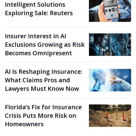
Intelligent Solutions
Exploring Sale: Reuters
Insurer Interest in AI
Exclusions Growing as Risk
Becomes Omnipresent
AI Is Reshaping Insurance:
What Claims Pros and
Lawyers Must Know Now
Florida’s Fix for Insurance
Crisis Puts More Risk on
Homeowners