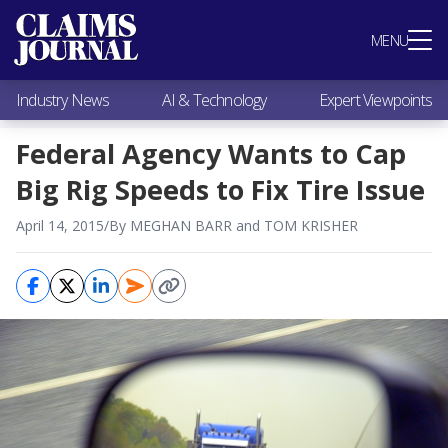
Most Popular
MENU
Claims Industry News
AI & Technology
Industry News
AI & Technology
Expert Viewpoints
Expert Viewpoints
Research
Federal Agency Wants to Cap
Videos / Podcasts
Big Rig Speeds to Fix Tire Issue
Subscribe
April 14, 2015
/
By MEGHAN BARR and TOM KRISHER