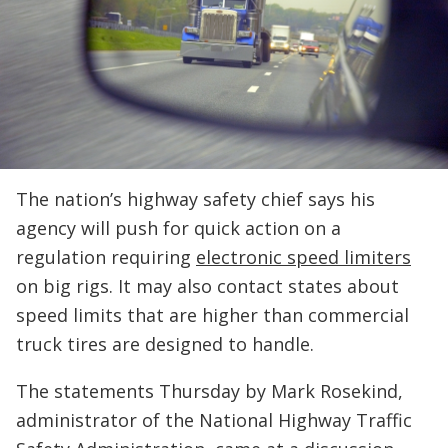
The nation’s highway safety chief says his
agency will push for quick action on a
regulation requiring
electronic speed limiters
on big rigs. It may also contact states about
speed limits that are higher than commercial
truck tires are designed to handle.
The statements Thursday by Mark Rosekind,
administrator of the National Highway Traffic