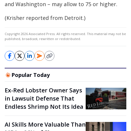
and Washington – may allow to 75 or higher.
(Krisher reported from Detroit.)
Copyright 2026 Associated Press. All rights reserved. This material may not be
published, broadcast, rewritten or redistributed.
Popular Today
Ex-Red Lobster Owner Says
in Lawsuit Defense That
Endless Shrimp Not Its Idea
AI Skills More Valuable Than