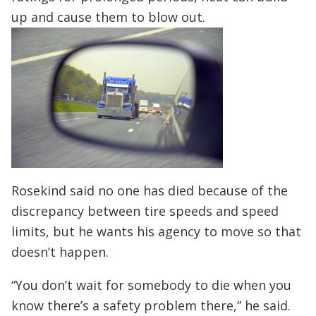
up and cause them to blow out.
Rosekind said no one has died because of the
discrepancy between tire speeds and speed
limits, but he wants his agency to move so that
doesn’t happen.
“You don’t wait for somebody to die when you
know there’s a safety problem there,” he said.