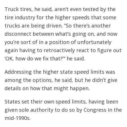
Truck tires, he said, aren’t even tested by the
tire industry for the higher speeds that some
trucks are being driven. “So there’s another
disconnect between what’s going on, and now
you’re sort of in a position of unfortunately
again having to retroactively react to figure out
‘OK, how do we fix that?”‘ he said.
Addressing the higher state speed limits was
among the options, he said, but he didn’t give
details on how that might happen.
States set their own speed limits, having been
given sole authority to do so by Congress in the
mid-1990s.