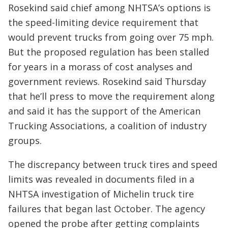
Rosekind said chief among NHTSA’s options is
the speed-limiting device requirement that
would prevent trucks from going over 75 mph.
But the proposed regulation has been stalled
for years in a morass of cost analyses and
government reviews. Rosekind said Thursday
that he’ll press to move the requirement along
and said it has the support of the American
Trucking Associations, a coalition of industry
groups.
The discrepancy between truck tires and speed
limits was revealed in documents filed in a
NHTSA investigation of Michelin truck tire
failures that began last October. The agency
opened the probe after getting complaints