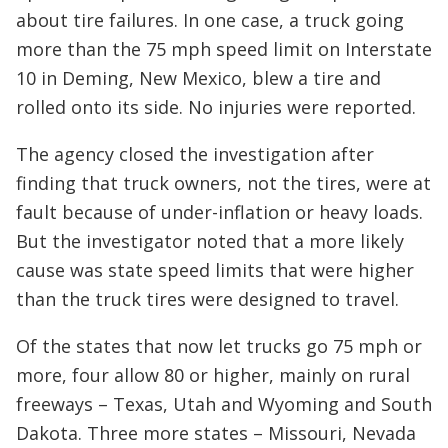
about tire failures. In one case, a truck going
more than the 75 mph speed limit on Interstate
10 in Deming, New Mexico, blew a tire and
rolled onto its side. No injuries were reported.
The agency closed the investigation after
finding that truck owners, not the tires, were at
fault because of under-inflation or heavy loads.
But the investigator noted that a more likely
cause was state speed limits that were higher
than the truck tires were designed to travel.
Of the states that now let trucks go 75 mph or
more, four allow 80 or higher, mainly on rural
freeways – Texas, Utah and Wyoming and South
Dakota. Three more states – Missouri, Nevada