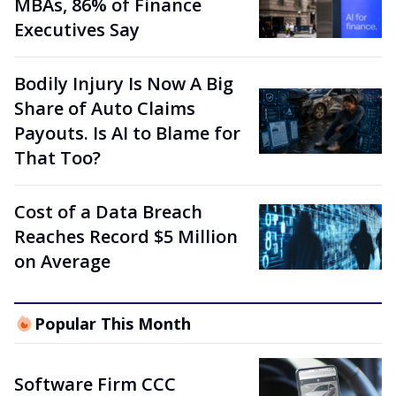
MBAs, 86% of Finance
Executives Say
Bodily Injury Is Now A Big
Share of Auto Claims
Payouts. Is AI to Blame for
That Too?
Cost of a Data Breach
Reaches Record $5 Million
on Average
Popular This Month
Software Firm CCC