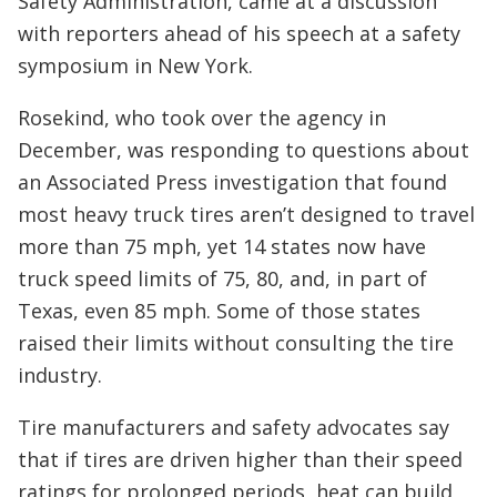
Safety Administration, came at a discussion
with reporters ahead of his speech at a safety
symposium in New York.
Rosekind, who took over the agency in
December, was responding to questions about
an Associated Press investigation that found
most heavy truck tires aren’t designed to travel
more than 75 mph, yet 14 states now have
truck speed limits of 75, 80, and, in part of
Texas, even 85 mph. Some of those states
raised their limits without consulting the tire
industry.
Tire manufacturers and safety advocates say
that if tires are driven higher than their speed
ratings for prolonged periods, heat can build