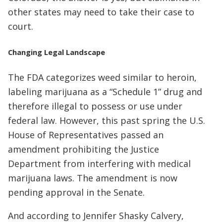
other states may need to take their case to
court.
Changing Legal Landscape
The FDA categorizes weed similar to heroin,
labeling marijuana as a “Schedule 1” drug and
therefore illegal to possess or use under
federal law. However, this past spring the U.S.
House of Representatives passed an
amendment prohibiting the Justice
Department from interfering with medical
marijuana laws. The amendment is now
pending approval in the Senate.
And according to Jennifer Shasky Calvery,