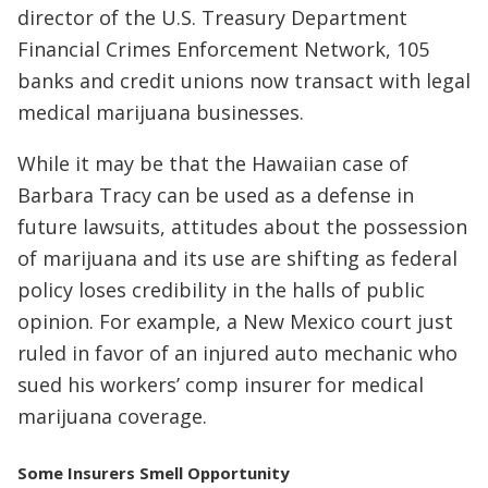
director of the U.S. Treasury Department
Financial Crimes Enforcement Network, 105
banks and credit unions now transact with legal
medical marijuana businesses.
While it may be that the Hawaiian case of
Barbara Tracy can be used as a defense in
future lawsuits, attitudes about the possession
of marijuana and its use are shifting as federal
policy loses credibility in the halls of public
opinion. For example, a New Mexico court just
ruled in favor of an injured auto mechanic who
sued his workers’ comp insurer for medical
marijuana coverage.
Some Insurers Smell Opportunity