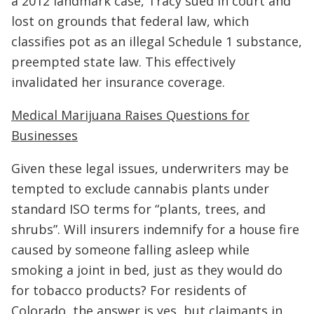
a 2012 landmark case, Tracy sued in court and
lost on grounds that federal law, which
classifies pot as an illegal Schedule 1 substance,
preempted state law. This effectively
invalidated her insurance coverage.
Medical Marijuana Raises Questions for
Businesses
Given these legal issues, underwriters may be
tempted to exclude cannabis plants under
standard ISO terms for “plants, trees, and
shrubs”. Will insurers indemnify for a house fire
caused by someone falling asleep while
smoking a joint in bed, just as they would do
for tobacco products? For residents of
Colorado, the answer is yes, but claimants in