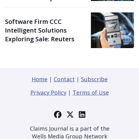
Software Firm CCC
Intelligent Solutions
Exploring Sale: Reuters
Home
|
Contact
|
Subscribe
Privacy Policy
|
Terms of Use
Claims Journal is a part of the
Wells Media Group Network