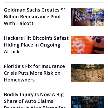
Goldman Sachs Creates $1
Billion Reinsurance Pool
With Talcott
Hackers Hit Bitcoin’s Safest
Hiding Place in Ongoing
Attack
Florida’s Fix for Insurance
Crisis Puts More Risk on
Homeowners
Bodily Injury Is Now A Big
Share of Auto Claims
Payouts. Is AI to Blame for