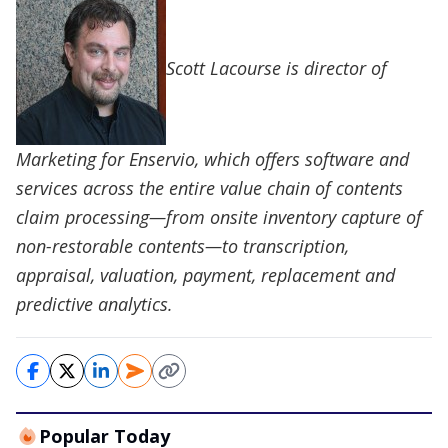
Scott Lacourse is director of
Marketing for Enservio, which offers software and
services across the entire value chain of contents
claim processing—from onsite inventory capture of
non-restorable contents—to transcription,
appraisal, valuation, payment, replacement and
predictive analytics.
Popular Today