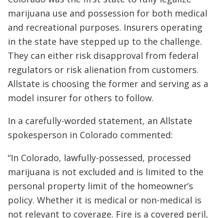
marijuana use and possession for both medical
and recreational purposes. Insurers operating
in the state have stepped up to the challenge.
They can either risk disapproval from federal
regulators or risk alienation from customers.
Allstate is choosing the former and serving as a
model insurer for others to follow.
In a carefully-worded statement, an Allstate
spokesperson in Colorado commented:
“In Colorado, lawfully-possessed, processed
marijuana is not excluded and is limited to the
personal property limit of the homeowner’s
policy. Whether it is medical or non-medical is
not relevant to coverage. Fire is a covered peril,