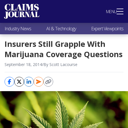
Most Popular
MENU
Claims Industry News
AI & Technology
Industry News
AI & Technology
Expert Viewpoints
Expert Viewpoints
Research
Insurers Still Grapple With
Videos / Podcasts
Marijuana Coverage Questions
Subscribe
September 18, 2014
/
By Scott Lacourse