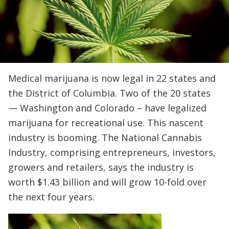
Medical marijuana is now legal in 22 states and
the District of Columbia. Two of the 20 states
— Washington and Colorado – have legalized
marijuana for recreational use. This nascent
industry is booming. The National Cannabis
Industry, comprising entrepreneurs, investors,
growers and retailers, says the industry is
worth $1.43 billion and will grow 10-fold over
the next four years.