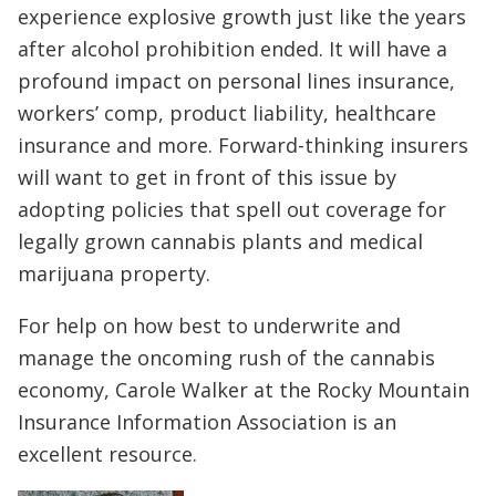
experience explosive growth just like the years
after alcohol prohibition ended. It will have a
profound impact on personal lines insurance,
workers’ comp, product liability, healthcare
insurance and more. Forward-thinking insurers
will want to get in front of this issue by
adopting policies that spell out coverage for
legally grown cannabis plants and medical
marijuana property.
For help on how best to underwrite and
manage the oncoming rush of the cannabis
economy, Carole Walker at the Rocky Mountain
Insurance Information Association is an
excellent resource.