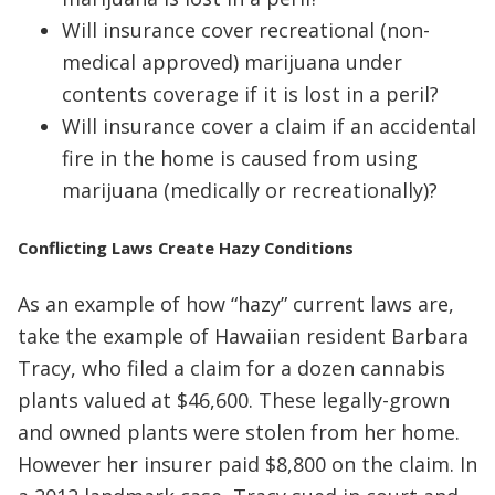
Will insurance cover recreational (non-
medical approved) marijuana under
contents coverage if it is lost in a peril?
Will insurance cover a claim if an accidental
fire in the home is caused from using
marijuana (medically or recreationally)?
Conflicting Laws Create Hazy Conditions
As an example of how “hazy” current laws are,
take the example of Hawaiian resident Barbara
Tracy, who filed a claim for a dozen cannabis
plants valued at $46,600. These legally-grown
and owned plants were stolen from her home.
However her insurer paid $8,800 on the claim. In