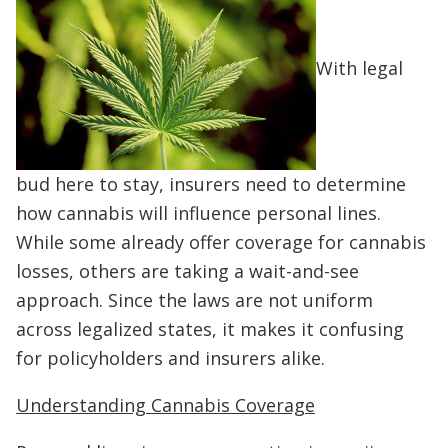
With legal
bud here to stay, insurers need to determine
how cannabis will influence personal lines.
While some already offer coverage for cannabis
losses, others are taking a wait-and-see
approach. Since the laws are not uniform
across legalized states, it makes it confusing
for policyholders and insurers alike.
Understanding Cannabis Coverage