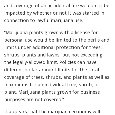
and coverage of an accidental fire would not be
impacted by whether or not it was started in
connection to lawful marijuana use.
“Marijuana plants grown with a license for
personal use would be limited to the perils and
limits under additional protection for trees,
shrubs, plants and lawns, but not exceeding
the legally-allowed limit. Policies can have
different dollar-amount limits for the total
coverage of trees, shrubs, and plants as well as
maximums for an individual tree, shrub, or
plant. Marijuana plants grown for business
purposes are not covered.”
It appears that the marijuana economy will