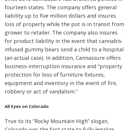
fourteen states. The company offers general
liability up to five million dollars and insures
loss of property while the pot is in transit from
grower to retailer. The company also insures
for product liability in the event that cannabis-
infused gummy bears send a child to a hospital
(an actual case). In addition, Cannassure offers
business-interruption insurance and “property
protection for loss of furniture fixtures,
equipment and inventory in the event of fire,
robbery or act of vandalism.”
All Eyes on Colorado
True to its “Rocky Mountain High” slogan,
Colorado was the first state to fully legalize