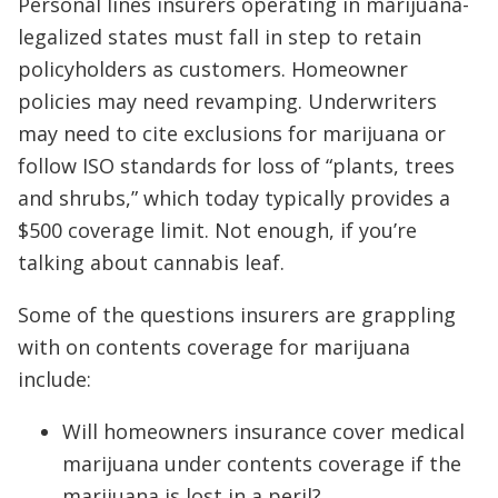
Personal lines insurers operating in marijuana-
legalized states must fall in step to retain
policyholders as customers. Homeowner
policies may need revamping. Underwriters
may need to cite exclusions for marijuana or
follow ISO standards for loss of “plants, trees
and shrubs,” which today typically provides a
$500 coverage limit. Not enough, if you’re
talking about cannabis leaf.
Some of the questions insurers are grappling
with on contents coverage for marijuana
include:
Will homeowners insurance cover medical
marijuana under contents coverage if the
marijuana is lost in a peril?