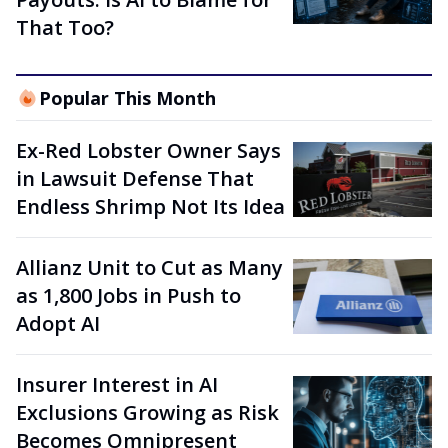
That Too?
Popular This Month
Ex-Red Lobster Owner Says
in Lawsuit Defense That
Endless Shrimp Not Its Idea
Allianz Unit to Cut as Many
as 1,800 Jobs in Push to
Adopt AI
Insurer Interest in AI
Exclusions Growing as Risk
Becomes Omnipresent