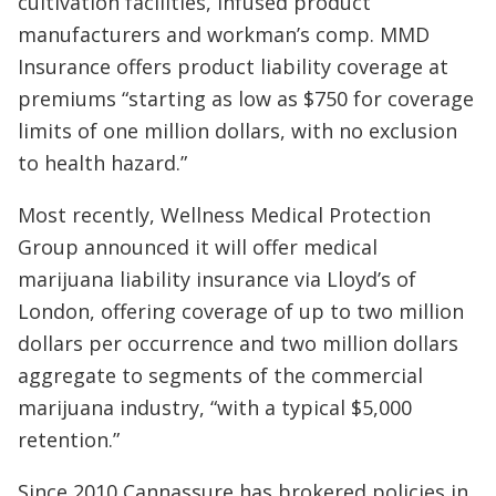
cultivation facilities, infused product
manufacturers and workman’s comp. MMD
Insurance offers product liability coverage at
premiums “starting as low as $750 for coverage
limits of one million dollars, with no exclusion
to health hazard.”
Most recently, Wellness Medical Protection
Group announced it will offer medical
marijuana liability insurance via Lloyd’s of
London, offering coverage of up to two million
dollars per occurrence and two million dollars
aggregate to segments of the commercial
marijuana industry, “with a typical $5,000
retention.”
Since 2010 Cannassure has brokered policies in