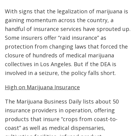
With signs that the legalization of marijuana is
gaining momentum across the country, a
handful of insurance services have sprouted up.
Some insurers offer “raid insurance” as
protection from changing laws that forced the
closure of hundreds of medical marijuana
collectives in Los Angeles. But if the DEA is
involved in a seizure, the policy falls short.
High on Marijuana Insurance
The Marijuana Business Daily lists about 50
insurance providers in operation, offering
products that insure “crops from coast-to-
coast” as well as medical dispensaries,