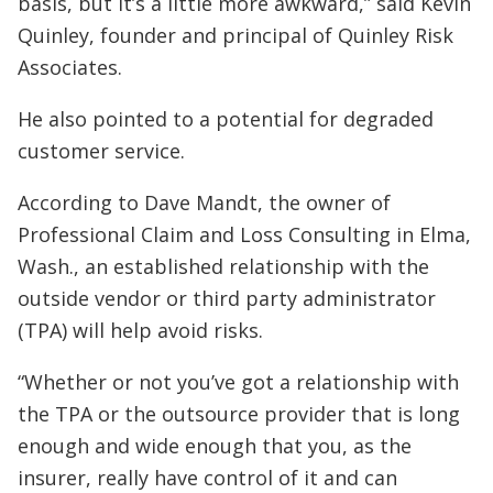
basis, but it’s a little more awkward,” said Kevin
Quinley, founder and principal of Quinley Risk
Associates.
He also pointed to a potential for degraded
customer service.
According to Dave Mandt, the owner of
Professional Claim and Loss Consulting in Elma,
Wash., an established relationship with the
outside vendor or third party administrator
(TPA) will help avoid risks.
“Whether or not you’ve got a relationship with
the TPA or the outsource provider that is long
enough and wide enough that you, as the
insurer, really have control of it and can