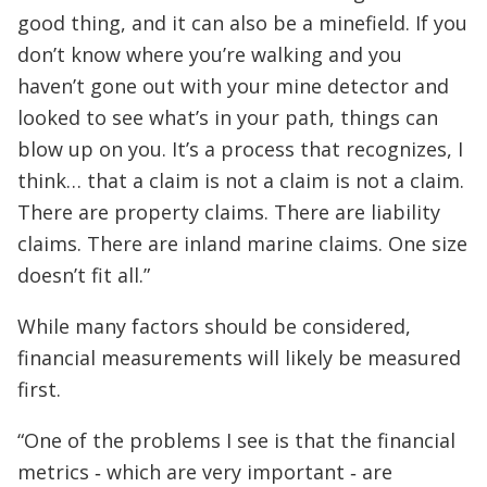
good thing, and it can also be a minefield. If you
don’t know where you’re walking and you
haven’t gone out with your mine detector and
looked to see what’s in your path, things can
blow up on you. It’s a process that recognizes, I
think… that a claim is not a claim is not a claim.
There are property claims. There are liability
claims. There are inland marine claims. One size
doesn’t fit all.”
While many factors should be considered,
financial measurements will likely be measured
first.
“One of the problems I see is that the financial
metrics ‑ which are very important ‑ are