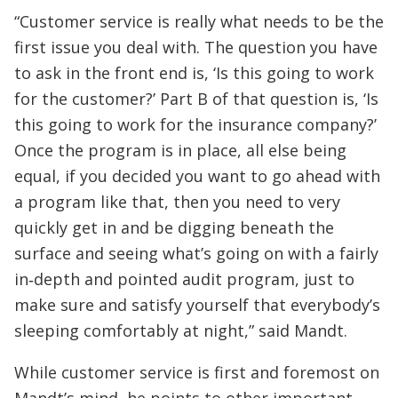
“Customer service is really what needs to be the
first issue you deal with. The question you have
to ask in the front end is, ‘Is this going to work
for the customer?’ Part B of that question is, ‘Is
this going to work for the insurance company?’
Once the program is in place, all else being
equal, if you decided you want to go ahead with
a program like that, then you need to very
quickly get in and be digging beneath the
surface and seeing what’s going on with a fairly
in‑depth and pointed audit program, just to
make sure and satisfy yourself that everybody’s
sleeping comfortably at night,” said Mandt.
While customer service is first and foremost on
Mandt’s mind, he points to other important