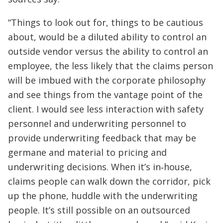
“Things to look out for, things to be cautious
about, would be a diluted ability to control an
outside vendor versus the ability to control an
employee, the less likely that the claims person
will be imbued with the corporate philosophy
and see things from the vantage point of the
client. I would see less interaction with safety
personnel and underwriting personnel to
provide underwriting feedback that may be
germane and material to pricing and
underwriting decisions. When it’s in‑house,
claims people can walk down the corridor, pick
up the phone, huddle with the underwriting
people. It’s still possible on an outsourced