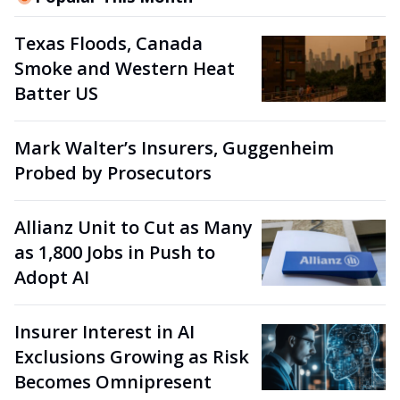
Texas Floods, Canada
Smoke and Western Heat
Batter US
Mark Walter’s Insurers, Guggenheim
Probed by Prosecutors
Allianz Unit to Cut as Many
as 1,800 Jobs in Push to
Adopt AI
Insurer Interest in AI
Exclusions Growing as Risk
Becomes Omnipresent