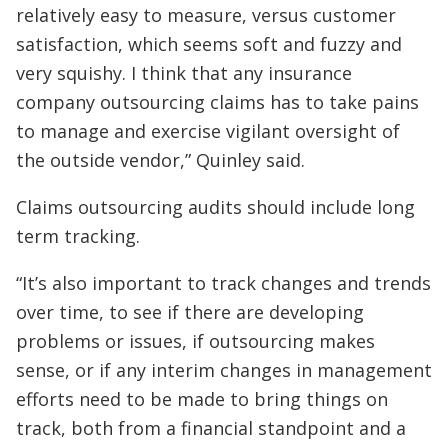
relatively easy to measure, versus customer
satisfaction, which seems soft and fuzzy and
very squishy. I think that any insurance
company outsourcing claims has to take pains
to manage and exercise vigilant oversight of
the outside vendor,” Quinley said.
Claims outsourcing audits should include long
term tracking.
“It’s also important to track changes and trends
over time, to see if there are developing
problems or issues, if outsourcing makes
sense, or if any interim changes in management
efforts need to be made to bring things on
track, both from a financial standpoint and a