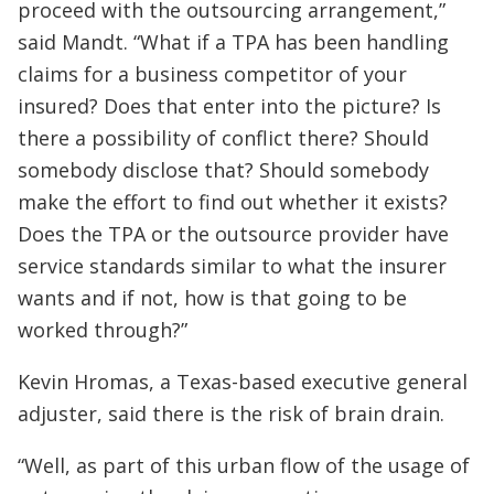
proceed with the outsourcing arrangement,”
said Mandt. “What if a TPA has been handling
claims for a business competitor of your
insured? Does that enter into the picture? Is
there a possibility of conflict there? Should
somebody disclose that? Should somebody
make the effort to find out whether it exists?
Does the TPA or the outsource provider have
service standards similar to what the insurer
wants and if not, how is that going to be
worked through?”
Kevin Hromas, a Texas-based executive general
adjuster, said there is the risk of brain drain.
“Well, as part of this urban flow of the usage of