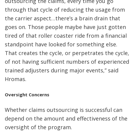
outsourcing the claims, every time you go
through that cycle of reducing the usage from
the carrier aspect…there’s a brain drain that
goes on. Those people maybe have just gotten
tired of that roller coaster ride from a financial
standpoint have looked for something else.
That creates the cycle, or perpetrates the cycle,
of not having sufficient numbers of experienced
trained adjusters during major events,” said
Hromas.
Oversight Concerns
Whether claims outsourcing is successful can
depend on the amount and effectiveness of the
oversight of the program.