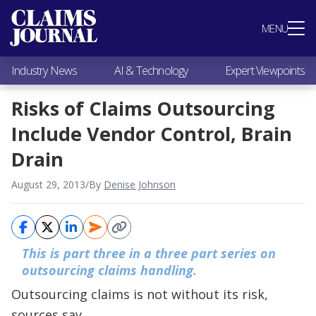
Most Popular
MENU
Claims Industry News
AI & Technology
Industry News
AI & Technology
Expert Viewpoints
Expert Viewpoints
Research
Risks of Claims Outsourcing
Videos / Podcasts
Include Vendor Control, Brain
Subscribe
Drain
August 29, 2013
/
By
Denise Johnson
This is part three in a three part series on
outsourcing
claims handling.
Outsourcing claims is not without its risk,
sources say.