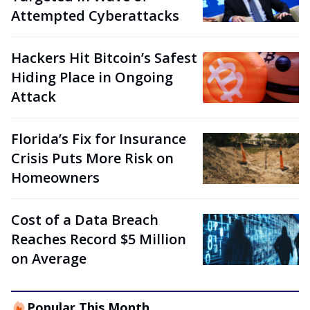
Attempted Cyberattacks
Hackers Hit Bitcoin’s Safest
Hiding Place in Ongoing
Attack
Florida’s Fix for Insurance
Crisis Puts More Risk on
Homeowners
Cost of a Data Breach
Reaches Record $5 Million
on Average
Popular This Month