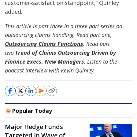
customer‑satisfaction standpoint,” Quinley
added.
This article is part three in a three part series on
outsourcing claims handling. Read part one,
Outsourcing Claims Functions
. Read part
two,
Trend of Claims Outsourcing Driven by
Finance Execs, New Managers
.
Listen to the
podcast interview with Kevin Quinley
.
Popular Today
Major Hedge Funds
Targeted in Wave of