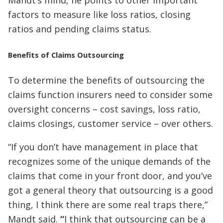
factors to measure like loss ratios, closing
ratios and pending claims status.
Benefits of Claims Outsourcing
To determine the benefits of outsourcing the
claims function insurers need to consider some
oversight concerns – cost savings, loss ratio,
claims closings, customer service – over others.
“If you don’t have management in place that
recognizes some of the unique demands of the
claims that come in your front door, and you’ve
got a general theory that outsourcing is a good
thing, I think there are some real traps there,”
Mandt said.
“
I think that outsourcing can be a