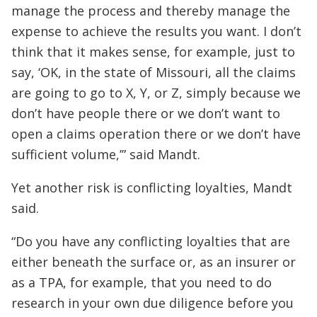
manage the process and thereby manage the
expense to achieve the results you want. I don’t
think that it makes sense, for example, just to
say, ‘OK, in the state of Missouri, all the claims
are going to go to X, Y, or Z, simply because we
don’t have people there or we don’t want to
open a claims operation there or we don’t have
sufficient volume,’” said Mandt.
Yet another risk is conflicting loyalties, Mandt
said.
“Do you have any conflicting loyalties that are
either beneath the surface or, as an insurer or
as a TPA, for example, that you need to do
research in your own due diligence before you