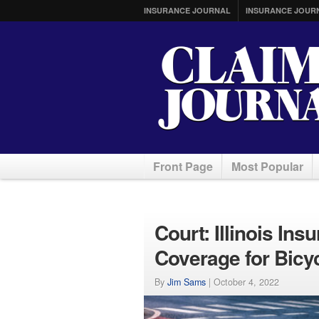
INSURANCE JOURNAL
INSURANCE JOUR
Front Page
Most Popular
Court: Illinois In
Coverage for Bicy
By
Jim Sams
|
October 4, 2022