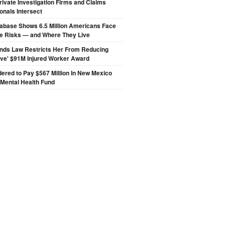
ivate Investigation Firms and Claims
onals Intersect
abase Shows 6.5 Million Americans Face
de Risks — and Where They Live
inds Law Restricts Her From Reducing
ive' $91M Injured Worker Award
ered to Pay $567 Million In New Mexico
 Mental Health Fund