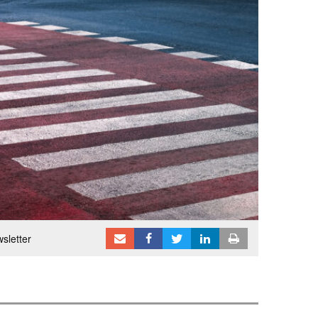
sletter