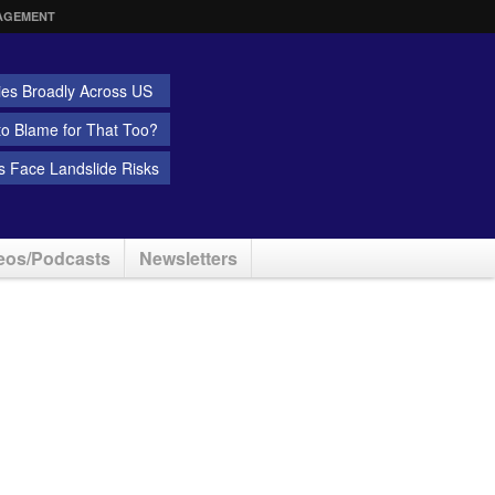
AGEMENT
ies Broadly Across US
 to Blame for That Too?
 Face Landslide Risks
eos/Podcasts
Newsletters