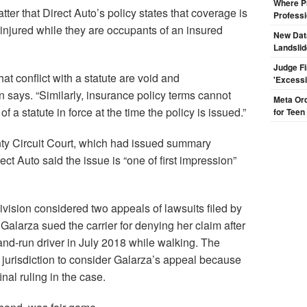
Where Pr
atter that Direct Auto’s policy states that coverage is
Professi
 injured while they are occupants of an insured
New Dat
Landsli
Judge F
at conflict with a statute are void and
'Excess
n says. “Similarly, insurance policy terms cannot
Meta Ord
 a statute in force at the time the policy is issued.”
for Teen
ty Circuit Court, which had issued summary
ect Auto said the issue is “one of first impression”
Division considered two appeals of lawsuits filed by
alarza sued the carrier for denying her claim after
and-run driver in July 2018 while walking. The
o jurisdiction to consider Galarza’s appeal because
inal ruling in the case.