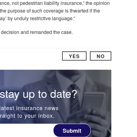
ance, not pedestrian liability insurance,” the opinion
the purpose of such coverage is thwarted if the
ay’ by unduly restrictive language.”
’s decision and remanded the case.
YES
NO
stay up to date?
latest insurance news
raight to your inbox.
Submit