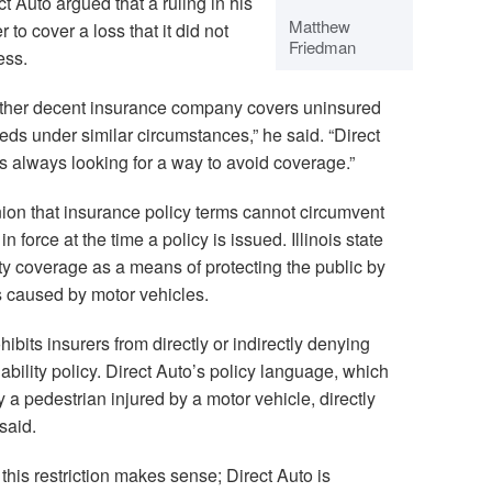
t Auto argued that a ruling in his
Matthew
r to cover a loss that it did not
Friedman
ess.
other decent insurance company covers uninsured
eds under similar circumstances,” he said. “Direct
s always looking for a way to avoid coverage.”
nion that insurance policy terms cannot circumvent
n force at the time a policy is issued. Illinois state
lity coverage as a means of protecting the public by
 caused by motor vehicles.
bits insurers from directly or indirectly denying
ability policy. Direct Auto’s policy language, which
y a pedestrian injured by a motor vehicle, directly
 said.
, this restriction makes sense; Direct Auto is