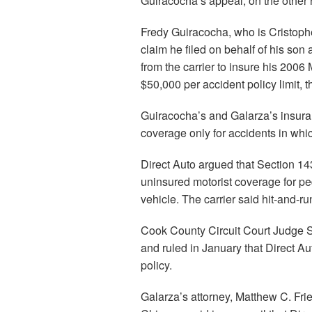
Guiracocha’s appeal, on the other 
Fredy Guiracocha, who is Cristopher
claim he filed on behalf of his son
from the carrier to insure his 200
$50,000 per accident policy limit, 
Guiracocha’s and Galarza’s insura
coverage only for accidents in whic
Direct Auto argued that Section 143
uninsured motorist coverage for pe
vehicle. The carrier said hit-and-ru
Cook County Circuit Court Judge S
and ruled in January that Direct A
policy.
Galarza’s attorney, Matthew C. Fri