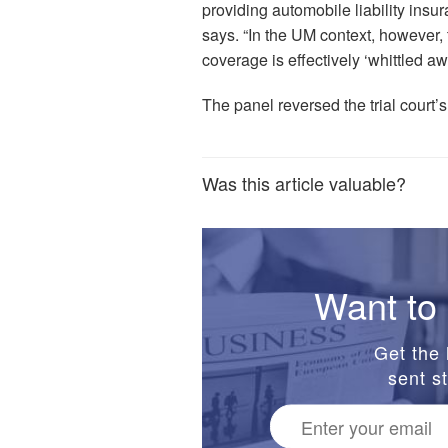
providing automobile liability insur
says. “In the UM context, however, 
coverage is effectively ‘whittled aw
The panel reversed the trial court
Was this article valuable?
Want to 
Get the 
sent st