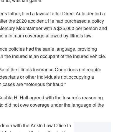
hand, was fair game.
’s father, filed a lawsuit after Direct Auto denied a
 after the 2020 accident. He had purchased a policy
6 Mercury Mountaineer with a $25,000 per person and
the minimum coverage allowed by Illinois law.
nce policies had the same language, providing
h the insured is an occupant of the insured vehicle.
a of the Illinois Insurance Code does not require
destrians or other individuals not occupying a
n cases are “notorious for fraud.”
ophia H. Hall agreed with the insurer’s reasoning
uto did not owe coverage under the language of the
edman with the Ankin Law Office in