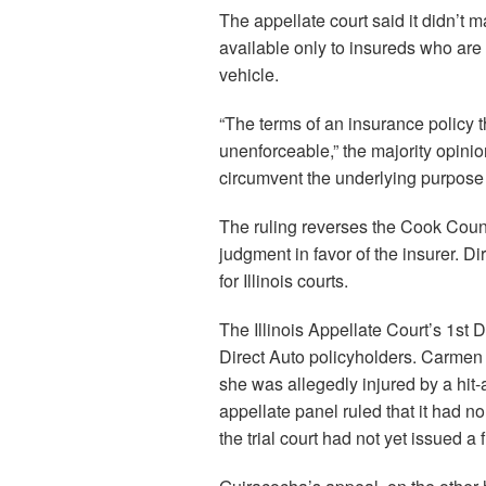
The appellate court said it didn’t m
available only to insureds who are
vehicle.
“The terms of an insurance policy th
unenforceable,” the majority opinio
circumvent the underlying purpose of
The ruling reverses the Cook Coun
judgment in favor of the insurer. Dir
for Illinois courts.
The Illinois Appellate Court’s 1st 
Direct Auto policyholders. Carmen G
she was allegedly injured by a hit-
appellate panel ruled that it had n
the trial court had not yet issued a f