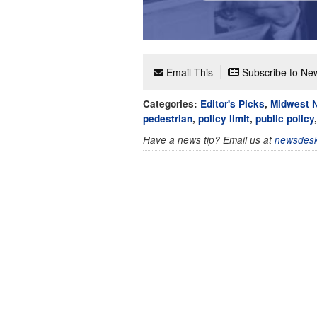
Email This
Subscribe to New
Categories:
Editor's Picks
,
Midwest 
pedestrian
,
policy limit
,
public policy
Have a news tip? Email us at
newsdesk