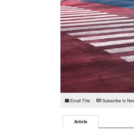
Email This
Subscribe to New
Article