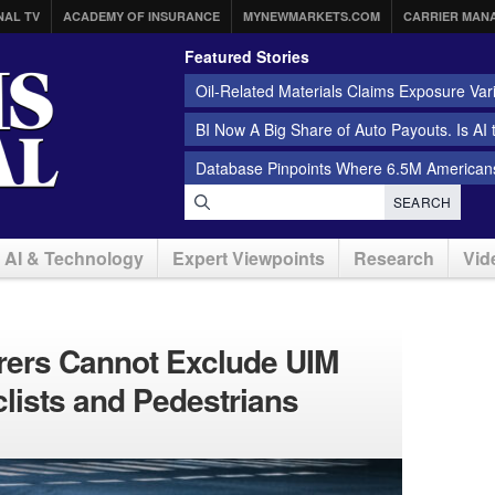
NAL TV
ACADEMY OF INSURANCE
MYNEWMARKETS.COM
CARRIER MAN
Featured Stories
Oil-Related Materials Claims Exposure Var
BI Now A Big Share of Auto Payouts. Is AI
Database Pinpoints Where 6.5M Americans
SEARCH
AI & Technology
Expert Viewpoints
Research
Vid
surers Cannot Exclude UIM
clists and Pedestrians