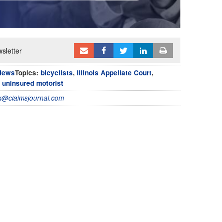
sletter
News
Topics:
bicyclists
,
Illinois Appellate Court
,
,
uninsured motorist
@claimsjournal.com