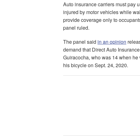
Auto insurance carriers must pay u
injured by motor vehicles while walki
provide coverage only to occupants
panel ruled.
The panel said
in an opinion
releas
demand that Direct Auto Insurance C
Guiracocha, who was 14 when he wa
his bicycle on Sept. 24, 2020.