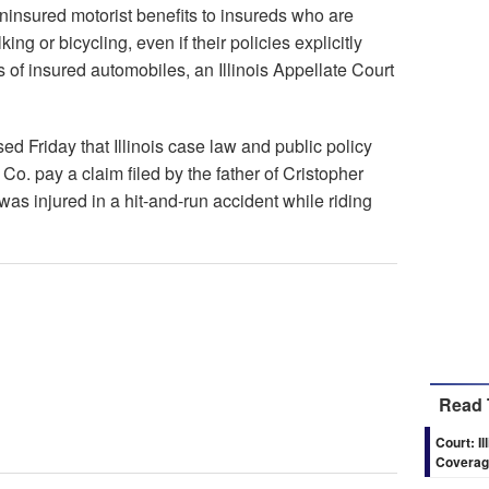
ninsured motorist benefits to insureds who are
ng or bicycling, even if their policies explicitly
 of insured automobiles, an Illinois Appellate Court
ed Friday that Illinois case law and public policy
o. pay a claim filed by the father of Cristopher
s injured in a hit-and-run accident while riding
Read 
Court: I
Coverage