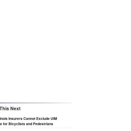
This Next
llinois Insurers Cannot Exclude UIM
 for Bicyclists and Pedestrians