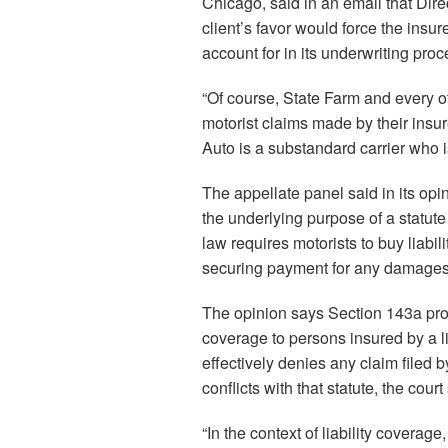
Chicago, said in an email that Direc
client’s favor would force the insure
account for in its underwriting proc
“Of course, State Farm and every 
motorist claims made by their insur
Auto is a substandard carrier who i
The appellate panel said in its opi
the underlying purpose of a statute i
law requires motorists to buy liabi
securing payment for any damages
The opinion says Section 143a prohi
coverage to persons insured by a li
effectively denies any claim filed b
conflicts with that statute, the court
“In the context of liability coverage