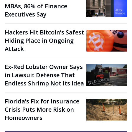
MBAs, 86% of Finance
Executives Say
Hackers Hit Bitcoin’s Safest
Hiding Place in Ongoing
Attack
Ex-Red Lobster Owner Says
in Lawsuit Defense That
Endless Shrimp Not Its Idea
Florida’s Fix for Insurance
Crisis Puts More Risk on
Homeowners