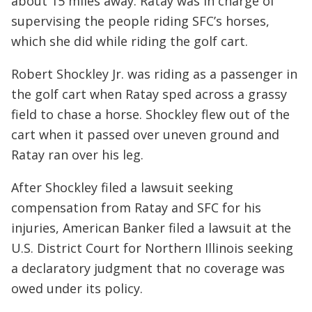
about 15 miles away. Ratay was in charge of
supervising the people riding SFC’s horses,
which she did while riding the golf cart.
Robert Shockley Jr. was riding as a passenger in
the golf cart when Ratay sped across a grassy
field to chase a horse. Shockley flew out of the
cart when it passed over uneven ground and
Ratay ran over his leg.
After Shockley filed a lawsuit seeking
compensation from Ratay and SFC for his
injuries, American Banker filed a lawsuit at the
U.S. District Court for Northern Illinois seeking
a declaratory judgment that no coverage was
owed under its policy.