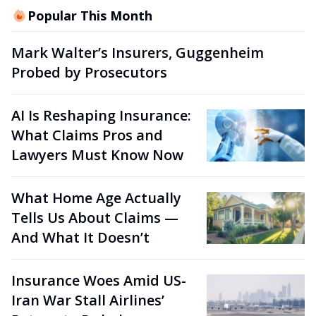
Popular This Month
Mark Walter’s Insurers, Guggenheim
Probed by Prosecutors
AI Is Reshaping Insurance:
What Claims Pros and
Lawyers Must Know Now
What Home Age Actually
Tells Us About Claims —
And What It Doesn’t
Insurance Woes Amid US-
Iran War Stall Airlines’