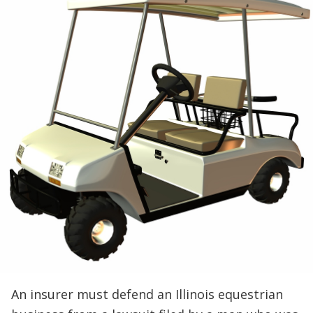
An insurer must defend an Illinois equestrian