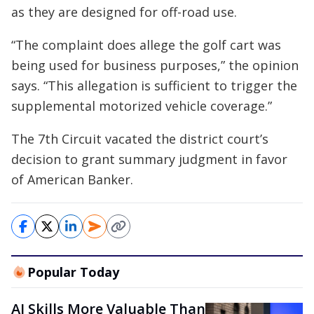
as they are designed for off-road use.
“The complaint does allege the golf cart was
being used for business purposes,” the opinion
says. “This allegation is sufficient to trigger the
supplemental motorized vehicle coverage.”
The 7th Circuit vacated the district court’s
decision to grant summary judgment in favor
of American Banker.
Popular Today
AI Skills More Valuable Than