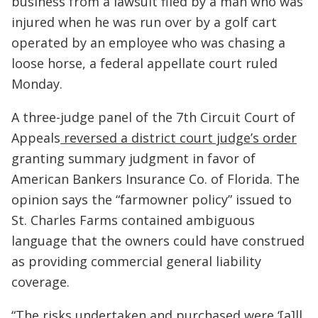
business from a lawsuit filed by a man who was
injured when he was run over by a golf cart
operated by an employee who was chasing a
loose horse, a federal appellate court ruled
Monday.
A three-judge panel of the 7th Circuit Court of
Appeals
reversed a district court judge’s order
granting summary judgment in favor of
American Bankers Insurance Co. of Florida. The
opinion says the “farmowner policy” issued to
St. Charles Farms contained ambiguous
language that the owners could have construed
as providing commercial general liability
coverage.
“The risks undertaken and purchased were ‘[a]ll