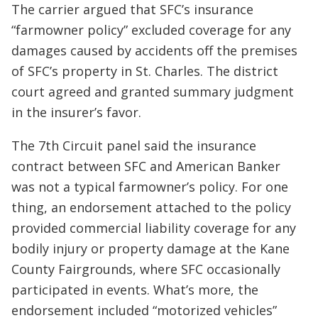
The carrier argued that SFC’s insurance
“farmowner policy” excluded coverage for any
damages caused by accidents off the premises
of SFC’s property in St. Charles. The district
court agreed and granted summary judgment
in the insurer’s favor.
The 7th Circuit panel said the insurance
contract between SFC and American Banker
was not a typical farmowner’s policy. For one
thing, an endorsement attached to the policy
provided commercial liability coverage for any
bodily injury or property damage at the Kane
County Fairgrounds, where SFC occasionally
participated in events. What’s more, the
endorsement included “motorized vehicles”