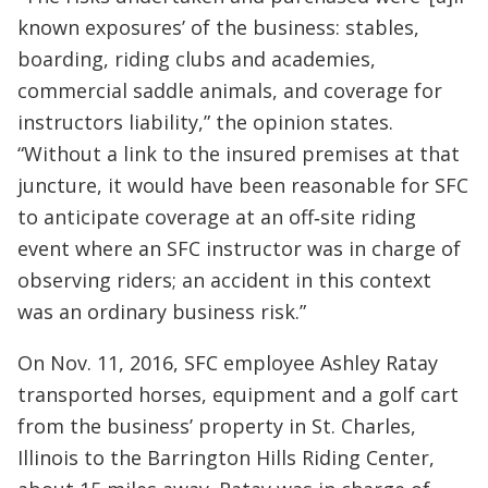
known exposures’ of the business: stables,
boarding, riding clubs and academies,
commercial saddle animals, and coverage for
instructors liability,” the opinion states.
“Without a link to the insured premises at that
juncture, it would have been reasonable for SFC
to anticipate coverage at an off‐site riding
event where an SFC instructor was in charge of
observing riders; an accident in this context
was an ordinary business risk.”
On Nov. 11, 2016, SFC employee Ashley Ratay
transported horses, equipment and a golf cart
from the business’ property in St. Charles,
Illinois to the Barrington Hills Riding Center,