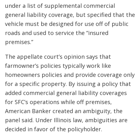
under a list of supplemental commercial
general liability coverage, but specified that the
vehicle must be designed for use off of public
roads and used to service the “insured
premises.”
The appellate court’s opinion says that
farmowner’s policies typically work like
homeowners policies and provide coverage only
for a specific property. By issuing a policy that
added commercial general liability coverages
for SFC’s operations while off premises,
American Banker created an ambiguity, the
panel said. Under Illinois law, ambiguities are
decided in favor of the policyholder.