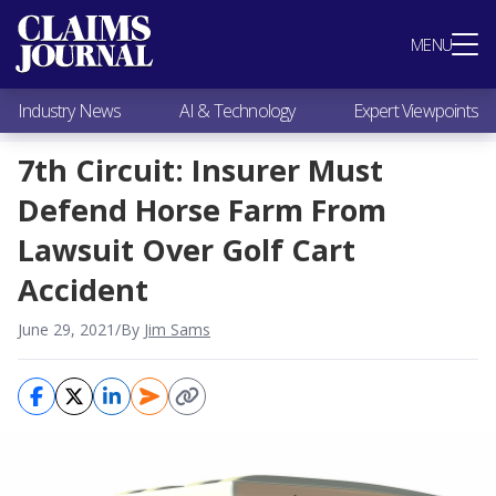
Most Popular
MENU
Claims Industry News
AI & Technology
Industry News
AI & Technology
Expert Viewpoints
Expert Viewpoints
Research
7th Circuit: Insurer Must
Videos / Podcasts
Defend Horse Farm From
Subscribe
Lawsuit Over Golf Cart
Accident
June 29, 2021
/
By
Jim Sams