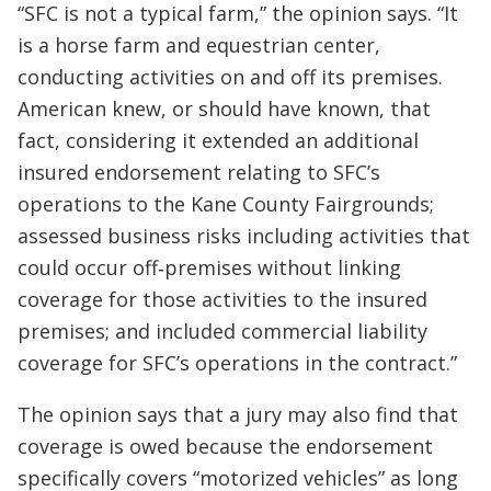
“SFC is not a typical farm,” the opinion says. “It
is a horse farm and equestrian center,
conducting activities on and off its premises.
American knew, or should have known, that
fact, considering it extended an additional
insured endorsement relating to SFC’s
operations to the Kane County Fairgrounds;
assessed business risks including activities that
could occur off‐premises without linking
coverage for those activities to the insured
premises; and included commercial liability
coverage for SFC’s operations in the contract.”
The opinion says that a jury may also find that
coverage is owed because the endorsement
specifically covers “motorized vehicles” as long