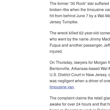
The former “30 Rock” star suffered
broken ribs when the limousine va
hit from behind June 7 by a Wal-Ma
Jersey Turnpike.
The wreck killed 62-year-old com
who went by the name Jimmy Mac
Fuqua and another passenger, Jeff
injured.
On Thursday, lawyers for Morgan fi
Bentonville, Arkansas-based Wal-Ma
U.S. District Court in New Jersey, c
was negligent when a driver of one 
limousine van
.
The complaint claims the retail gia
awake for over 24 hours and that h