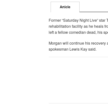
Article
Former “Saturday Night Live” star
rehabilitation facility as he heals f
left a fellow comedian dead, his 
Morgan will continue his recovery 
spokesman Lewis Kay said.