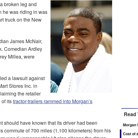
 a broken leg and
n he was riding in was
rt truck on the New
edian James McNair,
k. Comedian Ardley
rey Millea, were
led a lawsuit against
rt Stores Inc. in
laiming the retailer
of its
tractor-trailers rammed into Morgan’s
Read 
nt should have known that its driver had been
Morgan 
is commute of 700 miles (1,100 kilometers) from his
Cost of 