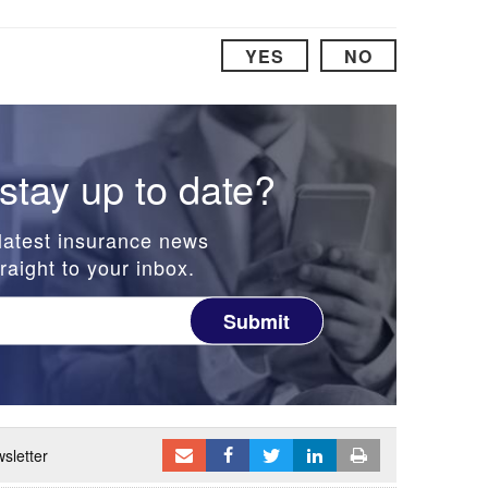
YES
NO
stay up to date?
latest insurance news
raight to your inbox.
Submit
sletter