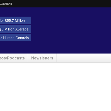
AGEMENT
or $55.7 Million
5 Million Average
ns Human Controls
eos/Podcasts
Newsletters