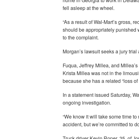
home in Georgia to work in Delawar
fell asleep at the wheel.
“As a result of Wal-Mart’s gross, rec
should be appropriately punished w
to the complaint.
Morgan’s lawsuit seeks a jury tri
Fuqua, Jeffrey Millea, and Millea’s w
Krista Millea was not in the limousi
because she has a related “loss of
In a statement issued Saturday, Wal-
ongoing investigation.
“We know it will take some time to r
accident, but we’re committed to doi
Truck driver Kevin Roper, 35, of J