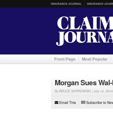
INSURANCE JOURNAL
INSURANCE JOUR
Front Page
Most Popular
Morgan Sues Wal-M
By BRUCE SHIPKOWSKI |
July 14, 2014
Email This
Subscribe to New