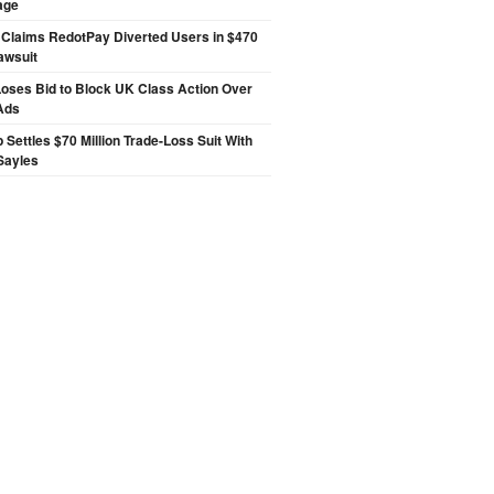
age
 Claims RedotPay Diverted Users in $470
Lawsuit
oses Bid to Block UK Class Action Over
Ads
p Settles $70 Million Trade-Loss Suit With
Sayles