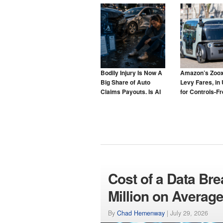
Bodily Injury Is Now A
Amazon’s Zoox
Big Share of Auto
Levy Fares, in 
Claims Payouts. Is AI
for Controls-F
to Blame for That Too?
Taxis
Cost of a Data Br
Million on Averag
By
Chad Hemenway
|
July 29, 2026