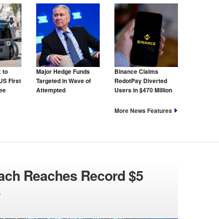
 to
Major Hedge Funds
Binance Claims
US First
Targeted in Wave of
RedotPay Diverted
ree
Attempted
Users in $470 Million
Cyberattacks
Lawsuit
More News Features
each Reaches Record $5
e