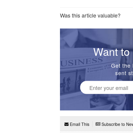
Was this article valuable?
Want to 
Get the 
sent st
Email This
Subscribe to New