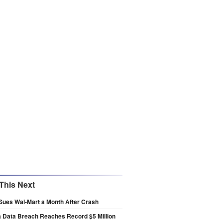
This Next
Sues Wal-Mart a Month After Crash
a Data Breach Reaches Record $5 Million