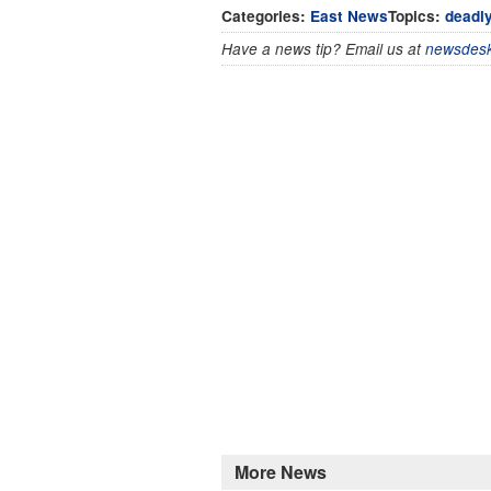
Categories:
East News
Topics:
deadly
Have a news tip? Email us at
newsdesk
More News