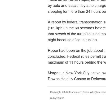
by auto and assault by auto charge
sleeping for more than 24 hours bef
A report by federal transportation 
(105 kph) in the 60 seconds before
that stretch of the turnpike is 55 
night because of construction.
Roper had been on the job about 13 
concluded. Federal rules permit tru
maximum of 11 hours behind the w
Morgan, a New York City native, w
Downs Hotel & Casino in Delaware
Copyright 2026 Associated Press. All rights rese
redistributed.