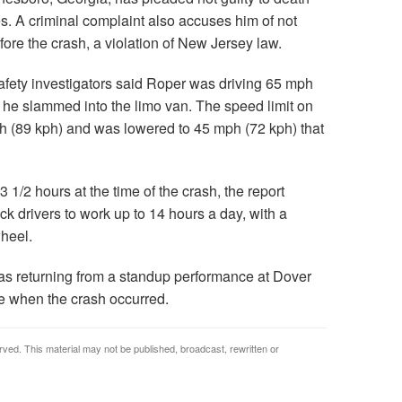
s. A criminal complaint also accuses him of not
ore the crash, a violation of New Jersey law.
safety investigators said Roper was driving 65 mph
 he slammed into the limo van. The speed limit on
mph (89 kph) and was lowered to 45 mph (72 kph) that
1/2 hours at the time of the crash, the report
ck drivers to work up to 14 hours a day, with a
heel.
as returning from a standup performance at Dover
 when the crash occurred.
rved. This material may not be published, broadcast, rewritten or