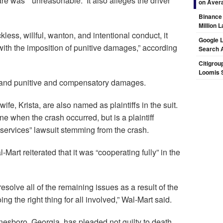
e was “`unreasonable.” It also alleges the driver
on Aver
Binance
Million 
kless, willful, wanton, and intentional conduct, it
Google L
ith the imposition of punitive damages,” according
Search 
Citigrou
Loomis 
al and punitive and compensatory damages.
ife, Krista, are also named as plaintiffs in the suit.
ne when the crash occurred, but is a plaintiff
 services” lawsuit stemming from the crash.
Mart reiterated that it was “cooperating fully” in the
esolve all of the remaining issues as a result of the
ng the right thing for all involved,” Wal-Mart said.
onesboro, Georgia, has pleaded not guilty to death