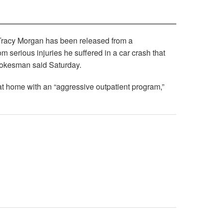
 Tracy Morgan has been released from a
rom serious injuries he suffered in a car crash that
spokesman said Saturday.
at home with an “aggressive outpatient program,”