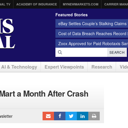
NAL TV
ACADEMY OF INSURANCE
MYNEWMARKETS.COM
CARRIER MAN
Featured Stories
eBay Settles Couple’s Stalking Claims f
Cost of Data Breach Reaches Record $
Zoox Approved for Paid Robotaxis Sa
SEARCH
AI & Technology
Expert Viewpoints
Research
Vid
art a Month After Crash
sletter