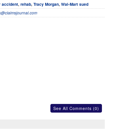
 accident
,
rehab
,
Tracy Morgan
,
Wal-Mart sued
@claimsjournal.com
See All Comments (0)