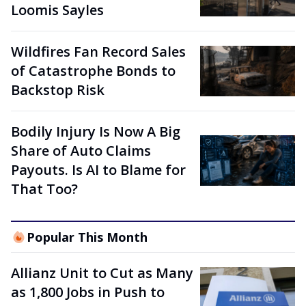
Loomis Sayles
Wildfires Fan Record Sales
of Catastrophe Bonds to
Backstop Risk
Bodily Injury Is Now A Big
Share of Auto Claims
Payouts. Is AI to Blame for
That Too?
Popular This Month
Allianz Unit to Cut as Many
as 1,800 Jobs in Push to