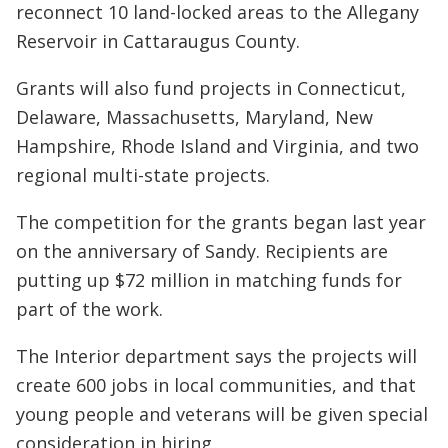
reconnect 10 land-locked areas to the Allegany
Reservoir in Cattaraugus County.
Grants will also fund projects in Connecticut,
Delaware, Massachusetts, Maryland, New
Hampshire, Rhode Island and Virginia, and two
regional multi-state projects.
The competition for the grants began last year
on the anniversary of Sandy. Recipients are
putting up $72 million in matching funds for
part of the work.
The Interior department says the projects will
create 600 jobs in local communities, and that
young people and veterans will be given special
consideration in hiring.