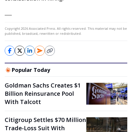
___
Copyright 2026 Associated Press. All rights reserved. This material may not be
published, broadcast, rewritten or redistributed.
Popular Today
Goldman Sachs Creates $1
Billion Reinsurance Pool
With Talcott
Citigroup Settles $70 Million
Trade-Loss Suit With