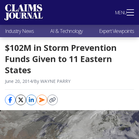
Most Popular
MENU
Claims Industry News
AI & Technology
Industry News
AI & Technology
Expert Viewpoints
Expert Viewpoints
Research
$102M in Storm Prevention
Videos / Podcasts
Funds Given to 11 Eastern
Subscribe
States
June 20, 2014
/
By WAYNE PARRY