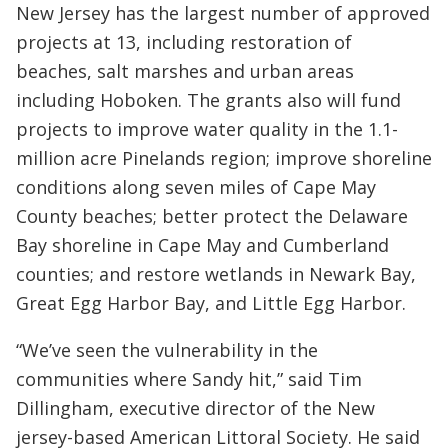
New Jersey has the largest number of approved
projects at 13, including restoration of
beaches, salt marshes and urban areas
including Hoboken. The grants also will fund
projects to improve water quality in the 1.1-
million acre Pinelands region; improve shoreline
conditions along seven miles of Cape May
County beaches; better protect the Delaware
Bay shoreline in Cape May and Cumberland
counties; and restore wetlands in Newark Bay,
Great Egg Harbor Bay, and Little Egg Harbor.
“We’ve seen the vulnerability in the
communities where Sandy hit,” said Tim
Dillingham, executive director of the New
jersey-based American Littoral Society. He said