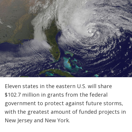
Eleven states in the eastern U.S. will share
$102.7 million in grants from the federal
government to protect against future storms,
with the greatest amount of funded projects in
New Jersey and New York.