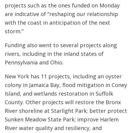
projects such as the ones funded on Monday
are indicative of “reshaping our relationship
with the coast in anticipation of the next
storm.”
Funding also went to several projects along
rivers, including in the inland states of
Pennsylvania and Ohio.
New York has 11 projects, including an oyster
colony in Jamaica Bay, flood mitigation in Coney
Island, and wetlands restoration in Suffolk
County. Other projects will restore the Bronx
River shoreline at Starlight Park; better protect
Sunken Meadow State Park; improve Harlem
River water quality and resiliency, and