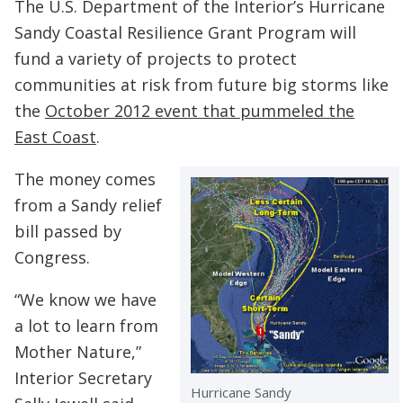
The U.S. Department of the Interior’s Hurricane
Sandy Coastal Resilience Grant Program will
fund a variety of projects to protect
communities at risk from future big storms like
the
October 2012 event that pummeled the
East Coast
.
The money comes
from a Sandy relief
bill passed by
Congress.
“We know we have
a lot to learn from
Mother Nature,”
Interior Secretary
Hurricane Sandy