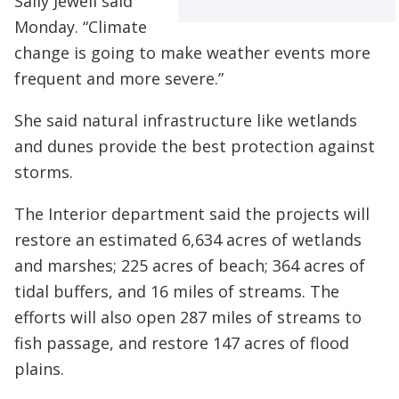
Sally Jewell said
Monday. “Climate
change is going to make weather events more
frequent and more severe.”
She said natural infrastructure like wetlands
and dunes provide the best protection against
storms.
The Interior department said the projects will
restore an estimated 6,634 acres of wetlands
and marshes; 225 acres of beach; 364 acres of
tidal buffers, and 16 miles of streams. The
efforts will also open 287 miles of streams to
fish passage, and restore 147 acres of flood
plains.