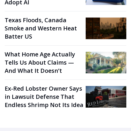
Adopt AI
Texas Floods, Canada
Smoke and Western Heat
Batter US
What Home Age Actually
Tells Us About Claims —
And What It Doesn’t
Ex-Red Lobster Owner Says
in Lawsuit Defense That
Endless Shrimp Not Its Idea