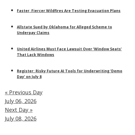
Faster, Fiercer Wildfires Are Testing Evacuation Plans
Allstate Sued by Oklahoma for Alleged Scheme to
Underpay Claims
United Airlines Must Face Lawsuit Over ‘Window Seats’
That Lack Windows
Register: Risky Future AI Tools for Underwriting ‘Demo
Day’ on July 8
« Previous Day
July 06, 2026
Next Day »
July 08, 2026