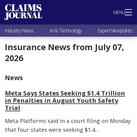
Most Popular
MENU
Claims Industry News
AI & Technology
Industry News
AI & Technology
Expert Viewpoints
Expert Viewpoints
Research
Insurance News from July 07,
Videos / Podcasts
2026
Subscribe
News
Meta Says States Seeking $1.4 Trillion
in Penalties in August Youth Safety
Trial
Meta Platforms said in a court filing on Monday
that four states were seeking $1.4...