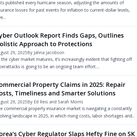
sts published every hurricane season, adjusting the amounts of
surance losses for past events for inflation to current-dollar levels,
e...
yber Outlook Report Finds Gaps, Outlines
olistic Approach to Protections
gust 29, 2025
By Jahna Jacobson
 the cyber market matures, it’s increasingly evident that fighting off
berattacks is going to be an ongoing team effort....
ommercial Property Claims in 2025: Repair
osts, Timeliness and Smarter Solutions
gust 29, 2025
By Ed Reis and Sarah Morris
e commercial property insurance market is navigating a constantly
olving landscape in 2025, in which rising costs, labor shortages and...
orea’s Cyber Regulator Slaps Hefty Fine on SK