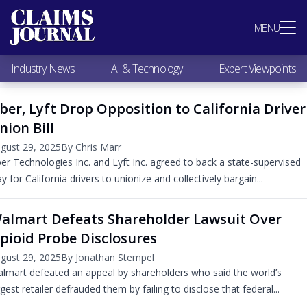
Most Popular
MENU
Claims Industry News
AI & Technology
Industry News
AI & Technology
Expert Viewpoints
Expert Viewpoints
Research
ber, Lyft Drop Opposition to California Driver
Videos / Podcasts
nion Bill
Subscribe
gust 29, 2025
By Chris Marr
er Technologies Inc. and Lyft Inc. agreed to back a state-supervised
y for California drivers to unionize and collectively bargain...
almart Defeats Shareholder Lawsuit Over
pioid Probe Disclosures
gust 29, 2025
By Jonathan Stempel
lmart defeated an appeal by shareholders who said the world’s
rgest retailer defrauded them by failing to disclose that federal...