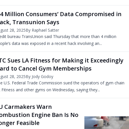
.4 Million Consumers’ Data Compromised in
ack, Transunion Says
gust 28, 2025
By Raphael Satter
edit bureau TransUnion said Thursday that more than 4 million
ople’s data was exposed in a recent hack involving an...
TC Sues LA Fitness for Making it Exceedingly
ard to Cancel Gym Memberships
gust 28, 2025
By Jody Godoy
e U.S. Federal Trade Commission sued the operators of gym chain
 Fitness and other gyms on Wednesday, saying they...
U Carmakers Warn
ombustion Engine Ban Is No
onger Feasible