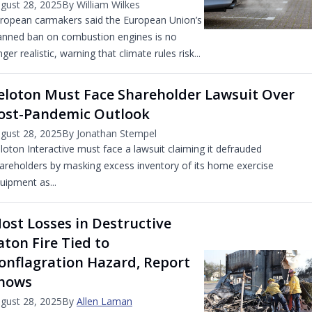
gust 28, 2025
By William Wilkes
ropean carmakers said the European Union’s
anned ban on combustion engines is no
nger realistic, warning that climate rules risk...
eloton Must Face Shareholder Lawsuit Over
ost-Pandemic Outlook
gust 28, 2025
By Jonathan Stempel
loton Interactive must face a lawsuit claiming it defrauded
areholders by masking excess inventory of its home exercise
uipment as...
ost Losses in Destructive
aton Fire Tied to
onflagration Hazard, Report
hows
gust 28, 2025
By
Allen Laman