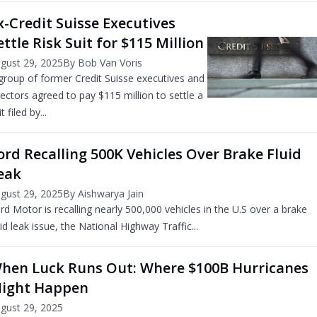
x-Credit Suisse Executives
ettle Risk Suit for $115 Million
gust 29, 2025
By Bob Van Voris
group of former Credit Suisse executives and
rectors agreed to pay $115 million to settle a
t filed by...
ord Recalling 500K Vehicles Over Brake Fluid
eak
gust 29, 2025
By Aishwarya Jain
rd Motor is recalling nearly 500,000 vehicles in the U.S over a brake
uid leak issue, the National Highway Traffic...
hen Luck Runs Out: Where $100B Hurricanes
ight Happen
gust 29, 2025