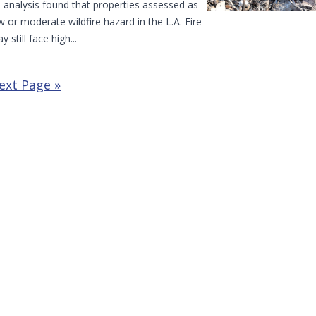
 analysis found that properties assessed as
w or moderate wildfire hazard in the L.A. Fire
y still face high...
ext Page »