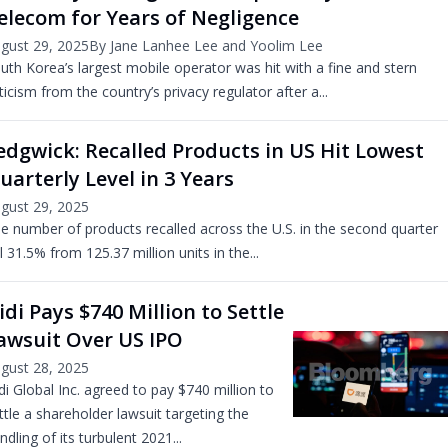
elecom for Years of Negligence
gust 29, 2025
By Jane Lanhee Lee and Yoolim Lee
uth Korea’s largest mobile operator was hit with a fine and stern
iticism from the country’s privacy regulator after a...
edgwick: Recalled Products in US Hit Lowest
uarterly Level in 3 Years
gust 29, 2025
e number of products recalled across the U.S. in the second quarter
ll 31.5% from 125.37 million units in the...
idi Pays $740 Million to Settle
awsuit Over US IPO
gust 28, 2025
di Global Inc. agreed to pay $740 million to
ttle a shareholder lawsuit targeting the
ndling of its turbulent 2021...