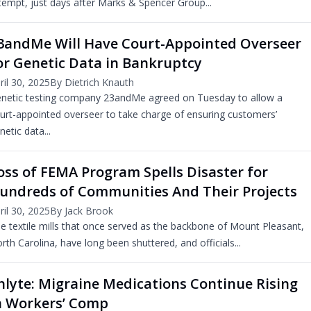
tempt, just days after Marks & Spencer Group...
3andMe Will Have Court-Appointed Overseer
or Genetic Data in Bankruptcy
ril 30, 2025
By Dietrich Knauth
netic testing company 23andMe agreed on Tuesday to allow a
urt-appointed overseer to take charge of ensuring customers’
netic data...
oss of FEMA Program Spells Disaster for
undreds of Communities And Their Projects
ril 30, 2025
By Jack Brook
e textile mills that once served as the backbone of Mount Pleasant,
rth Carolina, have long been shuttered, and officials...
nlyte: Migraine Medications Continue Rising
n Workers’ Comp