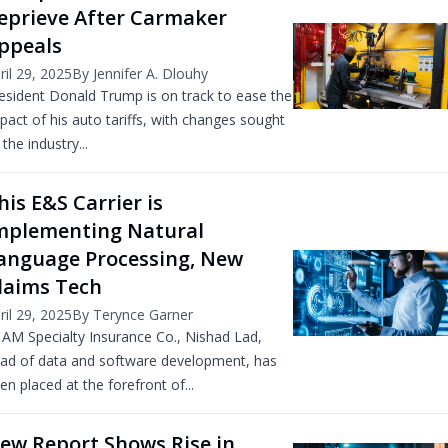
eprieve After Carmaker
ppeals
ril 29, 2025
By Jennifer A. Dlouhy
esident Donald Trump is on track to ease the
pact of his auto tariffs, with changes sought
 the industry...
his E&S Carrier is
mplementing Natural
anguage Processing, New
laims Tech
ril 29, 2025
By Terynce Garner
 AM Specialty Insurance Co., Nishad Lad,
ad of data and software development, has
en placed at the forefront of...
ew Report Shows Rise in