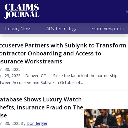
Most Popular
Claims Industry News
AI & Technology
Industry News
AI & Technology
Expert Viewpoints
Expert Viewpoints
Research
ccuserve Partners with Sublynk to Transform
Videos / Podcasts
ontractor Onboarding and Access to
Subscribe
nsurance Workstreams
ril 30, 2025
ril 23, 2025 – Denver, CO — Since the launch of the partnership
tween Accuserve and Sublynk in October of...
atabase Shows Luxury Watch
hefts, Insurance Fraud on The
ise
ril 30, 2025
By
Don Jergler