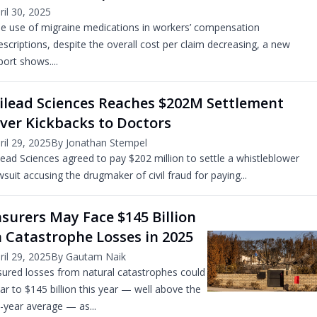
ril 30, 2025
e use of migraine medications in workers’ compensation
escriptions, despite the overall cost per claim decreasing, a new
port shows....
ilead Sciences Reaches $202M Settlement
ver Kickbacks to Doctors
ril 29, 2025
By Jonathan Stempel
lead Sciences agreed to pay $202 million to settle a whistleblower
wsuit accusing the drugmaker of civil fraud for paying...
nsurers May Face $145 Billion
n Catastrophe Losses in 2025
ril 29, 2025
By Gautam Naik
sured losses from natural catastrophes could
ar to $145 billion this year — well above the
-year average — as...