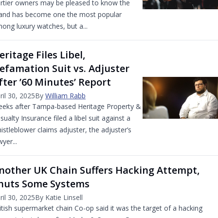
rtier owners may be pleased to know the
and has become one the most popular
ong luxury watches, but a...
eritage Files Libel,
efamation Suit vs. Adjuster
fter ’60 Minutes’ Report
ril 30, 2025
By
William Rabb
eks after Tampa-based Heritage Property &
sualty Insurance filed a libel suit against a
istleblower claims adjuster, the adjuster’s
wyer...
nother UK Chain Suffers Hacking Attempt,
huts Some Systems
ril 30, 2025
By Katie Linsell
itish supermarket chain Co-op said it was the target of a hacking