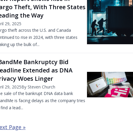
argo Theft, With Three States
eading the Way
ril 29, 2025
rgo theft across the U.S. and Canada
ntinued to rise in 2024, with three states
king up the bulk of...
3andMe Bankruptcy Bid
eadline Extended as DNA
rivacy Woes Linger
ril 29, 2025
By Steven Church
e sale of the bankrupt DNA data bank
andMe is facing delays as the company tries
 find a lead...
ext Page »