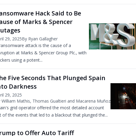
ansomware Hack Said to Be
ause of Marks & Spencer
utages
ril 29, 2025
By Ryan Gallagher
ransomware attack is the cause of a
sruption at Marks & Spencer Group Plc., with
ckers using a potent...
he Five Seconds That Plunged Spain
nto Darkness
ril 29, 2025
 William Mathis, Thomas Gualtieri and Macarena Muñoz
ain's grid operator offered the most detailed account
t of the events that led to a blackout that plunged the...
rump to Offer Auto Tariff