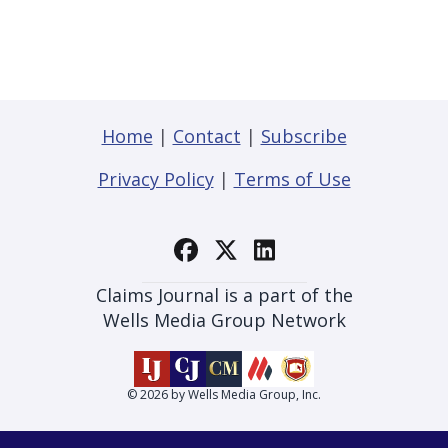
Home
|
Contact
|
Subscribe
Privacy Policy
|
Terms of Use
Claims Journal is a part of the
Wells Media Group Network
© 2026 by Wells Media Group, Inc.